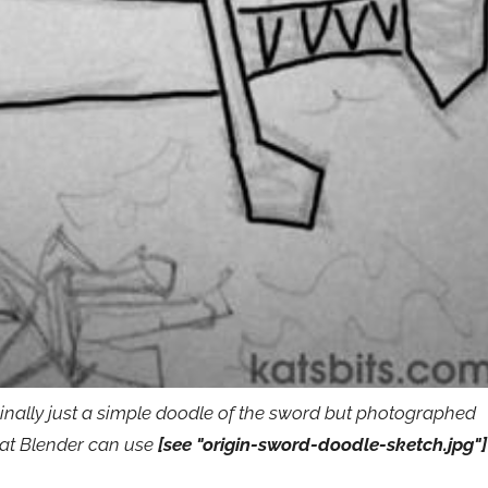
ginally just a simple doodle of the sword but photographed
mat Blender can use
[see "origin-sword-doodle-sketch.jpg"]