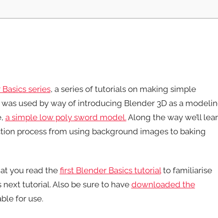
 Basics series
, a series of tutorials on making simple
was used by way of introducing Blender 3D as a modeli
e,
a simple low poly sword model.
Along the way we’ll lea
tion process from using background images to baking
hat you read the
first Blender Basics tutorial
to familiarise
 next tutorial. Also be sure to have
downloaded the
ble for use.