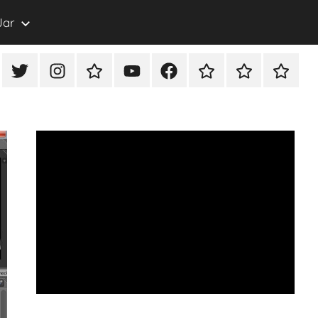
Jar
eon
X/Twitter
Instagram
TikTok
YouTube
FaceBook
Twitch
Rumble
PayPal