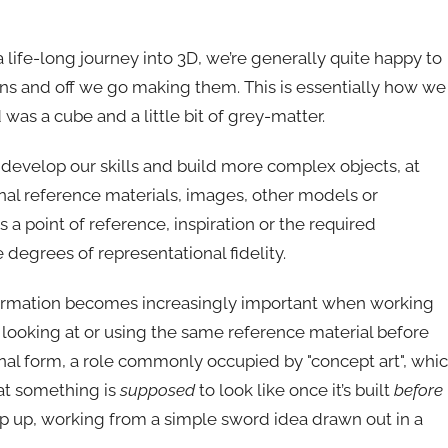
 life-long journey into 3D, we’re generally quite happy to
ns and off we go making them. This is essentially how we
was a cube and a little bit of grey-matter.
 develop our skills and build more complex objects, at
nal reference materials, images, other models or
 a point of reference, inspiration or the required
egrees of representational fidelity.
of information becomes increasingly important when working
is looking at or using the same reference material before
nal form, a role commonly occupied by "concept art", whi
hat something is
supposed
to look like once it’s built
before
 step up, working from a simple sword idea drawn out in a