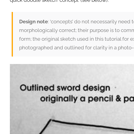
quick doodle sketch ‘concept’ (see below).
Design note
: ‘concepts’ do not necessarily need 
morphologically correct; their purpose is to comm
form; the original sketch used in this tutorial for
photographed and outlined for clarity in a photo-