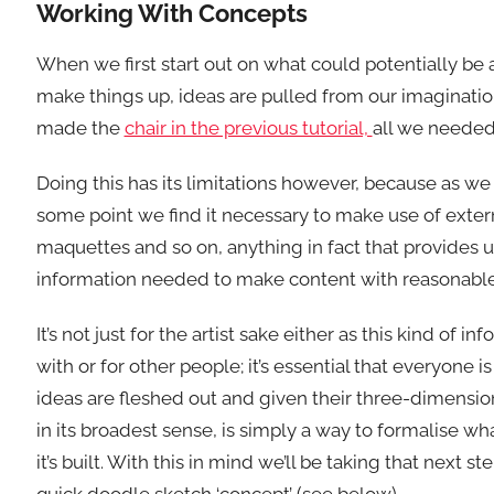
Working With Concepts
When we first start out on what could potentially be a
make things up, ideas are pulled from our imaginatio
made the
chair in the previous tutorial,
all we needed 
Doing this has its limitations however, because as we
some point we find it necessary to make use of exter
maquettes and so on, anything in fact that provides us
information needed to make content with reasonable d
It’s not just for the artist sake either as this kind 
with or for other people; it’s essential that everyone 
ideas are fleshed out and given their three-dimensio
in its broadest sense, is simply a way to formalise w
it’s built. With this in mind we’ll be taking that next