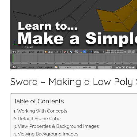
Sword – Making a Low Poly
Table of Contents
Working With Concepts
Default Scene Cube
View Properties & Background Images
Viewing Background Images