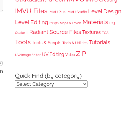
IMVU Files
Level Design
IMVU Plus
IMVU Studio
Materials
Level Editing
maps
Maps & Levels
PK3
Radiant
Source Files
Textures
Quake III
TGA
Tools
Tutorials
Tools & Scripts
Tools & Utilities
ZIP
UV Editing
Video
UV/Image Editor
ng
rn
Quick Find (by category)
Quick
Find
(by
category)