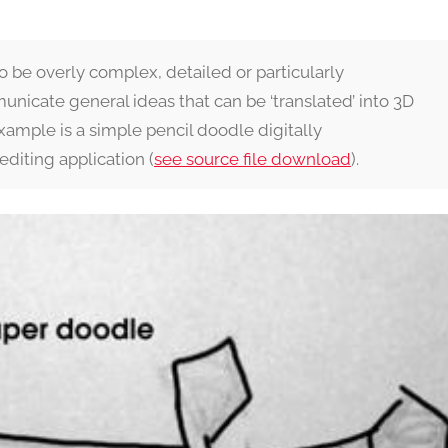
to be overly complex, detailed or particularly
unicate general ideas that can be ‘translated’ into 3D
 example is a simple pencil doodle digitally
editing application (
see source file download
).