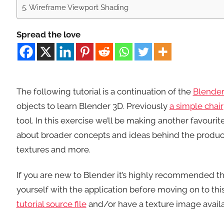
Wireframe Viewport Shading
Spread the love
The following tutorial is a continuation of the
Blender
objects to learn Blender 3D. Previously
a simple chair
tool. In this exercise we’ll be making another favourit
about broader concepts and ideas behind the produc
textures and more.
If you are new to Blender it’s highly recommended t
yourself with the application before moving on to this
tutorial source file
and/or have a texture image availa