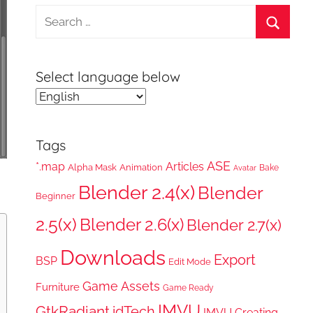
Search
for:
Search
Select language below
Tags
ASE
*.map
Articles
Alpha Mask
Animation
Bake
Avatar
Blender 2.4(x)
Blender
Beginner
2.5(x)
Blender 2.6(x)
Blender 2.7(x)
Downloads
Export
BSP
Edit Mode
Game Assets
Furniture
Game Ready
IMVU
GtkRadiant
idTech
IMVU Creating