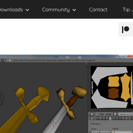
ownloads
Community
Contact
Tip 
Patr