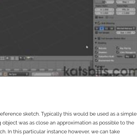
ference sketch. Typically this would be used as a simple
g object was as close an approximation as possible to the
h. In this particular instance however, we can take