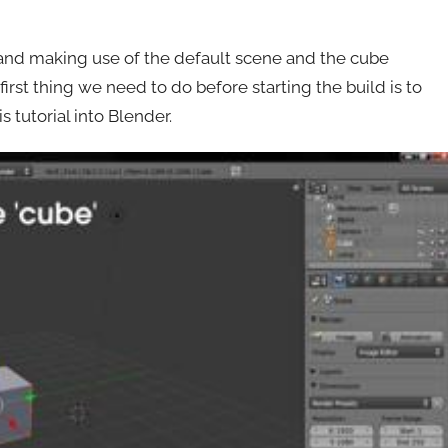
r and making use of the default scene and the cube
first thing we need to do before starting the build is to
 tutorial into Blender.