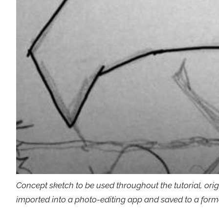
Concept sketch to be used throughout the tutorial, ori
imported into a photo-editing app and saved to a for