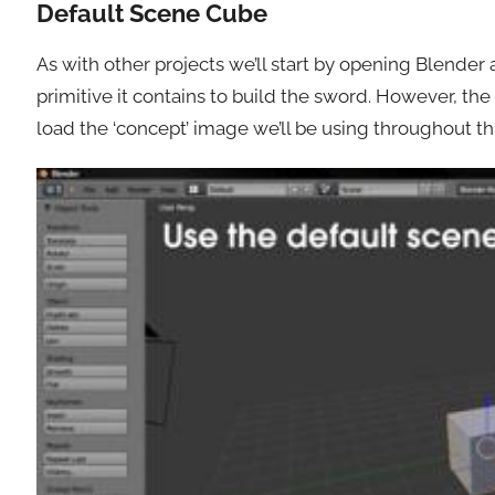
Default Scene Cube
As with other projects we’ll start by opening Blende
primitive it contains to build the sword. However, the 
load the ‘concept’ image we’ll be using throughout this