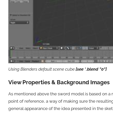
Using Blenders default scene cube
[see *.blend "0"]
View Properties & Background Images
As mentioned above the sword model is based on a re
point of reference, a way of making sure the resultin
general appearance of the idea presented in the sketc