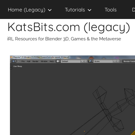
Skip
Home (Legacy)
Tutorials
Tools
D
to
content
KatsBits.com (legacy)
iRL Resources for Blender 3D, Games & the Metaverse