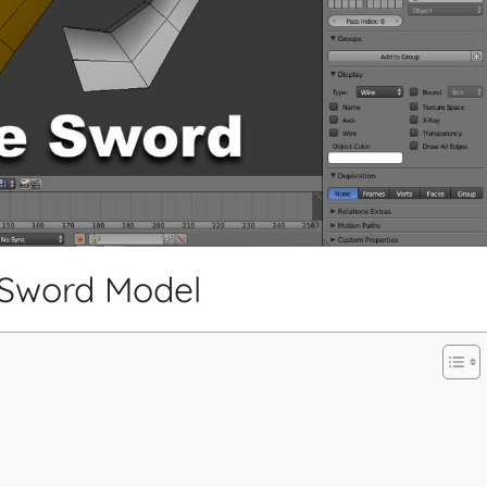
 Sword Model