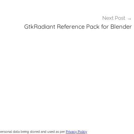
Next Post
GtkRadiant Reference Pack for Blender
personal data being stored and used as per
Privacy Policy