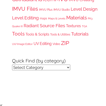
IMVU Files
Level Design
IMVU Plus
IMVU Studio
Materials
Level Editing
maps
Maps & Levels
PK3
Radiant
Source Files
Textures
Quake III
TGA
Tools
Tutorials
Tools & Scripts
Tools & Utilities
ZIP
UV Editing
Video
UV/Image Editor
Quick Find (by category)
Quick
Find
(by
category)
or