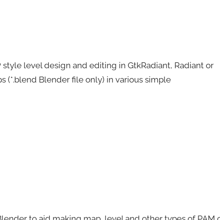
 style level design and editing in GtkRadiant, Radiant or
s (*.blend Blender file only) in various simple
Blender to aid making map, level and other types of PAM 