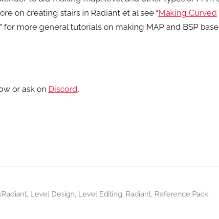
re on creating stairs in Radiant et al see “
Making Curved
” for more general tutorials on making MAP and BSP bas
ow or ask on
Discord
.
kRadiant
,
Level Design
,
Level Editing
,
Radiant
,
Reference Pack
,