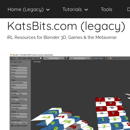
Skip
Home (Legacy)
Tutorials
Tools
D
to
content
KatsBits.com (legacy)
iRL Resources for Blender 3D, Games & the Metaverse