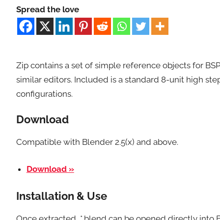
Spread the love
Zip contains a set of simple reference objects for BSP
similar editors. Included is a standard 8-unit high step
configurations.
Download
Compatible with Blender 2.5(x) and above.
Download »
Installation & Use
Once extracted, *.blend can be opened directly into 