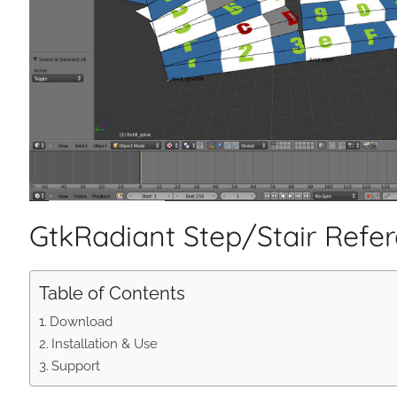
GtkRadiant Step/Stair Refe
Table of Contents
Download
Installation & Use
Support