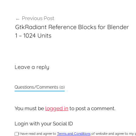
Post
Previous Post
navigation
GtkRadiant Reference Blocks for Blender
1 – 1024 Units
Leave a reply
Questions/Comments (0)
You must be
logged in
to post a comment.
Login with your Social ID
I have read and agree to
Terms and Conditions
of website and agree to my 