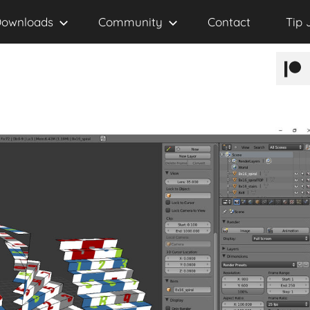
ownloads
Community
Contact
Tip 
Patr