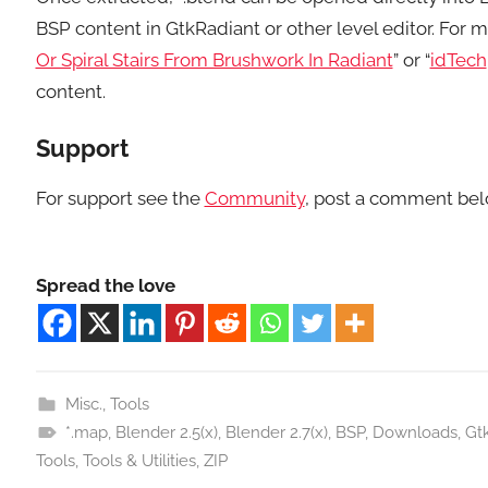
BSP content in GtkRadiant or other level editor. For mo
Or Spiral Stairs From Brushwork In Radiant
” or “
idTech
content.
Support
For support see the
Community
, post a comment bel
Spread the love
Misc.
,
Tools
*.map
,
Blender 2.5(x)
,
Blender 2.7(x)
,
BSP
,
Downloads
,
Gt
Tools
,
Tools & Utilities
,
ZIP