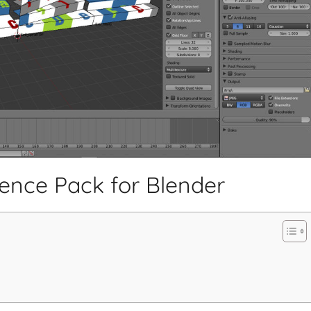
rence Pack for Blender