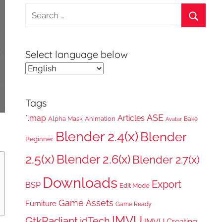
Search
for:
Search
Select language below
Tags
ASE
*.map
Articles
Alpha Mask
Animation
Bake
Avatar
Blender 2.4(x)
Blender
Beginner
2.5(x)
Blender 2.6(x)
Blender 2.7(x)
Downloads
Export
BSP
Edit Mode
Game Assets
Furniture
Game Ready
IMVU
GtkRadiant
idTech
IMVU Creating