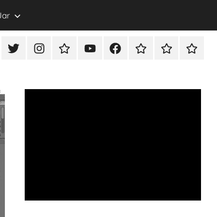
Jar
eon
X/Twitter
Instagram
TikTok
YouTube
FaceBook
Twitch
Rumble
PayPal