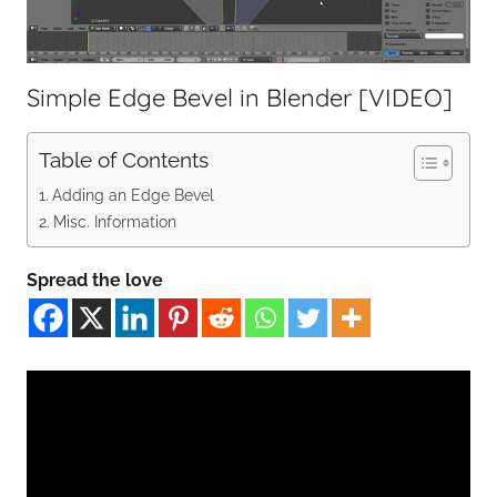
Simple Edge Bevel in Blender [VIDEO]
Table of Contents
Adding an Edge Bevel
Misc. Information
Spread the love