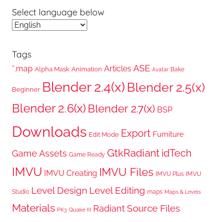
Select language below
Tags
ASE
*.map
Articles
Alpha Mask
Animation
Bake
Avatar
Blender 2.4(x)
Blender 2.5(x)
Beginner
Blender 2.6(x)
Blender 2.7(x)
BSP
Downloads
Export
Furniture
Edit Mode
GtkRadiant
idTech
Game Assets
Game Ready
IMVU
IMVU Files
IMVU Creating
IMVU Plus
IMVU
Level Design
Level Editing
Studio
maps
Maps & Levels
Materials
Radiant
Source Files
PK3
Quake III