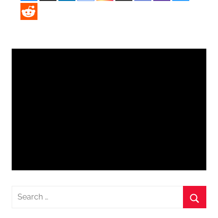
Search
for:
Searc