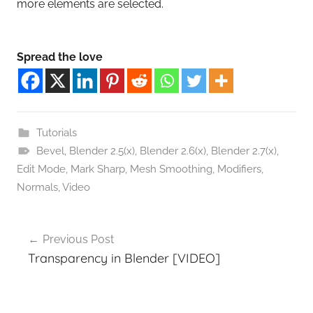
more elements are selected.
Spread the love
Tutorials
Bevel
,
Blender 2.5(x)
,
Blender 2.6(x)
,
Blender 2.7(x)
,
Edit Mode
,
Mark Sharp
,
Mesh Smoothing
,
Modifiers
,
Normals
,
Video
Post
Previous Post
navigation
Transparency in Blender [VIDEO]