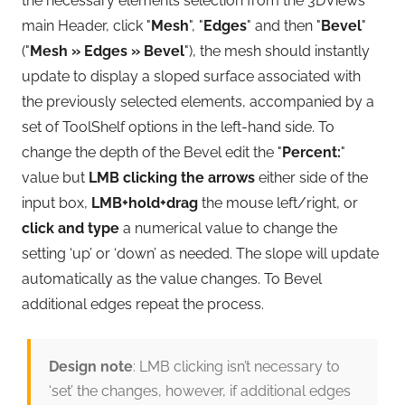
the necessary elements selection from the 3DViews
main Header, click "
Mesh
", "
Edges
" and then "
Bevel
"
("
Mesh » Edges » Bevel
"), the mesh should instantly
update to display a sloped surface associated with
the previously selected elements, accompanied by a
set of ToolShelf options in the left-hand side. To
change the depth of the Bevel edit the "
Percent:
"
value but
LMB clicking the arrows
either side of the
input box,
LMB+hold+drag
the mouse left/right, or
click and type
a numerical value to change the
setting ‘up’ or ‘down’ as needed. The slope will update
automatically as the value changes. To Bevel
additional edges repeat the process.
Design note
: LMB clicking isn’t necessary to
‘set’ the changes, however, if additional edges