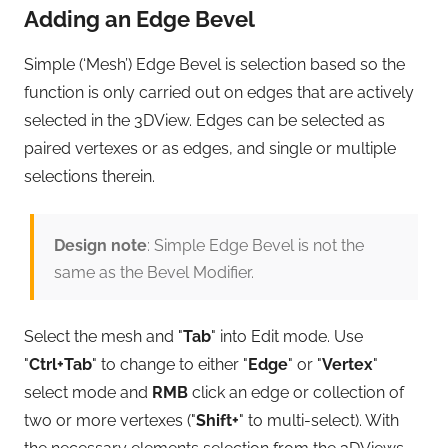
Adding an Edge Bevel
Simple (‘Mesh’) Edge Bevel is selection based so the
function is only carried out on edges that are actively
selected in the 3DView. Edges can be selected as
paired vertexes or as edges, and single or multiple
selections therein.
Design note
: Simple Edge Bevel is not the
same as the Bevel Modifier.
Select the mesh and "
Tab
" into Edit mode. Use
"
Ctrl+Tab
" to change to either "
Edge
" or "
Vertex
"
select mode and
RMB
click an edge or collection of
two or more vertexes ("
Shift+
" to multi-select). With