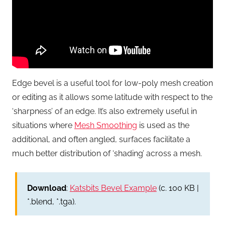
Edge bevel is a useful tool for low-poly mesh creation
or editing as it allows some latitude with respect to the
‘sharpness’ of an edge. It’s also extremely useful in
situations where
Mesh Smoothing
is used as the
additional, and often angled, surfaces facilitate a
much better distribution of ‘shading’ across a mesh.
Download
:
Katsbits Bevel Example
(c. 100 KB |
*.blend, *.tga).