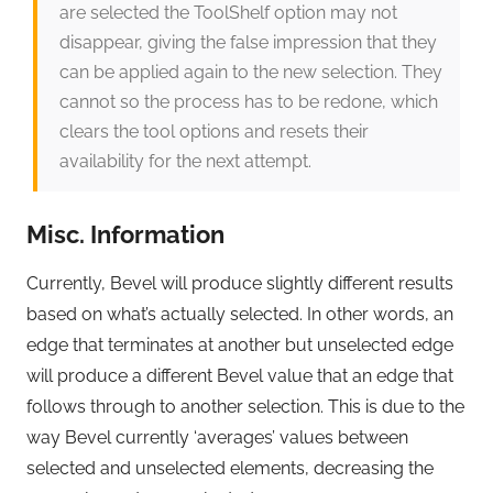
are selected the ToolShelf option may not
disappear, giving the false impression that they
can be applied again to the new selection. They
cannot so the process has to be redone, which
clears the tool options and resets their
availability for the next attempt.
Misc. Information
Currently, Bevel will produce slightly different results
based on what’s actually selected. In other words, an
edge that terminates at another but unselected edge
will produce a different Bevel value that an edge that
follows through to another selection. This is due to the
way Bevel currently ‘averages’ values between
selected and unselected elements, decreasing the