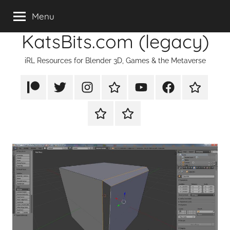
Skip
Menu
to
KatsBits.com (legacy)
content
iRL Resources for Blender 3D, Games & the Metaverse
Patreon
X/Twitter
Instagram
TikTok
YouTube
FaceBook
Twitch
Rumble
PayPal