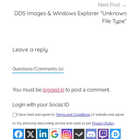
Next Post
DDS Images & Windows Explorer “Unknown
File Type”
Leave a reply
Questions/Comments (0)
You must be
logged in
to post a comment.
Login with your Social ID
I have read and agree to
Terms and Conditions
of website and agree
to my personal data being stored and used as per
Privacy Policy