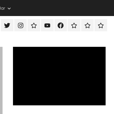
Jar
eon
X/Twitter
Instagram
TikTok
YouTube
FaceBook
Twitch
Rumble
PayPal