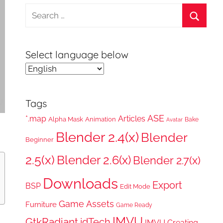
Search
for:
Search
Select language below
Tags
ASE
*.map
Articles
Alpha Mask
Animation
Bake
Avatar
Blender 2.4(x)
Blender
Beginner
2.5(x)
Blender 2.6(x)
Blender 2.7(x)
Downloads
Export
BSP
Edit Mode
Game Assets
Furniture
Game Ready
IMVU
GtkRadiant
idTech
IMVU Creating