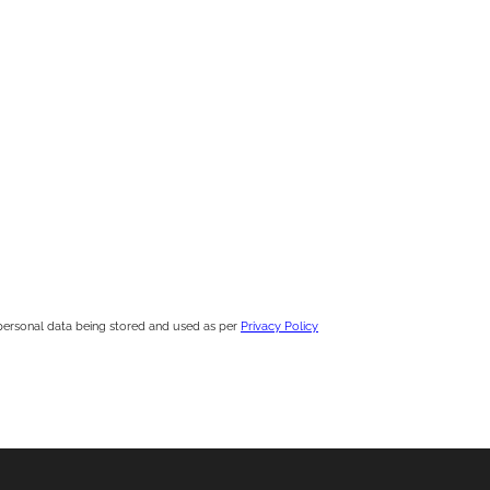
personal data being stored and used as per
Privacy Policy