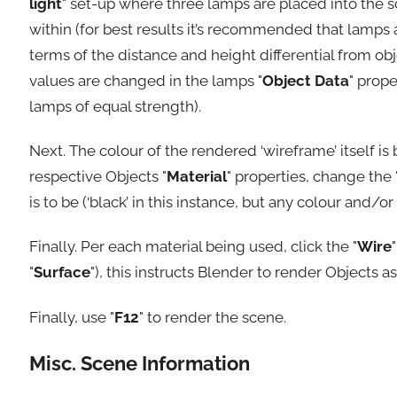
light
" set-up where three lamps are placed into the s
within (for best results it’s recommended that lamps
terms of the distance and height differential from obje
values are changed in the lamps "
Object Data
" prop
lamps of equal strength).
Next. The colour of the rendered ‘wireframe’ itself is 
respective Objects "
Material
" properties, change the 
is to be (‘black’ in this instance, but any colour and/
Finally. Per each material being used, click the "
Wire
"
Surface
"), this instructs Blender to render Objects as
Finally, use "
F12
" to render the scene.
Misc. Scene Information