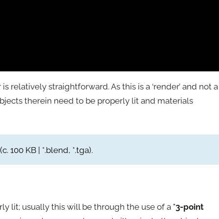
is relatively straightforward. As this is a ‘render’ and not a
jects therein need to be properly lit and materials
(c. 100 KB | *.blend, *.tga).
 lit; usually this will be through the use of a "
3-point