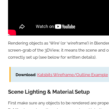
Rendering objects as ‘Wire’ (or ‘wireframe’) in Blender 
screen-grab of the 3DView, it means the scene and ob
correctly set up (see below for written details).
Download
:
Katsbits Wireframe/Outline Example
Scene Lighting & Material Setup
First make sure any objects to be rendered are properly