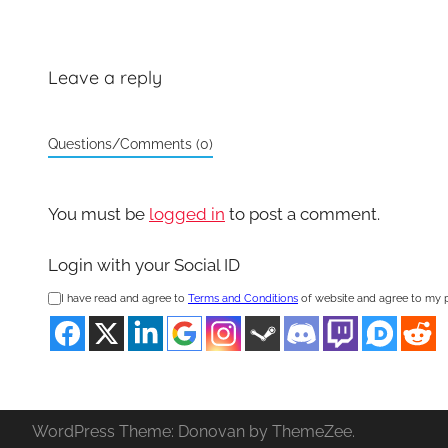
Leave a reply
Questions/Comments (0)
You must be
logged in
to post a comment.
Login with your Social ID
I have read and agree to
Terms and Conditions
of website and agree to my 
WordPress Theme: Donovan by ThemeZee.