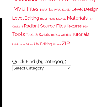
IMVU Files
Level Design
IMVU Plus
IMVU Studio
Materials
Level Editing
maps
Maps & Levels
PK3
Radiant
Source Files
Textures
Quake III
TGA
Tools
Tutorials
Tools & Scripts
Tools & Utilities
ZIP
UV Editing
Video
UV/Image Editor
Quick Find (by category)
Quick
Find
(by
category)