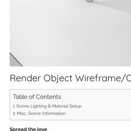
Render Object Wireframe/Ou
Table of Contents
Scene Lighting & Material Setup
Misc. Scene Information
Spread the love