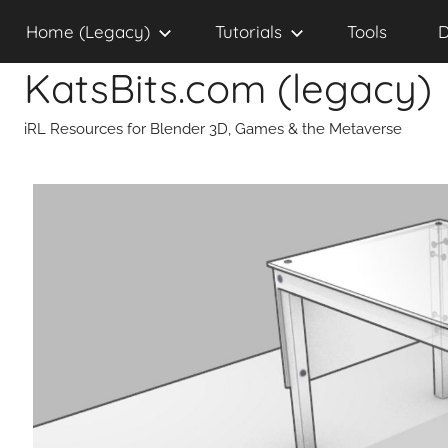
Skip
Home (Legacy)
Tutorials
Tools
D
to
content
KatsBits.com (legacy)
iRL Resources for Blender 3D, Games & the Metaverse