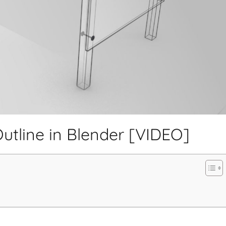
tline in Blender [VIDEO]