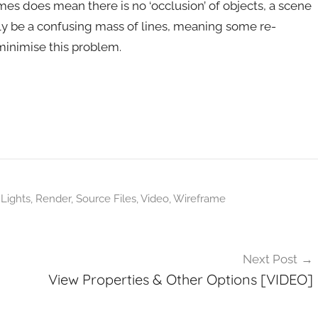
mes does mean there is no ‘occlusion’ of objects, a scene
ly be a confusing mass of lines, meaning some re-
minimise this problem.
,
Lights
,
Render
,
Source Files
,
Video
,
Wireframe
Next Post
View Properties & Other Options [VIDEO]