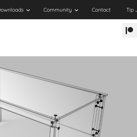
ownloads
Community
Contact
Tip 
Patr