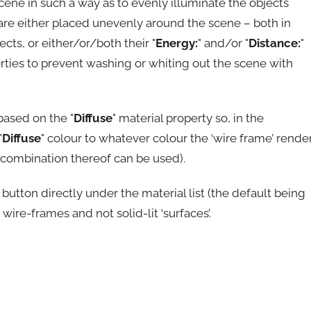
cene in such a way as to evenly illuminate the objects
 are either placed unevenly around the scene – both in
cts, or either/or/both their "
Energy:
" and/or "
Distance:
"
erties to prevent washing or whiting out the scene with
based on the "
Diffuse
" material property so, in the
"
Diffuse
" colour to whatever colour the ‘wire frame’ rende
or combination thereof can be used).
" button directly under the material list (the default being
 wire-frames and not solid-lit ‘surfaces’.