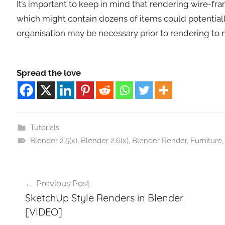
It’s important to keep in mind that rendering wire-fra
which might contain dozens of items could potential
organisation may be necessary prior to rendering to 
Spread the love
Tutorials
Blender 2.5(x)
,
Blender 2.6(x)
,
Blender Render
,
Furniture
Post
Previous Post
navigation
SketchUp Style Renders in Blender
[VIDEO]