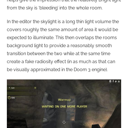
from the sky is ‘bleeding’ into the whole room.
In the editor the skylight is a long thin light volume the
covers roughly the same amount of area it would be
expected to illuminate. This then overlaps the rooms
background light to provide a reasonably smooth
transition between the two while at the same time
create a fake radiosity effect (in as much as that can
be visually approximated in the Doom 3 engine).