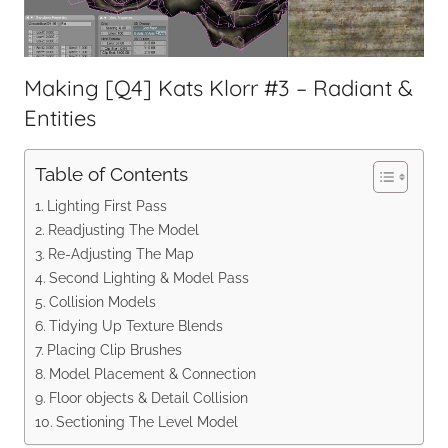
Making [Q4] Kats Klorr #3 – Radiant &
Entities
Table of Contents
Lighting First Pass
Readjusting The Model
Re-Adjusting The Map
Second Lighting & Model Pass
Collision Models
Tidying Up Texture Blends
Placing Clip Brushes
Model Placement & Connection
Floor objects & Detail Collision
Sectioning The Level Model