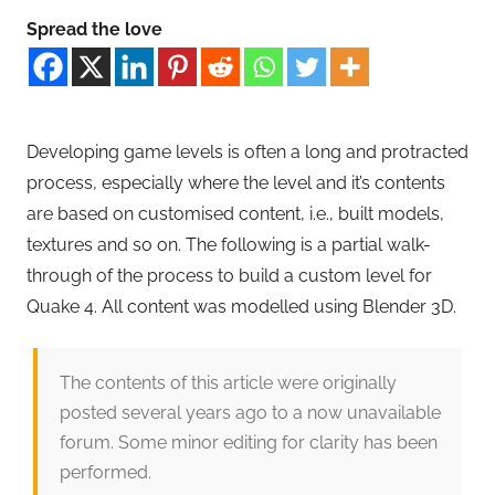
Spread the love
Developing game levels is often a long and protracted
process, especially where the level and it’s contents
are based on customised content, i.e., built models,
textures and so on. The following is a partial walk-
through of the process to build a custom level for
Quake 4. All content was modelled using Blender 3D.
The contents of this article were originally
posted several years ago to a now unavailable
forum. Some minor editing for clarity has been
performed.