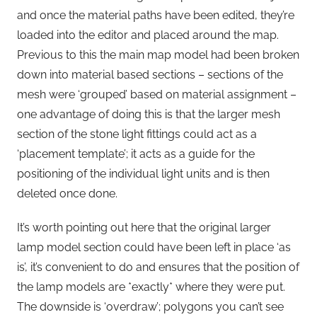
and once the material paths have been edited, they’re
loaded into the editor and placed around the map.
Previous to this the main map model had been broken
down into material based sections – sections of the
mesh were ‘grouped’ based on material assignment –
one advantage of doing this is that the larger mesh
section of the stone light fittings could act as a
‘placement template’; it acts as a guide for the
positioning of the individual light units and is then
deleted once done.
It’s worth pointing out here that the original larger
lamp model section could have been left in place ‘as
is’, it’s convenient to do and ensures that the position of
the lamp models are *exactly* where they were put.
The downside is ‘overdraw’; polygons you can’t see