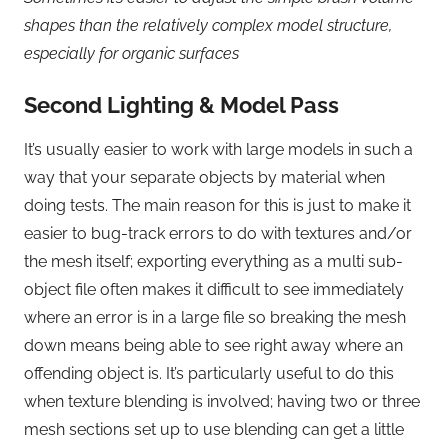
shapes than the relatively complex model structure,
especially for organic surfaces
Second Lighting & Model Pass
It’s usually easier to work with large models in such a
way that your separate objects by material when
doing tests. The main reason for this is just to make it
easier to bug-track errors to do with textures and/or
the mesh itself; exporting everything as a multi sub-
object file often makes it difficult to see immediately
where an error is in a large file so breaking the mesh
down means being able to see right away where an
offending object is. It’s particularly useful to do this
when texture blending is involved; having two or three
mesh sections set up to use blending can get a little