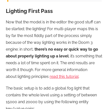
Lighting First Pass
Now that the model is in the editor the good stuff can
be started; the lighting! For multi-player maps this is
by far the most fiddly part of the process simply
because of the way lighting works in the Doom 3
engine; in short,
there’s no easy or quick way to go
about properly lighting up a level
; it’s something that
needs a lot of time spent on it. The end results are
worth it though. For more general information
about lighting principles
read this tutorial
.
The basic setup is to add a global fog light that
contains the whole level using a setting of between
15000 and 20000 by using the following entity
key/value pairs;