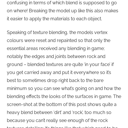
confusing in terms of which blend is supposed to go
on where! Breaking the model up like this also makes
it easier to apply the materials to each object.
Speaking of texture blending, the models vertex
colours were reset and repainted so that only the
essential areas received any blending in game;
notably the edges and joints between rock and
ground – blended textures are quite ‘in your face’ if
you get carried away and put it everywhere so it’s
best to sometimes drop right back to the bare
minimum so you can see what’s going on and how the
blending effects the looks of the surfaces in game. The
screen-shot at the bottom of this post shows quite a
heavy blend between ‘dirt’ and ‘rock’, too much so
because you can’t really see enough of the rock