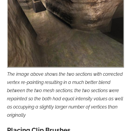
The image above shows the two sections with corrected
vertex re-painting resulting in a much better blend
between the two mesh sections; the two sections were
repainted so the both had equal intensity values as well
as occupying a slightly larger number of vertices than
originally
Placing Clip Brushes