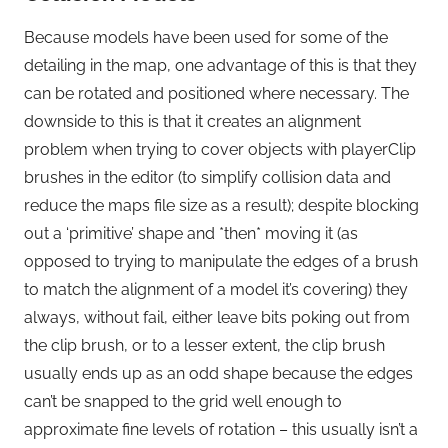
Because models have been used for some of the
detailing in the map, one advantage of this is that they
can be rotated and positioned where necessary. The
downside to this is that it creates an alignment
problem when trying to cover objects with playerClip
brushes in the editor (to simplify collision data and
reduce the maps file size as a result); despite blocking
out a ‘primitive’ shape and *then* moving it (as
opposed to trying to manipulate the edges of a brush
to match the alignment of a model it’s covering) they
always, without fail, either leave bits poking out from
the clip brush, or to a lesser extent, the clip brush
usually ends up as an odd shape because the edges
can’t be snapped to the grid well enough to
approximate fine levels of rotation – this usually isn’t a