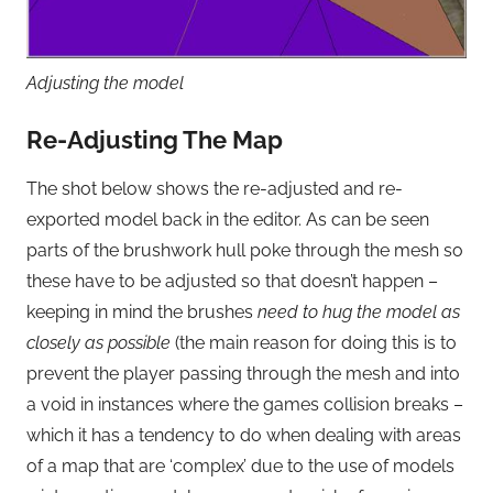
Adjusting the model
Re-Adjusting The Map
The shot below shows the re-adjusted and re-
exported model back in the editor. As can be seen
parts of the brushwork hull poke through the mesh so
these have to be adjusted so that doesn’t happen –
keeping in mind the brushes
need to hug the model as
closely as possible
(the main reason for doing this is to
prevent the player passing through the mesh and into
a void in instances where the games collision breaks –
which it has a tendency to do when dealing with areas
of a map that are ‘complex’ due to the use of models