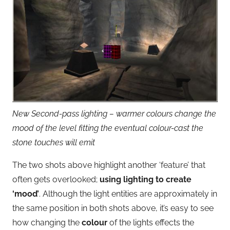
New Second-pass lighting – warmer colours change the
mood of the level fitting the eventual colour-cast the
stone touches will emit
The two shots above highlight another ‘feature’ that
often gets overlooked;
using lighting to create
‘mood’
. Although the light entities are approximately in
the same position in both shots above, it’s easy to see
how changing the
colour
of the lights effects the