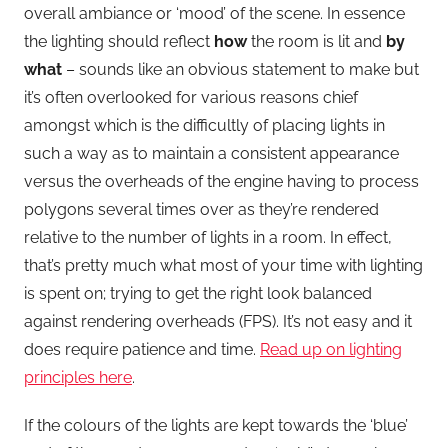
overall ambiance or ‘mood’ of the scene. In essence
the lighting should reflect
how
the room is lit and
by
what
– sounds like an obvious statement to make but
it’s often overlooked for various reasons chief
amongst which is the difficultly of placing lights in
such a way as to maintain a consistent appearance
versus the overheads of the engine having to process
polygons several times over as they’re rendered
relative to the number of lights in a room. In effect,
that’s pretty much what most of your time with lighting
is spent on; trying to get the right look balanced
against rendering overheads (FPS). It’s not easy and it
does require patience and time.
Read up on lighting
principles here
.
If the colours of the lights are kept towards the ‘blue’