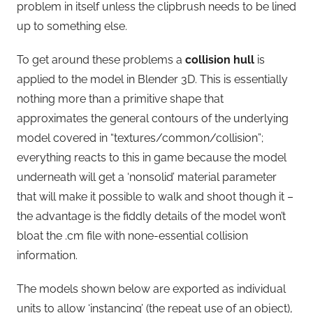
problem in itself unless the clipbrush needs to be lined
up to something else.
To get around these problems a
collision hull
is
applied to the model in Blender 3D. This is essentially
nothing more than a primitive shape that
approximates the general contours of the underlying
model covered in “textures/common/collision”;
everything reacts to this in game because the model
underneath will get a ‘nonsolid’ material parameter
that will make it possible to walk and shoot though it –
the advantage is the fiddly details of the model won’t
bloat the .cm file with none-essential collision
information.
The models shown below are exported as individual
units to allow ‘instancing’ (the repeat use of an object),