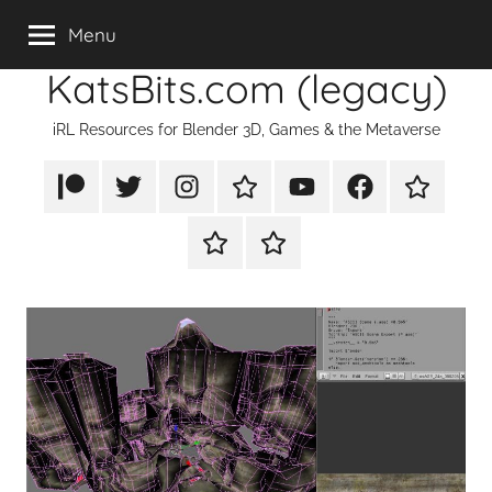
Skip
Menu
to
KatsBits.com (legacy)
content
iRL Resources for Blender 3D, Games & the Metaverse
Patreon
X/Twitter
Instagram
TikTok
YouTube
FaceBook
Twitch
Rumble
PayPal