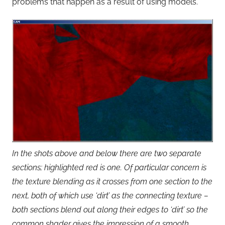
problems that happen as a result of using models.
In the shots above and below there are two separate
sections; highlighted red is one. Of particular concern is
the texture blending as it crosses from one section to the
next, both of which use ‘dirt’ as the connecting texture –
both sections blend out along their edges to ‘dirt’ so the
common shader gives the impression of a smooth