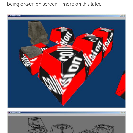
being drawn on screen – more on this later.