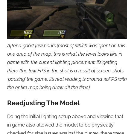
After a good few hours (most of which was spent on this
one area of the map) this is what the level looks like in
game with the current lighting placement; it’s getting
there (the low FPS in the shot is a result of screen-shots
‘pausing’ the game, it’s real reading is around 30FPS with
the entire map being draw all the time)
Readjusting The Model
Doing the initial lighting setup above and viewing that
in game also allowed the model to be physically
checked for size issues against the player; there were