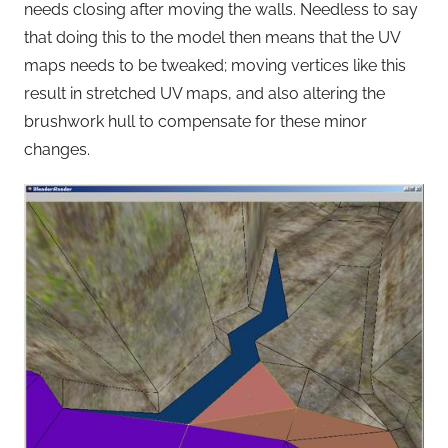
needs closing after moving the walls. Needless to say
that doing this to the model then means that the UV
maps needs to be tweaked; moving vertices like this
result in stretched UV maps, and also altering the
brushwork hull to compensate for these minor
changes.