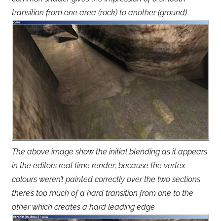
transition from one area (rock) to another (ground)
The above image show the initial blending as it appears
in the editors real time render; because the vertex
colours weren’t painted correctly over the two sections
there’s too much of a hard transition from one to the
other which creates a hard leading edge