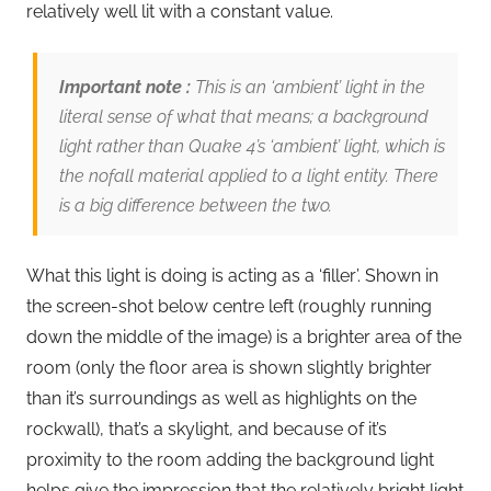
relatively well lit with a constant value.
Important note :
This is an ‘ambient’ light in the
literal sense of what that means; a background
light rather than Quake 4’s ‘ambient’ light, which is
the nofall material applied to a light entity. There
is a big difference between the two.
What this light is doing is acting as a ‘filler’. Shown in
the screen-shot below centre left (roughly running
down the middle of the image) is a brighter area of the
room (only the floor area is shown slightly brighter
than it’s surroundings as well as highlights on the
rockwall), that’s a skylight, and because of it’s
proximity to the room adding the background light
helps give the impression that the relatively bright light