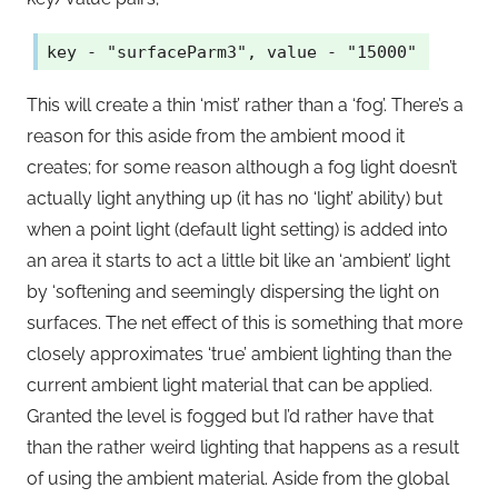
key - "surfaceParm3", value - "15000"
This will create a thin ‘mist’ rather than a ‘fog’. There’s a
reason for this aside from the ambient mood it
creates; for some reason although a fog light doesn’t
actually light anything up (it has no ‘light’ ability) but
when a point light (default light setting) is added into
an area it starts to act a little bit like an ‘ambient’ light
by ‘softening and seemingly dispersing the light on
surfaces. The net effect of this is something that more
closely approximates ‘true’ ambient lighting than the
current ambient light material that can be applied.
Granted the level is fogged but I’d rather have that
than the rather weird lighting that happens as a result
of using the ambient material. Aside from the global