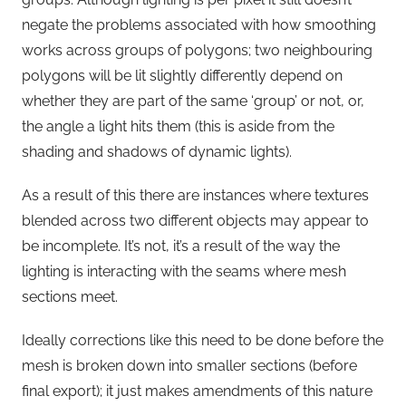
negate the problems associated with how smoothing
works across groups of polygons; two neighbouring
polygons will be lit slightly differently depend on
whether they are part of the same ‘group’ or not, or,
the angle a light hits them (this is aside from the
shading and shadows of dynamic lights).
As a result of this there are instances where textures
blended across two different objects may appear to
be incomplete. It’s not, it’s a result of the way the
lighting is interacting with the seams where mesh
sections meet.
Ideally corrections like this need to be done before the
mesh is broken down into smaller sections (before
final export); it just makes amendments of this nature