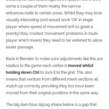
some a couple of them mainly the narrow
entrances/exits to certain areas. Whilst they may look
visually interesting (and would work ‘OK’ in single
player where speed of movement isn’t as great a
priority) they created ‘movement’ problems in multi-
player which means they need to be widened to allow
easier passage.
Back in Blender, to make sure adjustments like this are
relative to the game each vertex is
moved whilst
holding down Ctrl
to lock it to the grid. This also
means that vertices from different mesh sections all
match up correctly providing they too have been
moved from their original positions in the same way.
The big dark blue zigzag shape below is a gap that