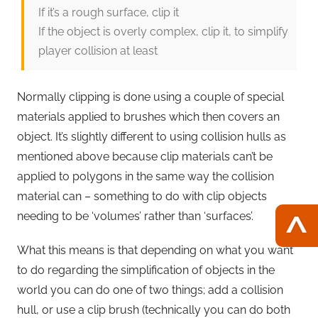
If it’s a rough surface, clip it
If the object is overly complex, clip it, to simplify
player collision at least
Normally clipping is done using a couple of special
materials applied to brushes which then covers an
object. It’s slightly different to using collision hulls as
mentioned above because clip materials can’t be
applied to polygons in the same way the collision
material can – something to do with clip objects
needing to be ‘volumes’ rather than ‘surfaces’.
What this means is that depending on what you want
to do regarding the simplification of objects in the
world you can do one of two things; add a collision
hull, or use a clip brush (technically you can do both