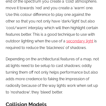
end of the spectrum you create a ‘cold’ atmosphere,
move it towards ‘red’ and you create a ‘warm’ one.
Use this colour difference to play one against the
other so that you not only have ‘dark/light’ but also
‘cool/warm’ interplay which will then highlight certain
features better. This is a good technique to use with
outdoor lighting when the use of a
secondary light
is
required to reduce the ‘blackness’ of shadows.
Depending on the architectural features of a map, not
all lights need to be setup to cast shadows; oddly
turning them off not only helps performance but also
adds more credence to faking the impression of
radiosity because of the way lights work when set up
to ‘noshadow’; they ‘bleed’ better.
Collision Models