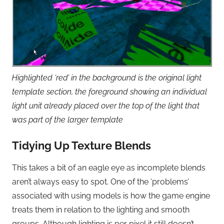
Highlighted ‘red’ in the background is the original light
template section, the foreground showing an individual
light unit already placed over the top of the light that
was part of the larger template
Tidying Up Texture Blends
This takes a bit of an eagle eye as incomplete blends
aren’t always easy to spot. One of the ‘problems’
associated with using models is how the game engine
treats them in relation to the lighting and smooth
groups. Although lighting is per pixel it still doesn’t