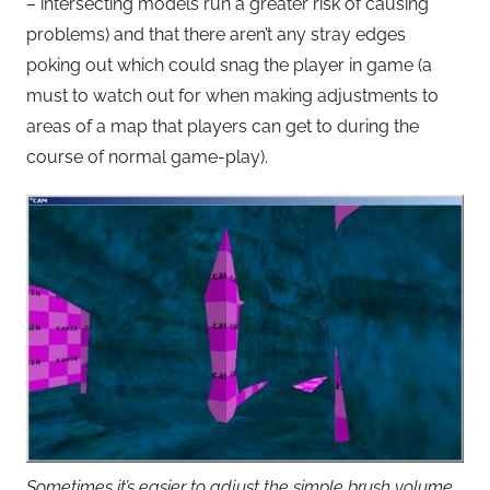
– intersecting models run a greater risk of causing
problems) and that there aren’t any stray edges
poking out which could snag the player in game (a
must to watch out for when making adjustments to
areas of a map that players can get to during the
course of normal game-play).
Sometimes it’s easier to adjust the simple brush volume