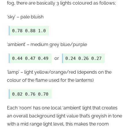
fog, there are basically 3 lights coloured as follows;
‘sky’ – pale bluish
0.78 0.88 1.0
‘ambient’ – medium grey blue/purple
or
0.44 0.47 0.49
0.24 0.26 0.27
‘lamp’ – light yellow/orange/red (depends on the
colour of the flame used for the lanterns)
0.82 0.76 0.70
Each ‘room’ has one local ‘ambient’ light that creates
an overall background light value that’s greyish in tone
with a mid range light level, this makes the room