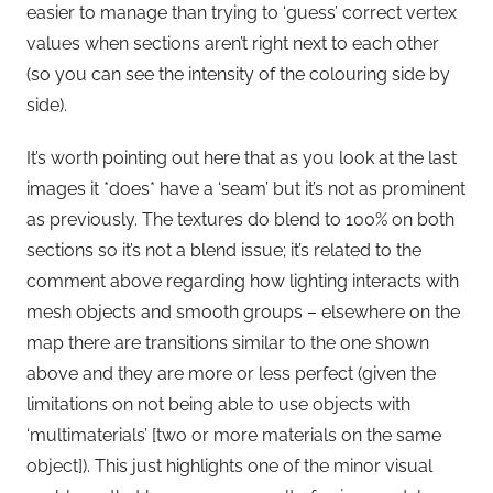
easier to manage than trying to ‘guess’ correct vertex
values when sections aren’t right next to each other
(so you can see the intensity of the colouring side by
side).
It’s worth pointing out here that as you look at the last
images it *does* have a ‘seam’ but it’s not as prominent
as previously. The textures do blend to 100% on both
sections so it’s not a blend issue; it’s related to the
comment above regarding how lighting interacts with
mesh objects and smooth groups – elsewhere on the
map there are transitions similar to the one shown
above and they are more or less perfect (given the
limitations on not being able to use objects with
‘multimaterials’ [two or more materials on the same
object]). This just highlights one of the minor visual