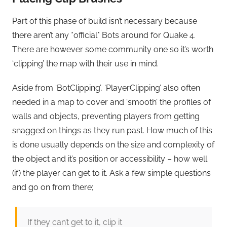
Part of this phase of build isn’t necessary because
there aren’t any *official* Bots around for Quake 4.
There are however some community one so it’s worth
‘clipping’ the map with their use in mind.
Aside from ‘BotClipping’, ‘PlayerClipping’ also often
needed in a map to cover and ‘smooth’ the profiles of
walls and objects, preventing players from getting
snagged on things as they run past. How much of this
is done usually depends on the size and complexity of
the object and it’s position or accessibility – how well
(if) the player can get to it. Ask a few simple questions
and go on from there;
If they can’t get to it, clip it