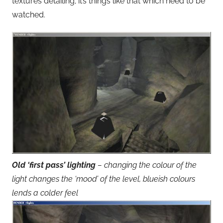
textures detailing; it’s things like that which need to be
watched.
Old ‘first pass’ lighting
– changing the colour of the
light changes the ‘mood’ of the level, blueish colours
lends a colder feel