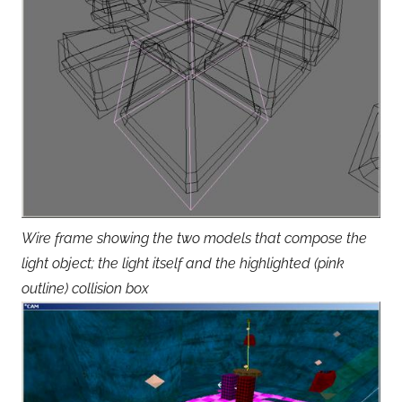
Wire frame showing the two models that compose the
light object; the light itself and the highlighted (pink
outline) collision box