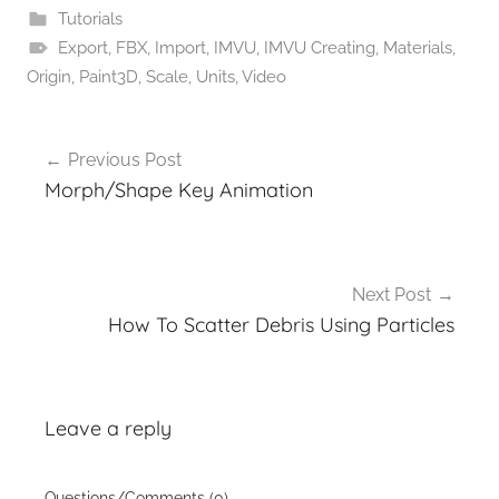
Tutorials
Export
,
FBX
,
Import
,
IMVU
,
IMVU Creating
,
Materials
,
Origin
,
Paint3D
,
Scale
,
Units
,
Video
Post
Previous Post
navigation
Morph/Shape Key Animation
Next Post
How To Scatter Debris Using Particles
Leave a reply
Questions/Comments (0)