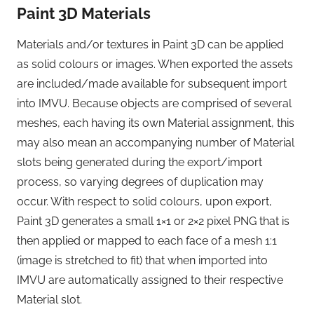
Paint 3D Materials
Materials and/or textures in Paint 3D can be applied
as solid colours or images. When exported the assets
are included/made available for subsequent import
into IMVU. Because objects are comprised of several
meshes, each having its own Material assignment, this
may also mean an accompanying number of Material
slots being generated during the export/import
process, so varying degrees of duplication may
occur. With respect to solid colours, upon export,
Paint 3D generates a small 1×1 or 2×2 pixel PNG that is
then applied or mapped to each face of a mesh 1:1
(image is stretched to fit) that when imported into
IMVU are automatically assigned to their respective
Material slot.