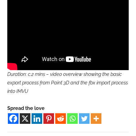
Duration: c.2 mins – video overview showing the basic
export process from Paint 3D and the fbx import process
into IMVU
Spread the love