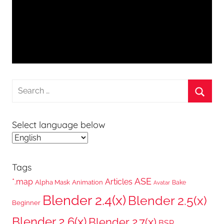
Search
for:
Searc
Select language below
Tags
ASE
*.map
Articles
Alpha Mask
Animation
Bake
Avatar
Blender 2.4(x)
Blender 2.5(x)
Beginner
Blender 2.6(x)
Blender 2.7(x)
BSP