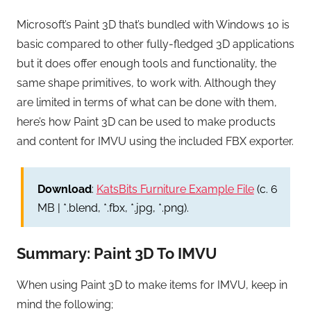
Microsoft’s Paint 3D that’s bundled with Windows 10 is
basic compared to other fully-fledged 3D applications
but it does offer enough tools and functionality, the
same shape primitives, to work with. Although they
are limited in terms of what can be done with them,
here’s how Paint 3D can be used to make products
and content for IMVU using the included FBX exporter.
Download
:
KatsBits Furniture Example File
(c. 6
MB | *.blend, *.fbx, *.jpg, *.png).
Summary: Paint 3D To IMVU
When using Paint 3D to make items for IMVU, keep in
mind the following;