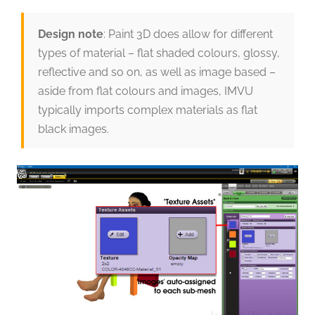
Design note
: Paint 3D does allow for different
types of material – flat shaded colours, glossy,
reflective and so on, as well as image based –
aside from flat colours and images, IMVU
typically imports complex materials as flat
black images.