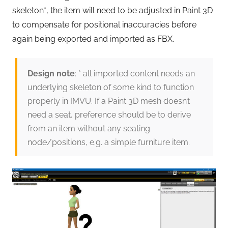
skeleton*, the item will need to be adjusted in Paint 3D
to compensate for positional inaccuracies before
again being exported and imported as FBX.
Design note
: * all imported content needs an
underlying skeleton of some kind to function
properly in IMVU. If a Paint 3D mesh doesn’t
need a seat, preference should be to derive
from an item without any seating
node/positions, e.g. a simple furniture item.