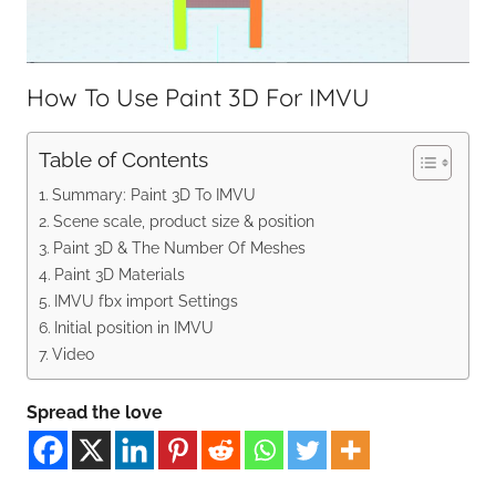
How To Use Paint 3D For IMVU
Table of Contents
Summary: Paint 3D To IMVU
Scene scale, product size & position
Paint 3D & The Number Of Meshes
Paint 3D Materials
IMVU fbx import Settings
Initial position in IMVU
Video
Spread the love