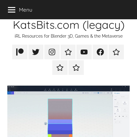
Skip
Menu
to
KatsBits.com (legacy)
content
iRL Resources for Blender 3D, Games & the Metaverse
Patreon
X/Twitter
Instagram
TikTok
YouTube
FaceBook
Twitch
Rumble
PayPal