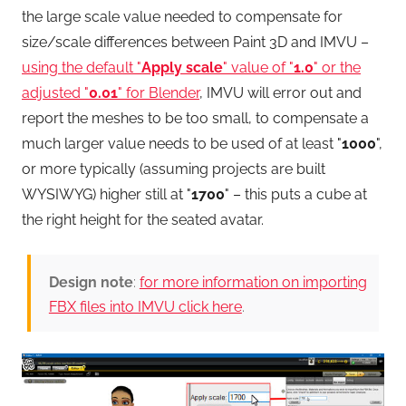
the large scale value needed to compensate for
size/scale differences between Paint 3D and IMVU –
using the default "
Apply scale
" value of "
1.0
" or the
adjusted "
0.01
" for Blender
, IMVU will error out and
report the meshes to be too small, to compensate a
much larger value needs to be used of at least "
1000
",
or more typically (assuming projects are built
WYSIWYG) higher still at "
1700
" – this puts a cube at
the right height for the seated avatar.
Design note
:
for more information on importing
FBX files into IMVU click here
.