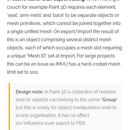
couch for example Paint 3D requires each element,
‘seat’, ‘arm-rests’ and ‘back’ to be separate objects or
mesh primitives, which cannot be joined together into
a single unified mesh. On export/import the result of
this is an object comprising several distinct mesh
objects, each of which occupies a mesh slot requiring
a unique "Mesh ID" set at import. For large projects
this can be an issue as IMVU has a hard-coded mesh
limit set to 100.
Design note
: in Paint 3D a collection of meshes
and/or objects can belong to the same "
Group
"
but this is solely for object manipulation and/or
scene organisation. It has no affect
on/influence over export to FBX.