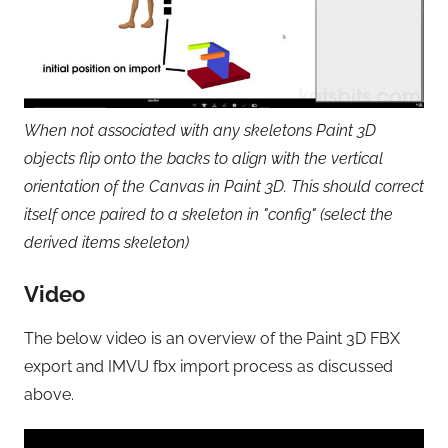
When not associated with any skeletons Paint 3D
objects flip onto the backs to align with the vertical
orientation of the Canvas in Paint 3D. This should correct
itself once paired to a skeleton in "config" (select the
derived items skeleton)
Video
The below video is an overview of the Paint 3D FBX
export and IMVU fbx import process as discussed
above.