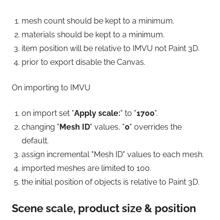
mesh count should be kept to a minimum.
materials should be kept to a minimum.
item position will be relative to IMVU not Paint 3D.
prior to export disable the Canvas.
On importing to IMVU
on import set "
Apply scale:
" to "
1700
".
changing "
Mesh ID
" values, "
0
" overrides the
default.
assign incremental "Mesh ID" values to each mesh.
imported meshes are limited to 100.
the initial position of objects is relative to Paint 3D.
Scene scale, product size & position