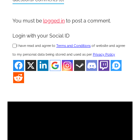
You must be
logged in
to post a comment.
Login with your Social ID
I have read and agree to
Terms and Conditions
of website and agree
to my personal data being stored and used as per
Privacy Policy