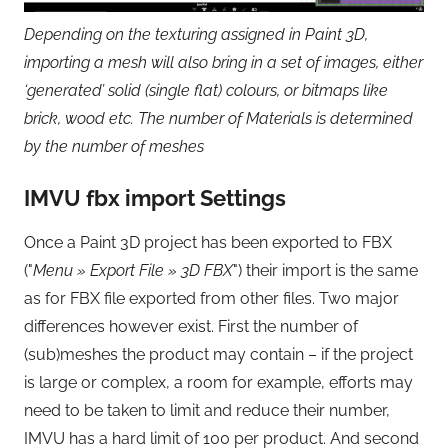
Depending on the texturing assigned in Paint 3D,
importing a mesh will also bring in a set of images, either
‘generated’ solid (single flat) colours, or bitmaps like
brick, wood etc. The number of Materials is determined
by the number of meshes
IMVU fbx import Settings
Once a Paint 3D project has been exported to FBX
("
Menu » Export File » 3D FBX
") their import is the same
as for FBX file exported from other files. Two major
differences however exist. First the number of
(sub)meshes the product may contain – if the project
is large or complex, a room for example, efforts may
need to be taken to limit and reduce their number,
IMVU has a hard limit of 100 per product. And second