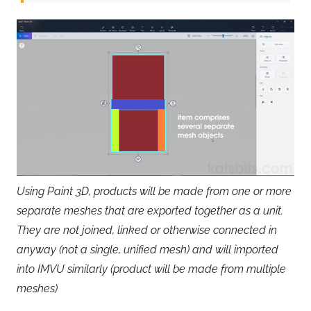
Using Paint 3D, products will be made from one or more
separate meshes that are exported together as a unit.
They are not joined, linked or otherwise connected in
anyway (not a single, unified mesh) and will imported
into IMVU similarly (product will be made from multiple
meshes)