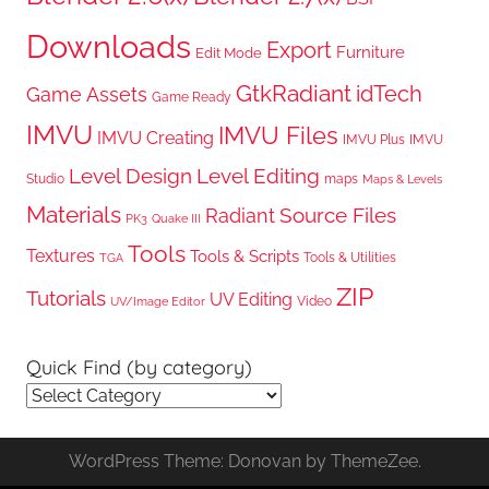
Downloads
Export
Furniture
Edit Mode
GtkRadiant
idTech
Game Assets
Game Ready
IMVU
IMVU Files
IMVU Creating
IMVU Plus
IMVU
Level Design
Level Editing
Studio
maps
Maps & Levels
Materials
Radiant
Source Files
PK3
Quake III
Tools
Textures
Tools & Scripts
Tools & Utilities
TGA
ZIP
Tutorials
UV Editing
Video
UV/Image Editor
Quick Find (by category)
Quick
Find
(by
WordPress Theme: Donovan by ThemeZee.
category)