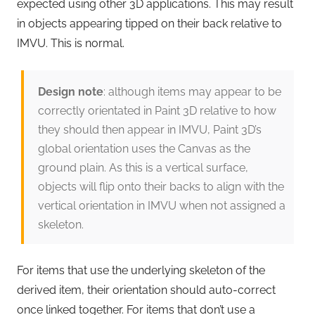
expected using other 3D applications. This may result
in objects appearing tipped on their back relative to
IMVU. This is normal.
Design note
: although items may appear to be
correctly orientated in Paint 3D relative to how
they should then appear in IMVU, Paint 3D’s
global orientation uses the Canvas as the
ground plain. As this is a vertical surface,
objects will flip onto their backs to align with the
vertical orientation in IMVU when not assigned a
skeleton.
For items that use the underlying skeleton of the
derived item, their orientation should auto-correct
once linked together. For items that don’t use a