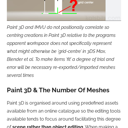
Paint 3D and IMVU do not positionally correlate so
centring creations in Paint 3D relative to the programs
apparent workspace does not specifically represent
what might otherwise be ‘grid-centre’ in 3DS Max,
Blender et al. To make items ‘fit’ a degree of trial and
error will be necessary re-exported/imported meshes
several times
Paint 3D & The Number Of Meshes
Paint 3D is organised around using predefined assets
available from an online catalogue so the editing tools
available tends to focus around facilitating this degree
of
scene rather than object editing
. When making a