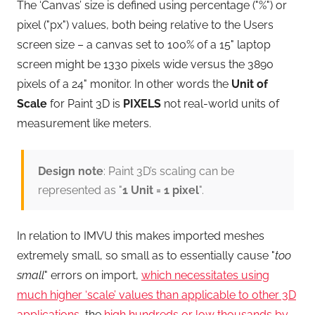
The ‘Canvas’ size is defined using percentage ("%") or
pixel ("px") values, both being relative to the Users
screen size – a canvas set to 100% of a 15" laptop
screen might be 1330 pixels wide versus the 3890
pixels of a 24" monitor. In other words the
Unit of
Scale
for Paint 3D is
PIXELS
not real-world units of
measurement like meters.
Design note
: Paint 3D’s scaling can be
represented as "
1 Unit = 1 pixel
".
In relation to IMVU this makes imported meshes
extremely small, so small as to essentially cause "
too
small
" errors on import,
which necessitates using
much higher ‘scale’ values than applicable to other 3D
applications
, the
high hundreds or low thousands by