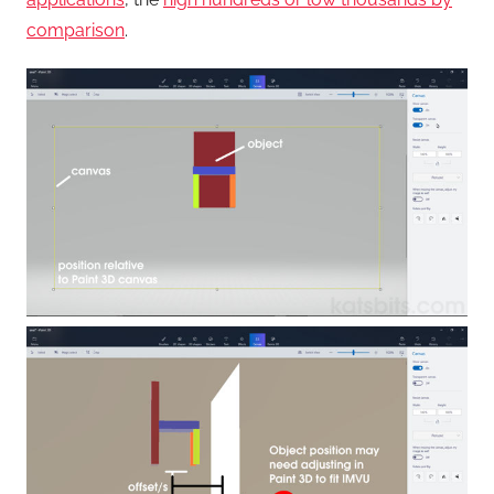
comparison
.