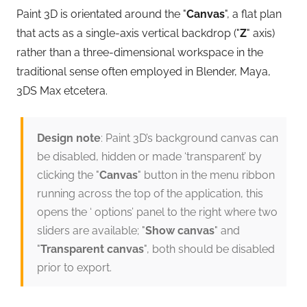
Paint 3D is orientated around the "
Canvas
", a flat plan
that acts as a single-axis vertical backdrop ("
Z
" axis)
rather than a three-dimensional workspace in the
traditional sense often employed in Blender, Maya,
3DS Max etcetera.
Design note
: Paint 3D’s background canvas can
be disabled, hidden or made ‘transparent’ by
clicking the "
Canvas
" button in the menu ribbon
running across the top of the application, this
opens the ‘ options’ panel to the right where two
sliders are available; "
Show canvas
" and
"
Transparent canvas
", both should be disabled
prior to export.