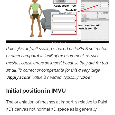
Paint 3D’s default scaling is based on PIXELS not meters
or other comparable ‘unit’ of measurement, as such
meshes cause errors on import because they are far too
small. To correct or compensate for this a very large
"
Apply scale
" value is needed, typically "
1700
"
Initial position in IMVU
The orientation of meshes at import is relative to Paint
3D’s canvas not normal 3D space as is generally