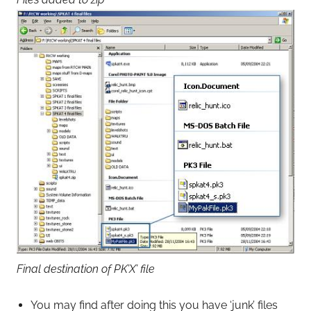
Final destination of PK’X’ file
You may find after doing this you have ‘junk’ files