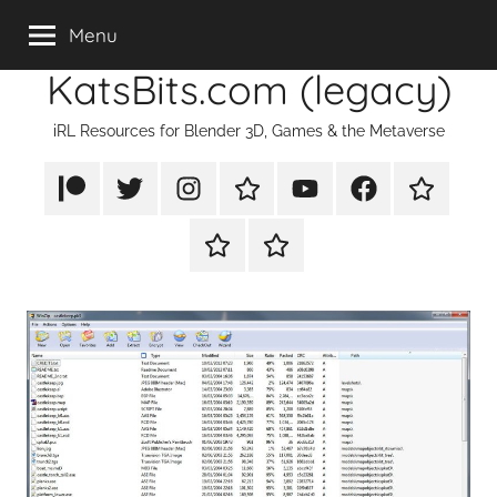
Skip
Menu
to
KatsBits.com (legacy)
content
iRL Resources for Blender 3D, Games & the Metaverse
Patreon
X/Twitter
Instagram
TikTok
YouTube
FaceBook
Twitch
Rumble
PayPal