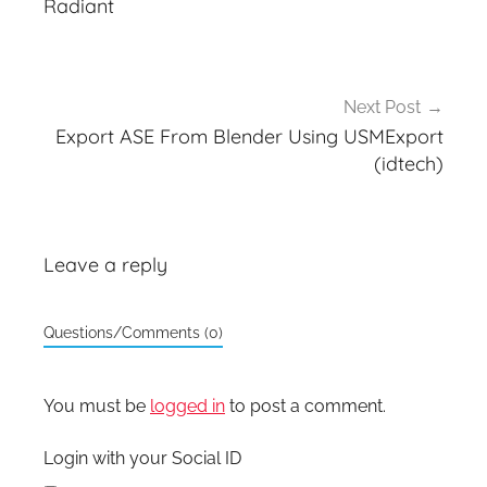
Radiant
Next Post
Export ASE From Blender Using USMExport
(idtech)
Leave a reply
Questions/Comments (0)
You must be
logged in
to post a comment.
Login with your Social ID