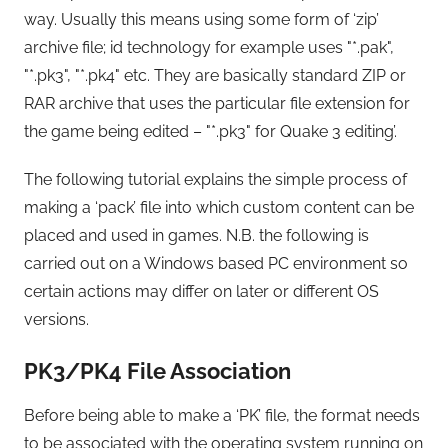
way. Usually this means using some form of ‘zip’
archive file; id technology for example uses "*.pak",
"*.pk3", "*.pk4" etc. They are basically standard ZIP or
RAR archive that uses the particular file extension for
the game being edited – "*.pk3" for Quake 3 editing’.
The following tutorial explains the simple process of
making a ‘pack’ file into which custom content can be
placed and used in games. N.B. the following is
carried out on a Windows based PC environment so
certain actions may differ on later or different OS
versions.
PK3/PK4 File Association
Before being able to make a ‘PK’ file, the format needs
to be associated with the operating system running on