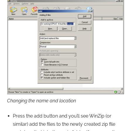
Changing the name and location
Press the add button and you’ll see WinZip (or
similar) add the files to the newly created zip file