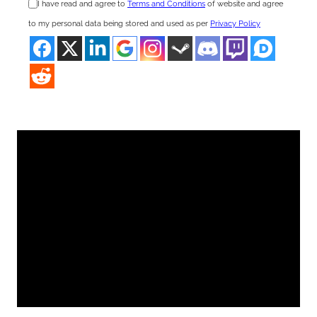
I have read and agree to
Terms and Conditions
of website and agree
to my personal data being stored and used as per
Privacy Policy