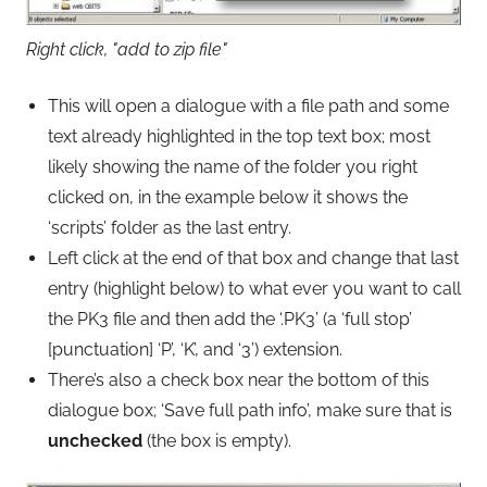
Right click, "add to zip file"
This will open a dialogue with a file path and some
text already highlighted in the top text box; most
likely showing the name of the folder you right
clicked on, in the example below it shows the
‘scripts’ folder as the last entry.
Left click at the end of that box and change that last
entry (highlight below) to what ever you want to call
the PK3 file and then add the ‘.PK3’ (a ‘full stop’
[punctuation] ‘P’, ‘K’, and ‘3’) extension.
There’s also a check box near the bottom of this
dialogue box; ‘Save full path info’, make sure that is
unchecked
(the box is empty).