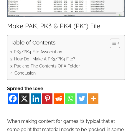
Make PAK, PK3 & PK4 (PK*) File
Table of Contents
PK3/PK4 File Association
How Do I Make A PK3/PK4 File?
Packing The Contents Of A Folder
Conclusion
Spread the love
When making content for games it’s typical that at
some point that material needs to be ‘packed’ in some