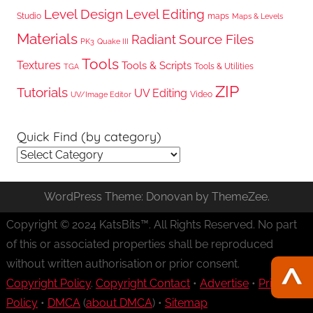
Level Design
Level Editing
Studio
maps
Maps & Levels
Materials
Radiant
Source Files
PK3
Quake III
Tools
Textures
Tools & Scripts
Tools & Utilities
TGA
ZIP
Tutorials
UV Editing
Video
UV/Image Editor
Quick Find (by category)
Quick
Find
(by
WordPress Theme: Donovan by ThemeZee.
category)
Copyright © 2024 KatsBits™. All Rights Reserved. No part
of this or associated properties shall be reproduced
without written authorisation or prior consent.
Copyright Policy
.
Copyright Contact
•
Advertise
•
Privacy
Policy
•
DMCA
(
about DMCA
) •
Sitemap