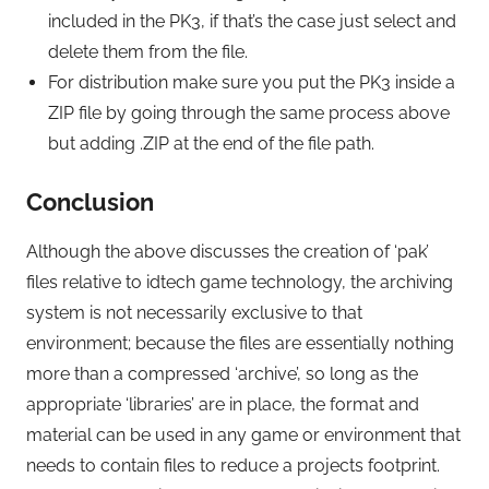
included in the PK3, if that’s the case just select and
delete them from the file.
For distribution make sure you put the PK3 inside a
ZIP file by going through the same process above
but adding .ZIP at the end of the file path.
Conclusion
Although the above discusses the creation of ‘pak’
files relative to idtech game technology, the archiving
system is not necessarily exclusive to that
environment; because the files are essentially nothing
more than a compressed ‘archive’, so long as the
appropriate ‘libraries’ are in place, the format and
material can be used in any game or environment that
needs to contain files to reduce a projects footprint.