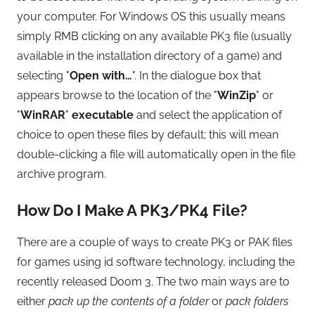
your computer. For Windows OS this usually means
simply RMB clicking on any available PK3 file (usually
available in the installation directory of a game) and
selecting "
Open with…
". In the dialogue box that
appears browse to the location of the "
WinZip
" or
"
WinRAR
"
executable
and select the application of
choice to open these files by default; this will mean
double-clicking a file will automatically open in the file
archive program.
How Do I Make A PK3/PK4 File?
There are a couple of ways to create PK3 or PAK files
for games using id software technology, including the
recently released Doom 3. The two main ways are to
either
pack up the contents of a folder
or
pack folders