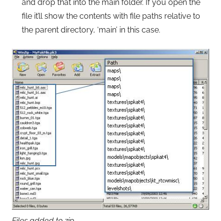
and drop that into the main folder. If you open the
file it’ll show the contents with file paths relative to
the parent directory, ‘main’ in this case.
Files added to zip