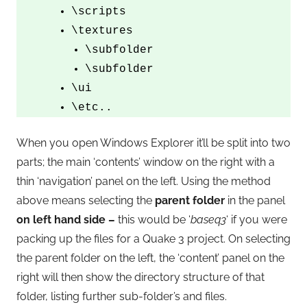
\scripts
\textures
\subfolder
\subfolder
\ui
\etc..
When you open Windows Explorer it’ll be split into two
parts; the main ‘contents’ window on the right with a
thin ‘navigation’ panel on the left. Using the method
above means selecting the
parent folder
in the panel
on left hand side –
this would be ‘
baseq3
‘ if you were
packing up the files for a Quake 3 project. On selecting
the parent folder on the left, the ‘content’ panel on the
right will then show the directory structure of that
folder, listing further sub-folder’s and files.