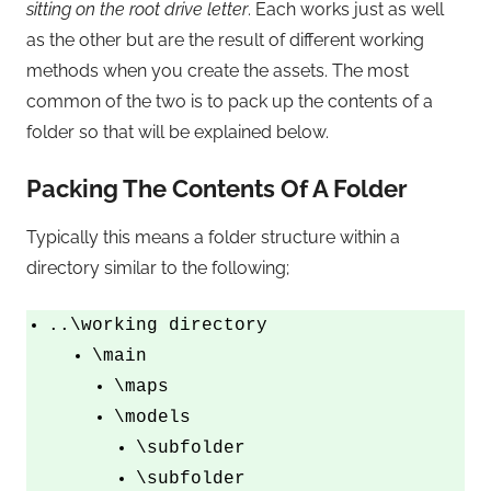
sitting on the root drive letter
. Each works just as well
as the other but are the result of different working
methods when you create the assets. The most
common of the two is to pack up the contents of a
folder so that will be explained below.
Packing The Contents Of A Folder
Typically this means a folder structure within a
directory similar to the following;
..\working directory
\main
\maps
\models
\subfolder
\subfolder