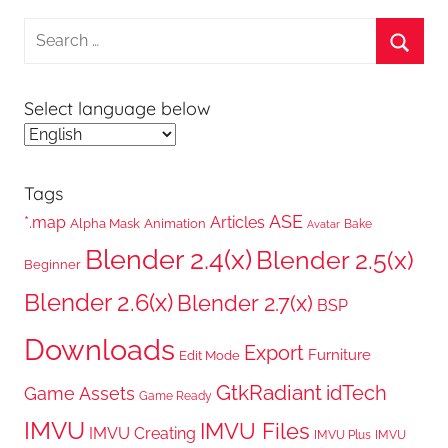
Search
for:
Searc
Select language below
Tags
ASE
*.map
Articles
Alpha Mask
Animation
Bake
Avatar
Blender 2.4(x)
Blender 2.5(x)
Beginner
Blender 2.6(x)
Blender 2.7(x)
BSP
Downloads
Export
Furniture
Edit Mode
GtkRadiant
idTech
Game Assets
Game Ready
IMVU
IMVU Files
IMVU Creating
IMVU Plus
IMVU