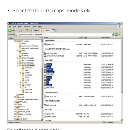
Select the folders; maps, models etc.