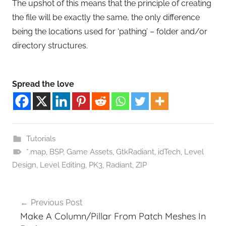
The upshot of this means that the principle of creating
the file will be exactly the same, the only difference
being the locations used for ‘pathing’ – folder and/or
directory structures.
Spread the love
Tutorials
*.map
,
BSP
,
Game Assets
,
GtkRadiant
,
idTech
,
Level
Design
,
Level Editing
,
PK3
,
Radiant
,
ZIP
Post
Previous Post
navigation
Make A Column/Pillar From Patch Meshes In