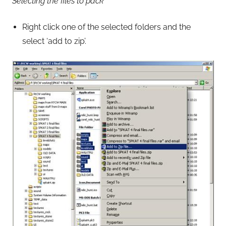
Selecting the files to pack
Right click one of the selected folders and the
select ‘add to zip’.