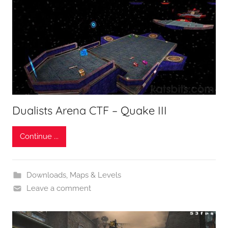
Dualists Arena CTF – Quake III
Continue ...
Downloads
,
Maps & Levels
Leave a comment