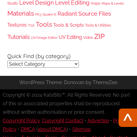
Level Design
Level Editing
Studio
maps
Maps & Levels
Materials
Radiant
Source Files
PK3
Quake III
Tools
Textures
Tools & Scripts
Tools & Utilities
TGA
ZIP
Tutorials
UV Editing
Video
UV/Image Editor
Quick Find (by category)
Quick
Find
(by
WordPress Theme: Donovan by ThemeZee.
category)
Copyright © 2024 KatsBits™. All Rights Reserved. No part
of this or associated properties shall be reproduced
without written authorisation or prior consent.
Copyright Policy
.
Copyright Contact
•
Advertise
•
Privacy
Policy
•
DMCA
(
about DMCA
) •
Sitemap