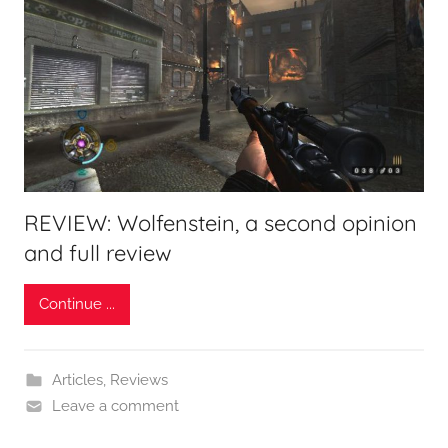
REVIEW: Wolfenstein, a second opinion
and full review
Continue ...
Articles
,
Reviews
Leave a comment