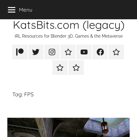
Skip
Menu
to
KatsBits.com (legacy)
content
iRL Resources for Blender 3D, Games & the Metaverse
Patreon
X/Twitter
Instagram
TikTok
YouTube
FaceBook
Twitch
Rumble
PayPal
Tag:
FPS