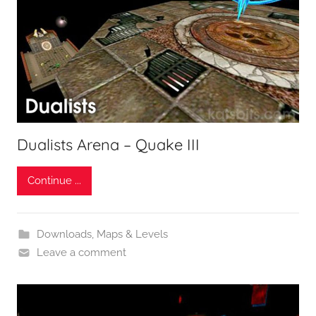
Dualists Arena – Quake III
Continue ...
Downloads
,
Maps & Levels
Leave a comment