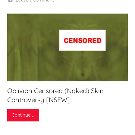
Oblivion Censored (Naked) Skin
Controversy [NSFW]
Continue ...