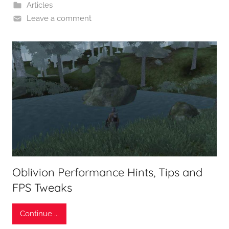
Articles
Leave a comment
Oblivion Performance Hints, Tips and
FPS Tweaks
Continue ...