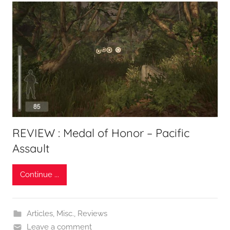
REVIEW : Medal of Honor – Pacific
Assault
Continue ...
Articles
,
Misc.
,
Reviews
Leave a comment