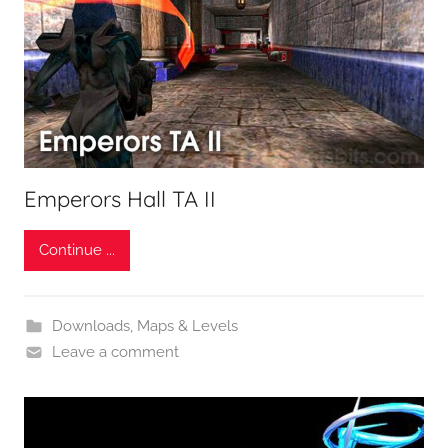
Emperors Hall TA II
Continue ...
Downloads
,
Maps & Levels
Leave a comment