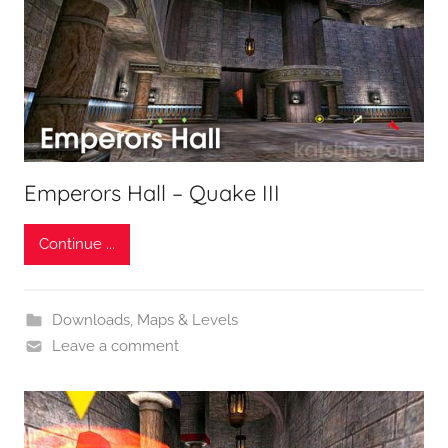
Emperors Hall – Quake III
Continue ...
Downloads
,
Maps & Levels
Leave a comment