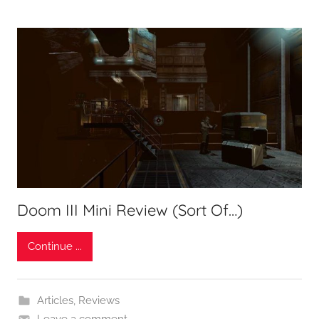
Doom III Mini Review (Sort Of…)
Continue ...
Articles
,
Reviews
Leave a comment