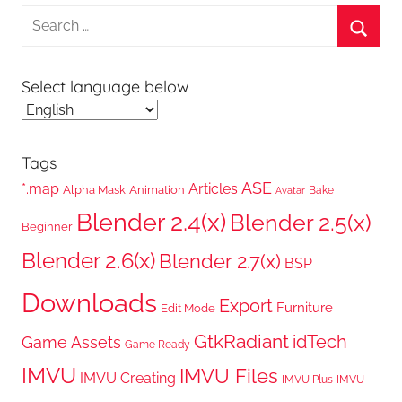
Search
for:
Searc
Select language below
Tags
ASE
*.map
Articles
Alpha Mask
Animation
Bake
Avatar
Blender 2.4(x)
Blender 2.5(x)
Beginner
Blender 2.6(x)
Blender 2.7(x)
BSP
Downloads
Export
Furniture
Edit Mode
GtkRadiant
idTech
Game Assets
Game Ready
IMVU
IMVU Files
IMVU Creating
IMVU Plus
IMVU