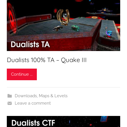
Dualists 100% TA – Quake III
Continue ...
Downloads
,
Maps & Levels
Leave a comment