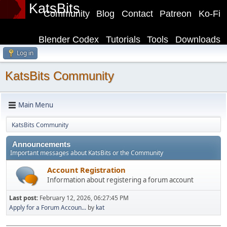
KatsBits
Community
Blog
Contact
Patreon
Ko-Fi
Blender Codex
Tutorials
Tools
Downloads
Log in
KatsBits Community
Main Menu
KatsBits Community
Announcements
Important messages about KatsBits or the Community
Account Registration
Information about registering a forum account
Last post:
February 12, 2026, 06:27:45 PM
Apply for a Forum Accoun...
by
kat