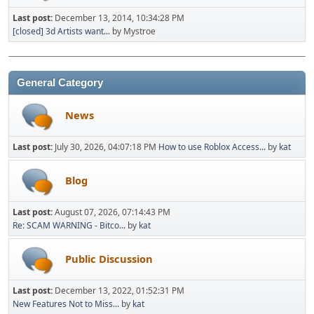
Last post:
December 13, 2014, 10:34:28 PM
[closed] 3d Artists want...
by Mystroe
General Category
News
Last post:
July 30, 2026, 04:07:18 PM
How to use Roblox Access...
by
kat
Blog
Last post:
August 07, 2026, 07:14:43 PM
Re: SCAM WARNING - Bitco...
by
kat
Public Discussion
Last post:
December 13, 2022, 01:52:31 PM
New Features Not to Miss...
by
kat