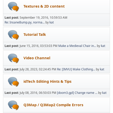
Textures & 2D content
Last post:
September 19, 2016, 10:59:53 AM
Re: InsaneBump.py, norma...
by
kat
Tutorial Talk
Last post:
June 15, 2016, 03:53:03 PM
Make a Medieval Chair in...
by
kat
Video Channel
Last post:
July 28, 2023, 02:24:45 PM
Re: [IMVU] Make Clothing...
by
kat
idTech Editing Hints & Tips
Last post:
July 08, 2016, 06:50:03 PM
[doom3.gpl] Change name ...
by
kat
Q3Map / Q3Map2 Compile Errors