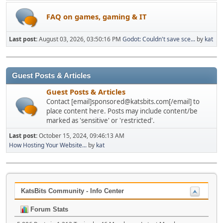
FAQ on games, gaming & IT
Last post:
August 03, 2026, 03:50:16 PM
Godot: Couldn't save sce...
by
kat
Guest Posts & Articles
Guest Posts & Articles
Contact [email]sponsored@katsbits.com[/email] to
place content here. Posts may include content/be
marked as 'sensitive' or 'restricted'.
Last post:
October 15, 2024, 09:46:13 AM
How Hosting Your Website...
by
kat
KatsBits Community - Info Center
Forum Stats