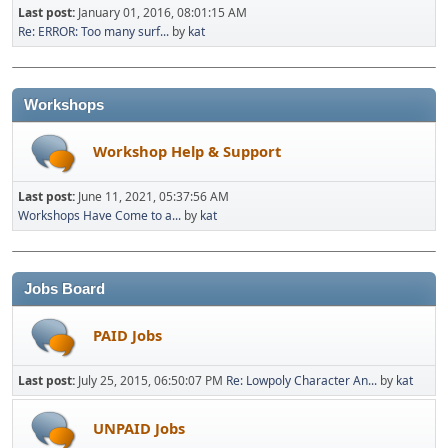
Last post:
January 01, 2016, 08:01:15 AM
Re: ERROR: Too many surf...
by
kat
Workshops
Workshop Help & Support
Last post:
June 11, 2021, 05:37:56 AM
Workshops Have Come to a...
by
kat
Jobs Board
PAID Jobs
Last post:
July 25, 2015, 06:50:07 PM
Re: Lowpoly Character An...
by
kat
UNPAID Jobs