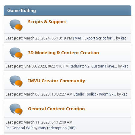
Game Editing
Scripts & Support
Last post:
March 23, 2024, 06:13:19 PM
[MAP] Export Script for ...
by
kat
3D Modeling & Content Creation
Last post:
June 08, 2023, 06:27:10 PM
RedMatch 2, Custom Playe...
by
kat
IMVU Creator Community
Last post:
March 06, 2023, 10:32:27 AM
Studio Toolkit - Room Sk...
by
kat
General Content Creation
Last post:
March 11, 2023, 04:12:40 AM
Re: General WIP
by
ratty redemption [RIP]