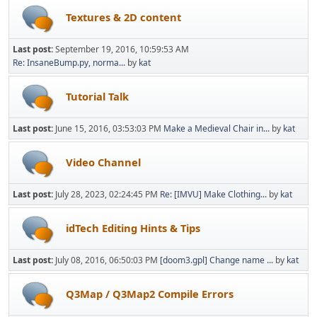
Textures & 2D content
Last post:
September 19, 2016, 10:59:53 AM
Re: InsaneBump.py, norma...
by
kat
Tutorial Talk
Last post:
June 15, 2016, 03:53:03 PM
Make a Medieval Chair in...
by
kat
Video Channel
Last post:
July 28, 2023, 02:24:45 PM
Re: [IMVU] Make Clothing...
by
kat
idTech Editing Hints & Tips
Last post:
July 08, 2016, 06:50:03 PM
[doom3.gpl] Change name ...
by
kat
Q3Map / Q3Map2 Compile Errors