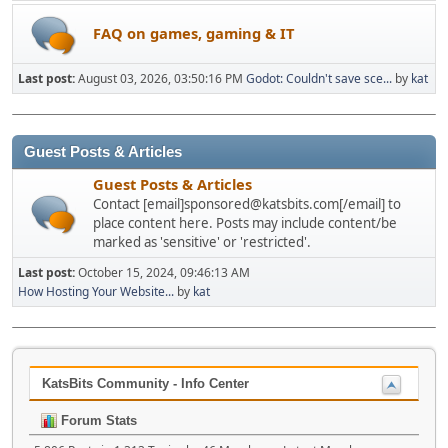
FAQ on games, gaming & IT
Last post:
August 03, 2026, 03:50:16 PM
Godot: Couldn't save sce...
by
kat
Guest Posts & Articles
Guest Posts & Articles
Contact [email]sponsored@katsbits.com[/email] to
place content here. Posts may include content/be
marked as 'sensitive' or 'restricted'.
Last post:
October 15, 2024, 09:46:13 AM
How Hosting Your Website...
by
kat
KatsBits Community - Info Center
Forum Stats