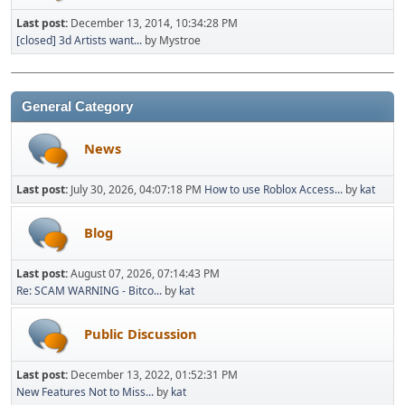
Last post:
December 13, 2014, 10:34:28 PM
[closed] 3d Artists want...
by Mystroe
General Category
News
Last post:
July 30, 2026, 04:07:18 PM
How to use Roblox Access...
by
kat
Blog
Last post:
August 07, 2026, 07:14:43 PM
Re: SCAM WARNING - Bitco...
by
kat
Public Discussion
Last post:
December 13, 2022, 01:52:31 PM
New Features Not to Miss...
by
kat