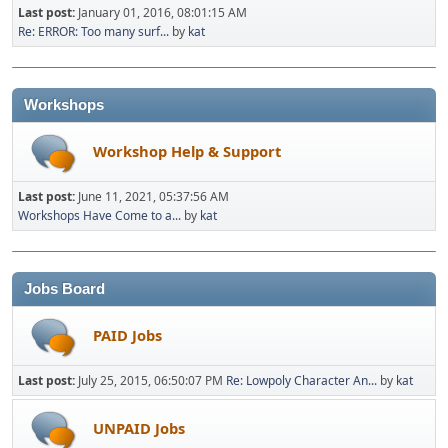
Last post:
January 01, 2016, 08:01:15 AM
Re: ERROR: Too many surf...
by
kat
Workshops
Workshop Help & Support
Last post:
June 11, 2021, 05:37:56 AM
Workshops Have Come to a...
by
kat
Jobs Board
PAID Jobs
Last post:
July 25, 2015, 06:50:07 PM
Re: Lowpoly Character An...
by
kat
UNPAID Jobs