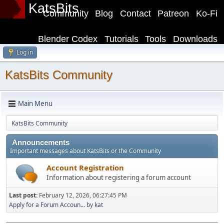
KatsBits
Community
Blog
Contact
Patreon
Ko-Fi
Blender Codex
Tutorials
Tools
Downloads
Log in
KatsBits Community
Main Menu
KatsBits Community
Announcements
Important messages about KatsBits or the Community
Account Registration
Information about registering a forum account
Last post:
February 12, 2026, 06:27:45 PM
Apply for a Forum Accoun...
by
kat