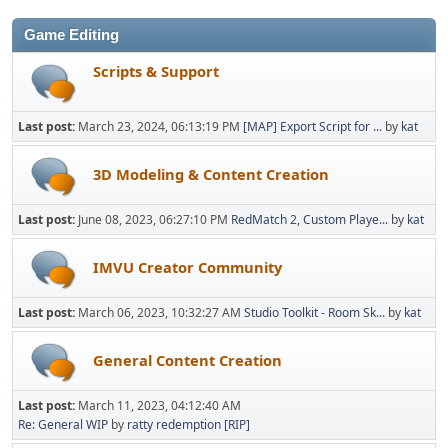
Game Editing
Scripts & Support
Last post:
March 23, 2024, 06:13:19 PM
[MAP] Export Script for ...
by
kat
3D Modeling & Content Creation
Last post:
June 08, 2023, 06:27:10 PM
RedMatch 2, Custom Playe...
by
kat
IMVU Creator Community
Last post:
March 06, 2023, 10:32:27 AM
Studio Toolkit - Room Sk...
by
kat
General Content Creation
Last post:
March 11, 2023, 04:12:40 AM
Re: General WIP
by
ratty redemption [RIP]