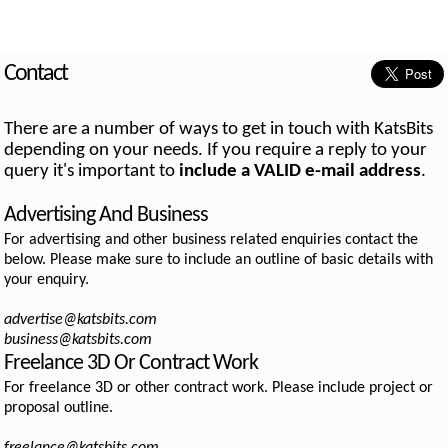
Contact
There are a number of ways to get in touch with KatsBits
depending on your needs. If you require a reply to your
query it's important to
include a VALID e-mail address
.
Advertising And Business
For advertising and other business related enquiries contact the
below. Please make sure to include an outline of basic details with
your enquiry.
advertise@katsbits.com
business@katsbits.com
Freelance 3D Or Contract Work
For freelance 3D or other contract work. Please include project or
proposal outline.