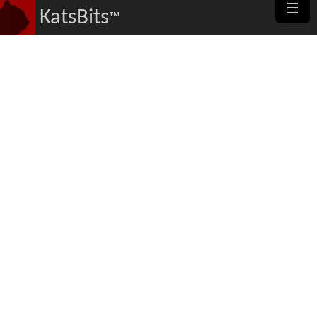
☰
KatsBits
™