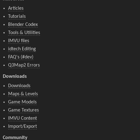
Articles
Tutorials
Blender Codex
Tools & Utilities
IMVU files
idtech Editing
FAQ's (#dev)
Q3Map2 Errors
Downloads
Downloads
Maps & Levels
Game Models
Game Textures
IMVU Content
Import/Export
Community