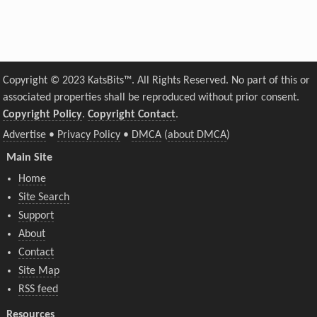
Copyright © 2023 KatsBits™. All Rights Reserved. No part of this or
associated properties shall be reproduced without prior consent.
Copyright Policy
.
Copyright Contact
.
Advertise
•
Privacy Policy
•
DMCA
(
about DMCA
)
Main Site
Home
Site Search
Support
About
Contact
Site Map
RSS feed
Resources