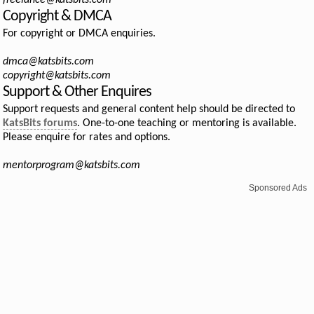
freelance@katsbits.com
Copyright & DMCA
For copyright or DMCA enquiries.
dmca@katsbits.com
copyright@katsbits.com
Support & Other Enquires
Support requests and general content help should be directed to
KatsBits forums
. One-to-one teaching or mentoring is available.
Please enquire for rates and options.
mentorprogram@katsbits.com
Sponsored Ads