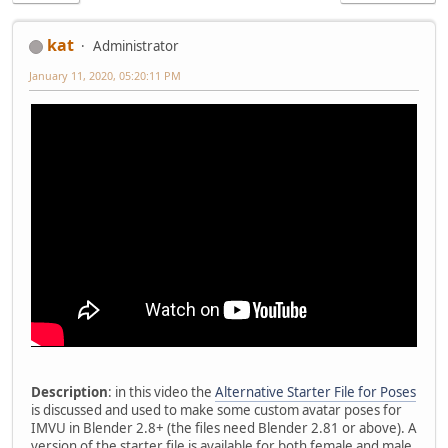
kat
Administrator
January 11, 2020, 05:20:11 PM
Description
: in this video the
Alternative Starter File for Poses
is discussed and used to make some custom avatar poses for
IMVU in Blender 2.8+ (the files need Blender 2.81 or above). A
version of the starter file is available for both female and male