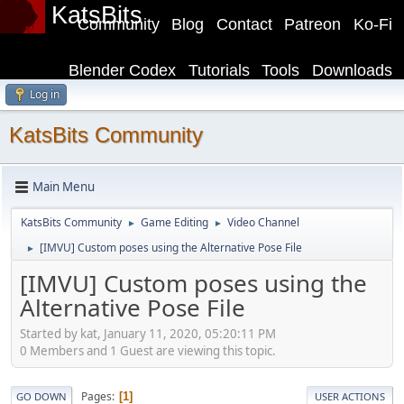
KatsBits
Community
Blog
Contact
Patreon
Ko-Fi
Blender Codex
Tutorials
Tools
Downloads
Log in
KatsBits Community
Main Menu
KatsBits Community
Game Editing
Video Channel
►
►
[IMVU] Custom poses using the Alternative Pose File
►
[IMVU] Custom poses using the
Alternative Pose File
Started by kat, January 11, 2020, 05:20:11 PM
0 Members and 1 Guest are viewing this topic.
Pages
1
GO DOWN
USER ACTIONS