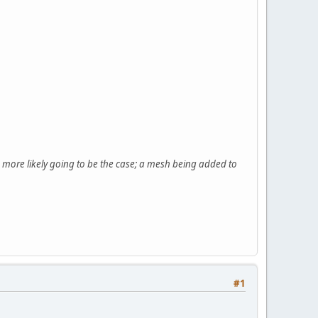
is more likely going to be the case; a mesh being added to
#1