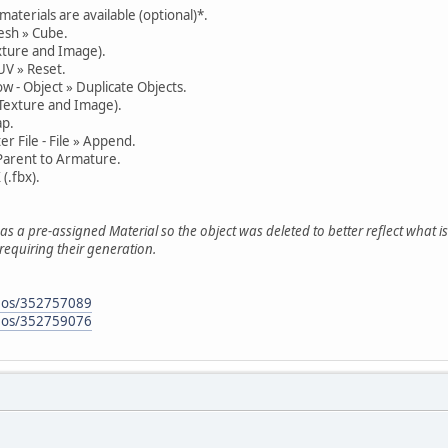
materials are available (optional)*.
esh » Cube.
xture and Image).
UV » Reset.
w - Object » Duplicate Objects.
 Texture and Image).
ap.
r File - File » Append.
Parent to Armature.
 (.fbx).
has a pre-assigned Material so the object was deleted to better reflect what 
requiring their generation.
deos/352757089
deos/352759076