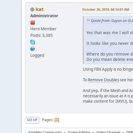
kat
October 26, 2019, 04:14:01 AM
Administrator
Quote from: Guyon on Oct
Hero Member
Yes that was me I will s
Posts: 3,385
It looks like you never 
Where do you remove do
Logged
Do you mean delete eve
Using FBX Apply is no longer
To
Remove Doubles
see he
And yep, if the Mesh and A
necessarily an issue as it i
make content for IMVU), bu
Pages
1
GO UP
KatsBits Community
Game Editing
Video Channel
[IM
►
►
►