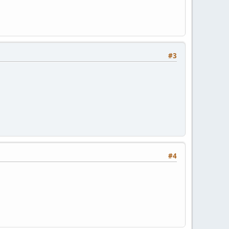
#3
#4