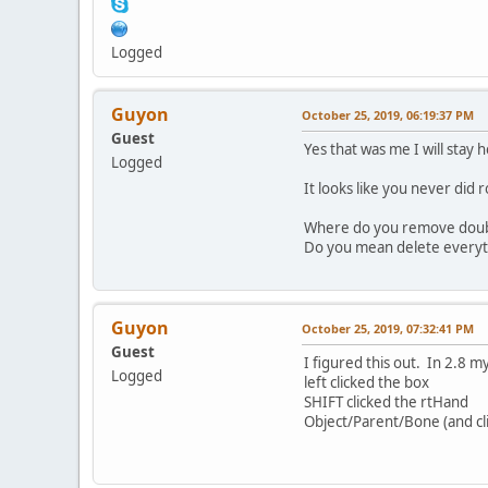
Logged
Guyon
October 25, 2019, 06:19:37 PM
Guest
Yes that was me I will stay 
Logged
It looks like you never did 
Where do you remove doubl
Do you mean delete everyt
Guyon
October 25, 2019, 07:32:41 PM
Guest
I figured this out. In 2.8 
Logged
left clicked the box
SHIFT clicked the rtHand
Object/Parent/Bone (and cl