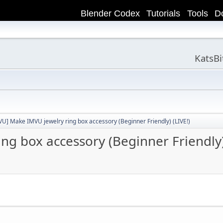
Blender Codex
Tutorials
Tools
D
KatsB
VU] Make IMVU jewelry ring box accessory (Beginner Friendly) (LIVE!)
g box accessory (Beginner Friendly)