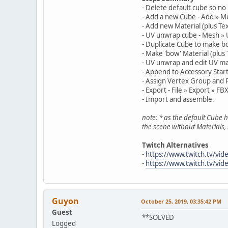
- Delete default cube so no 
- Add a new Cube - Add » M
- Add new Material (plus Te
- UV unwrap cube - Mesh » 
- Duplicate Cube to make bo
- Make 'bow' Material (plus
- UV unwrap and edit UV m
- Append to Accessory Starte
- Assign Vertex Group and 
- Export - File » Export » FBX
- Import and assemble.
note: * as the default Cube 
the scene without Materials, 
Twitch Alternatives
-
https://www.twitch.tv/vi
-
https://www.twitch.tv/vi
Guyon
October 25, 2019, 03:35:42 PM
Guest
**SOLVED
Logged