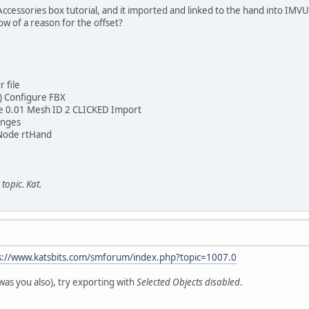
Accessories box tutorial, and it imported and linked to the hand into IMVU.
w of a reason for the offset?
 file
g) Configure FBX
le 0.01 Mesh ID 2 CLICKED Import
anges
Node rtHand
topic. Kat.
s://www.katsbits.com/smforum/index.php?topic=1007.0
 was you also), try exporting with
Selected Objects disabled
.