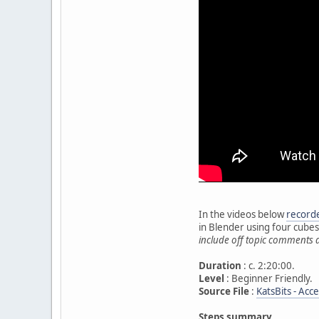
In the videos below
recorde
in Blender using four cube
include off topic comments 
Duration
: c. 2:20:00.
Level
: Beginner Friendly.
Source File
:
KatsBits - Acc
Steps summary