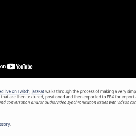
d live on Twitch
,
jazzKat
walks through the process of making a very simpl
s that are then textured, positioned and then exported to FBX for impor
and conversation and/or audio/video synchronisation issues with videos co
essory
.