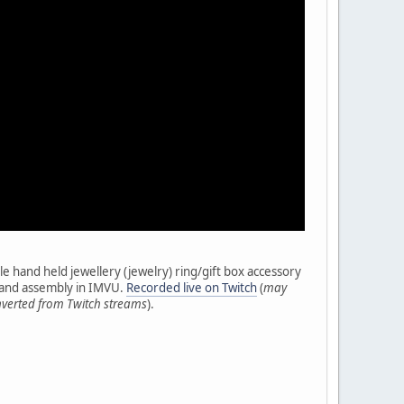
e hand held jewellery (jewelry) ring/gift box accessory
t and assembly in IMVU.
Recorded live on Twitch
(
may
nverted from Twitch streams
).