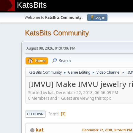
KatsBits
Welcome to
KatsBits Community
.
Log in
KatsBits Community
August 08, 2026, 01:07:06 PM
Home
Search
KatsBits Community
Game Editing
Video Channel
[IM
►
►
►
[IMVU] Make IMVU jewelry rin
Started by kat, December 22, 2018, 06:56:09 PM
0 Members and 1 Guest are viewing this topic.
Pages
1
GO DOWN
kat
December 22, 2018, 06:56:09 PM