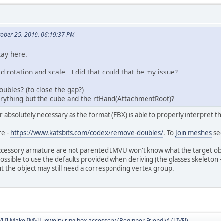
ober 25, 2019, 06:19:37 PM
tay here.
did rotation and scale. I did that could that be my issue?
ubles? (to close the gap?)
rything but the cube and the rtHand(AttachmentRoot)?
 absolutely necessary as the format (FBX) is able to properly interpret th
re -
https://www.katsbits.com/codex/remove-doubles/
. To
Join meshes
se
ccessory armature are not parented IMVU won't know what the target objec
s possible to use the defaults provided when deriving (the glasses skeleton 
t the object may still need a corresponding vertex group.
VU] Make IMVU jewelry ring box accessory (Beginner Friendly) (LIVE!)