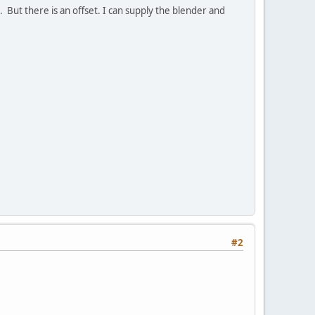
 But there is an offset. I can supply the blender and
#2