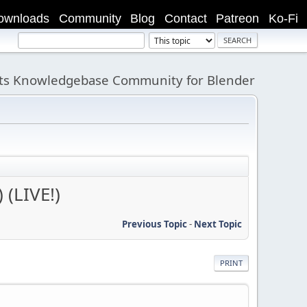
ownloads
Community
Blog
Contact
Patreon
Ko-Fi
its Knowledgebase Community for Blender
 (LIVE!)
Previous Topic
-
Next Topic
PRINT