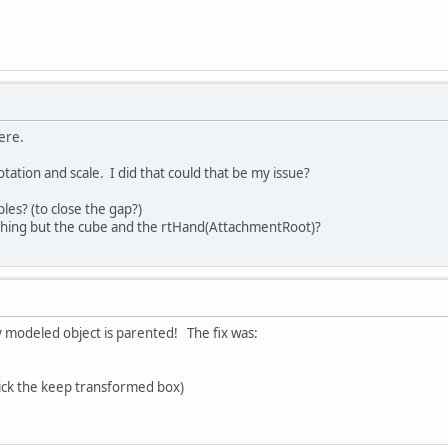
here.
rotation and scale. I did that could that be my issue?
es? (to close the gap?)
hing but the cube and the rtHand(AttachmentRoot)?
my modeled object is parented! The fix was:
ick the keep transformed box)