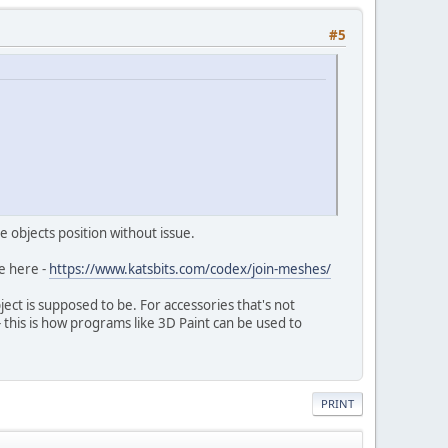
#5
e objects position without issue.
e here -
https://www.katsbits.com/codex/join-meshes/
t is supposed to be. For accessories that's not
- this is how programs like 3D Paint can be used to
PRINT