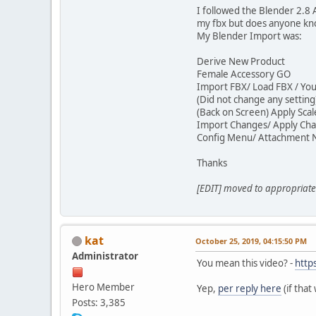
I followed the Blender 2.8 
my fbx but does anyone kno
My Blender Import was:
Derive New Product
Female Accessory GO
Import FBX/ Load FBX / Your
(Did not change any settin
(Back on Screen) Apply Sca
Import Changes/ Apply Ch
Config Menu/ Attachment 
Thanks
[EDIT] moved to appropriate 
kat
October 25, 2019, 04:15:50 PM
Administrator
You mean this video? -
http
Hero Member
Yep,
per reply here
(if that
Posts: 3,385