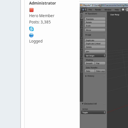
Administrator
Hero Member
Posts: 3,385
Logged