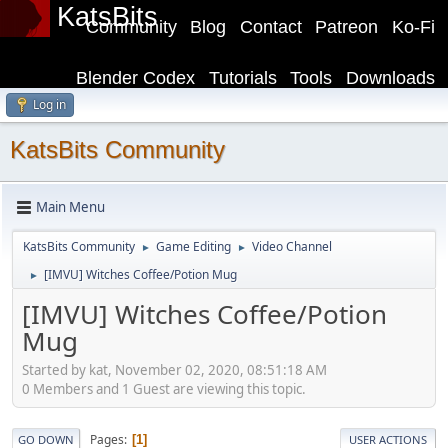
KatsBits
Community
Blog
Contact
Patreon
Ko-Fi
Blender Codex
Tutorials
Tools
Downloads
Log in
KatsBits Community
Main Menu
KatsBits Community
Game Editing
Video Channel
►
►
[IMVU] Witches Coffee/Potion Mug
►
[IMVU] Witches Coffee/Potion
Mug
Started by kat, November 02, 2020, 08:51:18 AM
0 Members and 1 Guest are viewing this topic.
Pages
1
GO DOWN
USER ACTIONS