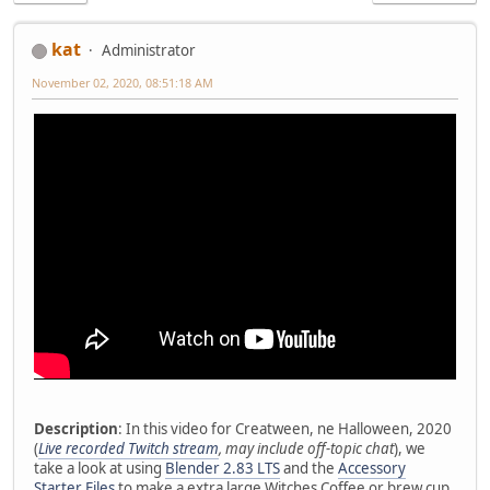
kat
Administrator
November 02, 2020, 08:51:18 AM
Description
: In this video for Creatween, ne Halloween, 2020
(
Live recorded Twitch stream
, may include off-topic chat
), we
take a look at using
Blender 2.83 LTS
and the
Accessory
Starter Files
to make a extra large Witches Coffee or brew cup.