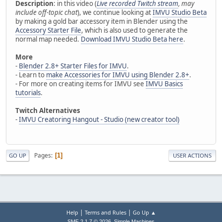
Description
: in this video (
Live recorded Twitch stream
, may
include off-topic chat
), we continue looking at
IMVU Studio Beta
by making a gold bar accessory item in Blender using the
Accessory Starter File
, which is also used to generate the
normal map needed.
Download IMVU Studio Beta here
.
More
-
Blender 2.8+ Starter Files for IMVU
.
- Learn to
make Accessories for IMVU using Blender 2.8+
.
- For more on creating items for IMVU see
IMVU Basics
tutorials
.
Twitch Alternatives
-
IMVU Creatoring Hangout - Studio (new creator tool)
Pages
1
GO UP
USER ACTIONS
|
|
Help
Terms and Rules
Go Up ▲
,
SMF 2.1.7 © 2026
Simple Machines