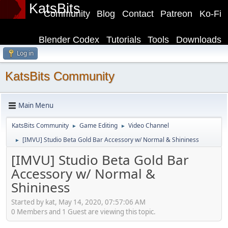
KatsBits
Community
Blog
Contact
Patreon
Ko-Fi
Blender Codex
Tutorials
Tools
Downloads
Log in
KatsBits Community
Main Menu
KatsBits Community
Game Editing
Video Channel
►
►
[IMVU] Studio Beta Gold Bar Accessory w/ Normal & Shininess
►
[IMVU] Studio Beta Gold Bar
Accessory w/ Normal &
Shininess
Started by kat, May 14, 2020, 07:57:06 AM
0 Members and 1 Guest are viewing this topic.