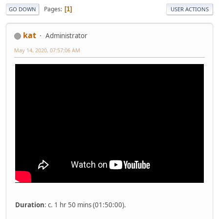
Pages
1
GO DOWN
USER ACTIONS
kat
Administrator
May 14, 2020, 07:57:06 AM
Duration
: c. 1 hr 50 mins (01:50:00).