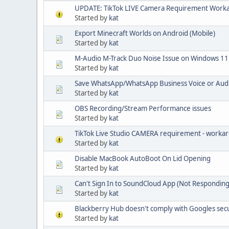
UPDATE: TikTok LIVE Camera Requirement Work
Started by
kat
Export Minecraft Worlds on Android (Mobile)
Started by
kat
M-Audio M-Track Duo Noise Issue on Windows 11
Started by
kat
Save WhatsApp/WhatsApp Business Voice or Aud
Started by
kat
OBS Recording/Stream Performance issues
Started by
kat
TikTok Live Studio CAMERA requirement - worka
Started by
kat
Disable MacBook AutoBoot On Lid Opening
Started by
kat
Can't Sign In to SoundCloud App (Not Responding
Started by
kat
Blackberry Hub doesn't comply with Googles sec
Started by
kat