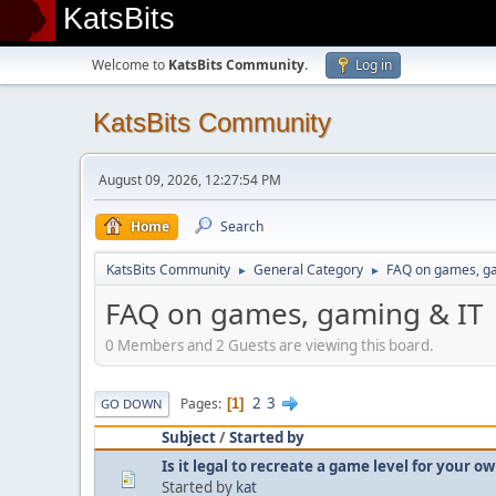
KatsBits
Welcome to
KatsBits Community
.
Log in
KatsBits Community
August 09, 2026, 12:27:54 PM
Home
Search
KatsBits Community
General Category
FAQ on games, g
►
►
FAQ on games, gaming & IT
0 Members and 2 Guests are viewing this board.
2
3
Pages
1
GO DOWN
Subject
/
Started by
Is it legal to recreate a game level for your 
Started by
kat