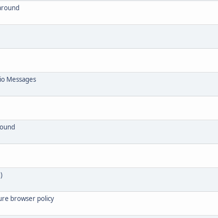
around
io Messages
round
)
ure browser policy