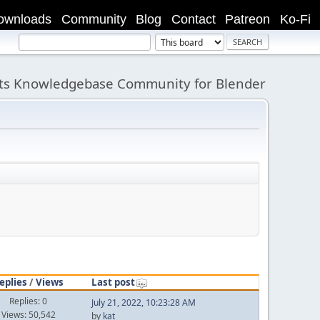
ownloads
Community
Blog
Contact
Patreon
Ko-Fi
its Knowledgebase Community for Blender
eplies
/
Views
Last post
Replies: 0
July 21, 2022, 10:23:28 AM
Views: 50,542
by
kat