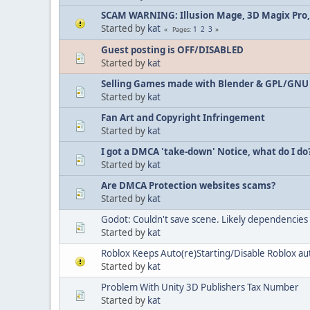
SCAM WARNING: Illusion Mage, 3D Magix Pro,
Started by
kat
1
2
3
Pages
Guest posting is OFF/DISABLED
Started by
kat
Selling Games made with Blender & GPL/GNU
Started by
kat
Fan Art and Copyright Infringement
Started by
kat
I got a DMCA 'take-down' Notice, what do I do
Started by
kat
Are DMCA Protection websites scams?
Started by
kat
Godot: Couldn't save scene. Likely dependencies c
Started by
kat
Roblox Keeps Auto(re)Starting/Disable Roblox a
Started by
kat
Problem With Unity 3D Publishers Tax Number
Started by
kat