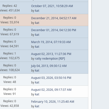
Replies: 42
October 07, 2021, 10:58:29 AM
Views: 451,634
by
kat
Replies: 0
December 21, 2014, 04:52:17 AM
Views: 55,974
by
kat
Replies: 0
December 01, 2014, 04:12:30 PM
Views: 67,619
by
kat
Replies: 0
March 19, 2014, 07:19:33 AM
Views: 64,591
by
kat
Replies: 1
August 02, 2013, 11:27:36 PM
Views: 102,675
by
ratty redemption [RIP]
Replies: 0
July 04, 2013, 09:30:12 AM
Views: 108,624
by
kat
Replies: 0
August 03, 2026, 03:50:16 PM
Views: 48
by
kat
Replies: 0
August 02, 2026, 09:17:37 AM
Views: 91
by
kat
Replies: 0
February 10, 2026, 11:25:40 AM
Views: 42,858
by
kat