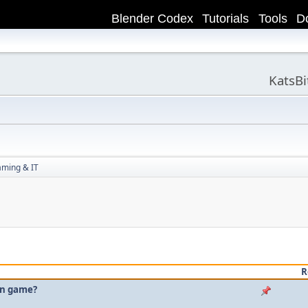
Blender Codex
Tutorials
Tools
D
KatsB
aming & IT
R
own game?