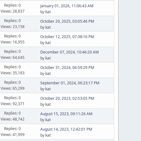
Replies: 0
January 01, 2026, 11:06:43 AM
Views: 28,837
by
kat
Replies: 0
October 20, 2025, 03:05:46 PM
Views: 23,158
by
kat
Replies: 0
October 12, 2025, 07:38:16 PM
Views: 16,955
by
kat
Replies: 0
December 07, 2024, 10:46:20 AM
Views: 64,645
by
kat
Replies: 0
October 31, 2024, 06:59:29 PM
Views: 35,183
by
kat
Replies: 0
September 01, 2024, 06:23:17 PM
Views: 65,299
by
kat
Replies: 0
October 20, 2023, 02:53:05 PM
Views: 92,371
by
kat
Replies: 0
August 15, 2023, 09:11:26 AM
Views: 48,742
by
kat
Replies: 0
August 14, 2023, 12:42:01 PM
Views: 41,999
by
kat