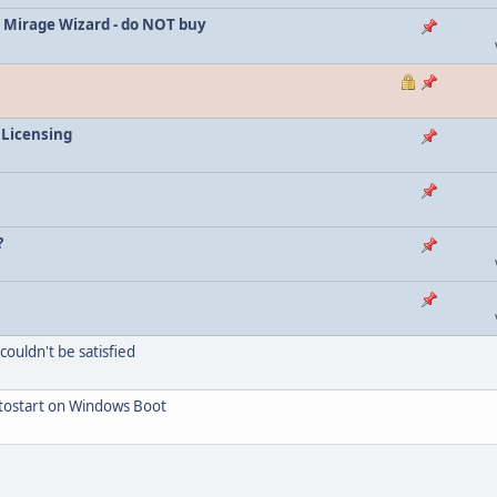
 Mirage Wizard - do NOT buy
 Licensing
?
ouldn't be satisfied
utostart on Windows Boot