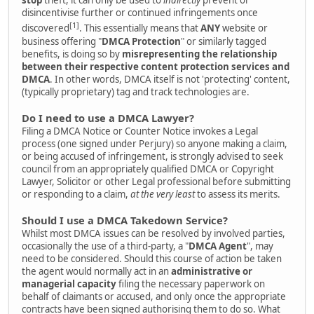
stop
theft, it can only be used to
indirectly
prevent or
disincentivise further or continued infringements once
[1]
discovered
. This essentially means that
ANY
website or
business offering "
DMCA Protection
" or similarly tagged
benefits, is doing so by
misrepresenting the relationship
between their respective content protection services and
DMCA
. In other words, DMCA itself is not 'protecting' content,
(typically proprietary) tag and track technologies are.
Do I need to use a DMCA Lawyer?
Filing a DMCA Notice or Counter Notice invokes a Legal
process (one signed under Perjury) so anyone making a claim,
or being accused of infringement, is strongly advised to seek
council from an appropriately qualified DMCA or Copyright
Lawyer, Solicitor or other Legal professional before submitting
or responding to a claim,
at the very least
to assess its merits.
Should I use a DMCA Takedown Service?
Whilst most DMCA issues can be resolved by involved parties,
occasionally the use of a third-party, a "
DMCA Agent
", may
need to be considered. Should this course of action be taken
the agent would normally act in an
administrative or
managerial capacity
filing the necessary paperwork on
behalf of claimants or accused, and only once the appropriate
contracts have been signed authorising them to do so. What