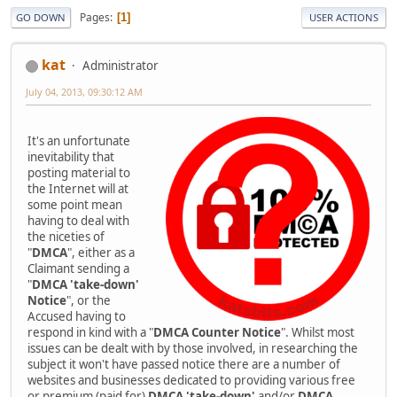
Pages
1
GO DOWN
USER ACTIONS
kat
Administrator
July 04, 2013, 09:30:12 AM
It's an unfortunate
inevitability that
posting material to
the Internet will at
some point mean
having to deal with
the niceties of
"
DMCA
", either as a
Claimant sending a
"
DMCA 'take-down'
Notice
", or the
Accused having to
respond in kind with a "
DMCA Counter Notice
". Whilst most
issues can be dealt with by those involved, in researching the
subject it won't have passed notice there are a number of
websites and businesses dedicated to providing various free
or premium (paid for)
DMCA 'take-down'
and/or
DMCA