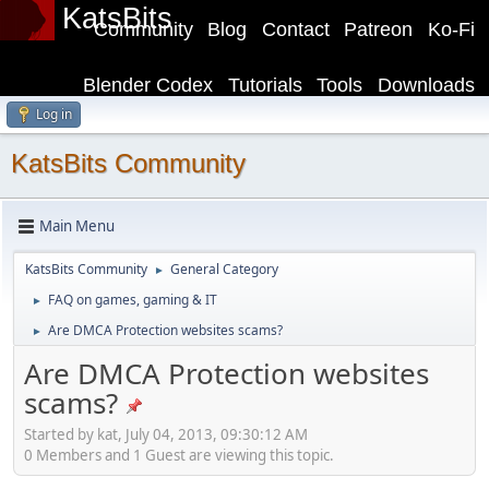
KatsBits
Community
Blog
Contact
Patreon
Ko-Fi
Blender Codex
Tutorials
Tools
Downloads
Log in
KatsBits Community
Main Menu
KatsBits Community
General Category
►
FAQ on games, gaming & IT
►
Are DMCA Protection websites scams?
►
Are DMCA Protection websites
scams?
Started by kat, July 04, 2013, 09:30:12 AM
0 Members and 1 Guest are viewing this topic.