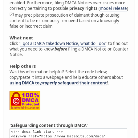
enabled. Furthermore, filing DMCA Notices over issues more
correctly pertaining to possible
privacy rights
(
model release
)
[2]
may precipitate prosecution of claimant though causing
content to be erroneously removed based on a knowingly
false or incorrect claim.
What next
Click "
I got a DMCA takedown Notice, what do I do?
" to find out
what you need to know
before
filing a DMCA Notice or Counter
Notice.
Help others
Was this information helpful? Select the code below,
copy/paste it into a webpage and help educate others about
using DMCA to
properly
safeguard their content
!.
"
Safeguarding content through DMCA
"