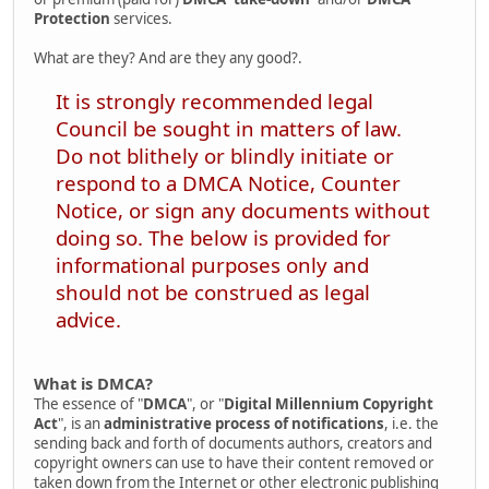
Protection
services.
What are they? And are they any good?.
It is strongly recommended legal
Council be sought in matters of law.
Do not blithely or blindly initiate or
respond to a DMCA Notice, Counter
Notice, or sign any documents without
doing so. The below is provided for
informational purposes only and
should not be construed as legal
advice.
What is DMCA?
The essence of "
DMCA
", or "
Digital Millennium Copyright
Act
", is an
administrative process of notifications
, i.e. the
sending back and forth of documents authors, creators and
copyright owners can use to have their content removed or
taken down from the Internet or other electronic publishing