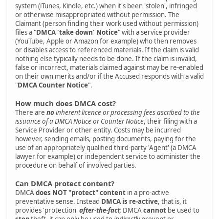
system (iTunes, Kindle, etc.) when it's been 'stolen', infringed
or otherwise misappropriated without permission. The
Claimant (person finding their work used without permission)
files a "
DMCA 'take down' Notice
" with a service provider
(YouTube, Apple or Amazon for example) who then removes
or disables access to referenced materials. If the claim is valid
nothing else typically needs to be done. If the claim is invalid,
false or incorrect, materials claimed against may be re-enabled
on their own merits and/or if the Accused responds with a valid
"
DMCA Counter Notice
".
How much does DMCA cost?
There are
no
inherent licence or processing fees ascribed to the
issuance of a DMCA Notice or Counter Notice
, their filing with a
Service Provider or other entity. Costs may be incurred
however, sending emails, posting documents, paying for the
use of an appropriately qualified third-party 'Agent' (a DMCA
lawyer for example) or independent service to administer the
procedure on behalf of involved parties.
Can DMCA protect content?
DMCA
does NOT "protect" content
in a pro-active
preventative sense. Instead
DMCA is re-active
, that is, it
provides 'protection'
after-the-fact
;
DMCA
cannot
be used to