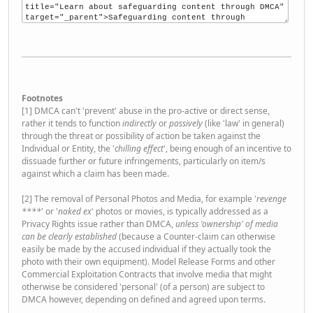
Footnotes
[1] DMCA can't 'prevent' abuse in the pro-active or direct sense,
rather it tends to function
indirectly
or
passively
(like 'law' in general)
through the threat or possibility of action be taken against the
Individual or Entity, the '
chilling effect
', being enough of an incentive to
dissuade further or future infringements, particularly on item/s
against which a claim has been made.
[2] The removal of Personal Photos and Media, for example '
revenge
****
' or '
naked ex
' photos or movies, is typically addressed as a
Privacy Rights issue rather than DMCA,
unless 'ownership' of media
can be clearly established
(because a Counter-claim can otherwise
easily be made by the accused individual if they actually took the
photo with their own equipment). Model Release Forms and other
Commercial Exploitation Contracts that involve media that might
otherwise be considered 'personal' (of a person) are subject to
DMCA however, depending on defined and agreed upon terms.