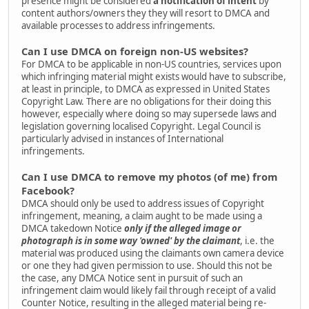
presence might be considered
a notification of intent
by
content authors/owners they they will resort to DMCA and
available processes to address infringements.
Can I use DMCA on foreign non-US websites?
For DMCA to be applicable in non-US countries, services upon
which infringing material might exists would have to subscribe,
at least in principle, to DMCA as expressed in United States
Copyright Law. There are no obligations for their doing this
however, especially where doing so may supersede laws and
legislation governing localised Copyright. Legal Council is
particularly advised in instances of International
infringements.
Can I use DMCA to remove my photos (of me) from
Facebook?
DMCA should only be used to address issues of Copyright
infringement, meaning, a claim aught to be made using a
DMCA takedown Notice
only if the alleged image or
photograph is in some way 'owned' by the claimant
, i.e. the
material was produced using the claimants own camera device
or one they had given permission to use. Should this not be
the case, any DMCA Notice sent in pursuit of such an
infringement claim would likely fail through receipt of a valid
Counter Notice, resulting in the alleged material being re-