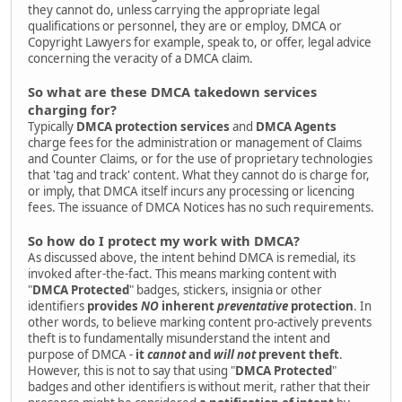
they cannot do, unless carrying the appropriate legal
qualifications or personnel, they are or employ, DMCA or
Copyright Lawyers for example, speak to, or offer, legal advice
concerning the veracity of a DMCA claim.
So what are these DMCA takedown services
charging for?
Typically
DMCA protection services
and
DMCA Agents
charge fees for the administration or management of Claims
and Counter Claims, or for the use of proprietary technologies
that 'tag and track' content. What they cannot do is charge for,
or imply, that DMCA itself incurs any processing or licencing
fees. The issuance of DMCA Notices has no such requirements.
So how do I protect my work with DMCA?
As discussed above, the intent behind DMCA is remedial, its
invoked after-the-fact. This means marking content with
"
DMCA Protected
" badges, stickers, insignia or other
identifiers
provides
NO
inherent
preventative
protection
. In
other words, to believe marking content pro-actively prevents
theft is to fundamentally misunderstand the intent and
purpose of DMCA -
it
cannot
and
will not
prevent theft
.
However, this is not to say that using "
DMCA Protected
"
badges and other identifiers is without merit, rather that their