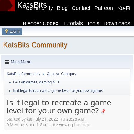
KatsBits
Community
Blog
Contact
Patreon
Ko-Fi
Blender Codex
Tutorials
Tools
Downloads
Log in
KatsBits Community
Main Menu
KatsBits Community
General Category
►
FAQ on games, gaming & IT
►
Is it legal to recreate a game level for your own game?
►
Is it legal to recreate a game
level for your own game?
Started by kat, July 21, 2022, 10:23:28 AM
0 Members and 1 Guest are viewing this topic.