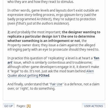
who they are and how they react to stimulus.
In other words, game levels and layouts don't exist outside an
expressive story-telling process, ergo gipsum-lorry (said the
badly programmed Architect), they're subject to protection
(
even if that's just at the authors insistence
).
2
) and probably the most important;
the designer wanting to
replicate a particular design isn't the one to determine
whether something is an infringement or not
, the
Property owner does; they issue a claim against the alleged
infringing party with an eye to prosecute should they need to.
In practice this question of 'replicating' a level is at heart a '
fan
art
' issue, which is similarly contentious and troublesome;
although other game developers engage in it, it doesn't make
it "legal" to do. It's not. Just ask the mod team behind
Alien
Quake about getting
FOXed
.
And finally, understand that "
Fair Use
" is a defence, not a claim
over, or 'right', to do something.
Pages
1
GO UP
USER ACTIONS