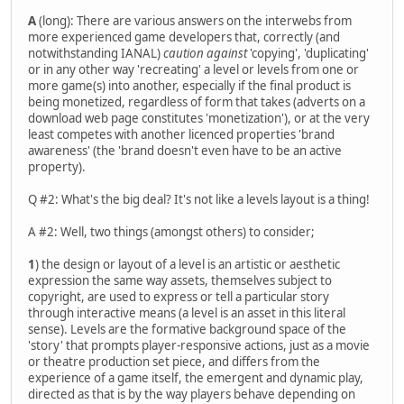
A
(long): There are various answers on the interwebs from
more experienced game developers that, correctly (and
notwithstanding IANAL)
caution against
'copying', 'duplicating'
or in any other way 'recreating' a level or levels from one or
more game(s) into another, especially if the final product is
being monetized, regardless of form that takes (adverts on a
download web page constitutes 'monetization'), or at the very
least competes with another licenced properties 'brand
awareness' (the 'brand doesn't even have to be an active
property).
Q #2: What's the big deal? It's not like a levels layout is a thing!
A #2: Well, two things (amongst others) to consider;
1
) the design or layout of a level is an artistic or aesthetic
expression the same way assets, themselves subject to
copyright, are used to express or tell a particular story
through interactive means (a level is an asset in this literal
sense). Levels are the formative background space of the
'story' that prompts player-responsive actions, just as a movie
or theatre production set piece, and differs from the
experience of a game itself, the emergent and dynamic play,
directed as that is by the way players behave depending on