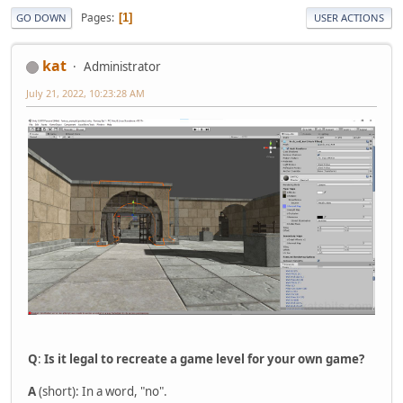
Pages
1
GO DOWN
USER ACTIONS
kat
Administrator
July 21, 2022, 10:23:28 AM
Q
:
Is it legal to recreate a game level for your own game?
A
(short): In a word, "no".