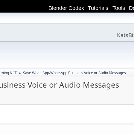
Blender Codex
Tutorials
Tools
D
KatsB
aming & IT
Save WhatsApp/WhatsApp Business Voice or Audio Messages
►
siness Voice or Audio Messages