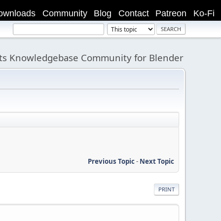
ownloads
Community
Blog
Contact
Patreon
Ko-Fi
its Knowledgebase Community for Blender
Previous Topic
-
Next Topic
PRINT