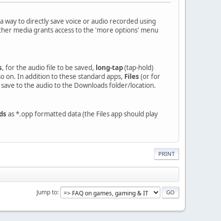
a way to directly save voice or audio recorded using
 other media grants access to the 'more options' menu
s
, for the audio file to be saved,
long-tap
(tap-hold)
so on. In addition to these standard apps,
Files
(or for
y save to the audio to the Downloads folder/location.
ds
as *.opp formatted data (the Files app should play
PRINT
Jump to