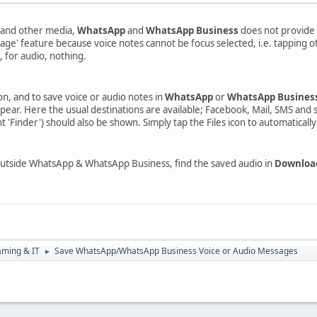
s and other media,
WhatsApp
and
WhatsApp Business
does not provide 
sage' feature because voice notes cannot be focus selected, i.e. tapping
e, for audio, nothing.
on, and to save voice or audio notes in
WhatsApp
or
WhatsApp Busines
ppear. Here the usual destinations are available; Facebook, Mail, SMS and 
 'Finder') should also be shown. Simply tap the Files icon to automaticall
 outside WhatsApp & WhatsApp Business, find the saved audio in
Downloa
aming & IT
Save WhatsApp/WhatsApp Business Voice or Audio Messages
►