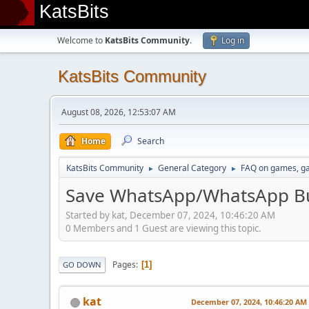
KatsBits
Welcome to
KatsBits Community
.
Log in
KatsBits Community
August 08, 2026, 12:53:07 AM
Home
Search
KatsBits Community
General Category
FAQ on games, g
►
►
Save WhatsApp/WhatsApp Bu
Started by kat, December 07, 2024, 10:46:20 AM
0 Members and 1 Guest are viewing this topic.
Pages
1
GO DOWN
kat
December 07, 2024, 10:46:20 AM