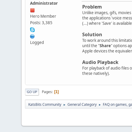
Administrator
Problem
Unlike images, gifs, movie
Hero Member
the applications 'voice mes
Posts: 3,385
(...) where 'Save' is availabl
Solution
To work around this limitati
Logged
until the "
Share
" options a
Apple devices the equivalent
Audio Playback
For playback of audio files
these natively).
Pages
1
GO UP
KatsBits Community
General Category
FAQ on games, g
►
►