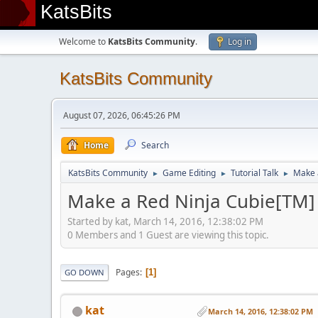
KatsBits
Welcome to
KatsBits Community
.
Log in
KatsBits Community
August 07, 2026, 06:45:26 PM
Home
Search
KatsBits Community
Game Editing
Tutorial Talk
Make 
►
►
►
Make a Red Ninja Cubie[TM] 
Started by kat, March 14, 2016, 12:38:02 PM
0 Members and 1 Guest are viewing this topic.
Pages
1
GO DOWN
kat
March 14, 2016, 12:38:02 PM