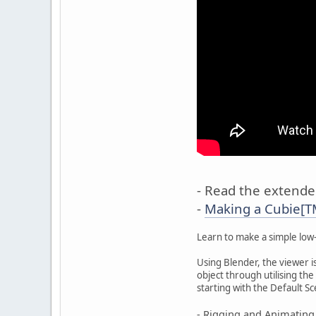
- Read the extended
-
Making a Cubie[TM
Learn to make a simple low-
Using Blender, the viewer i
object through utilising the 
starting with the Default S
- Rigging and Animating 