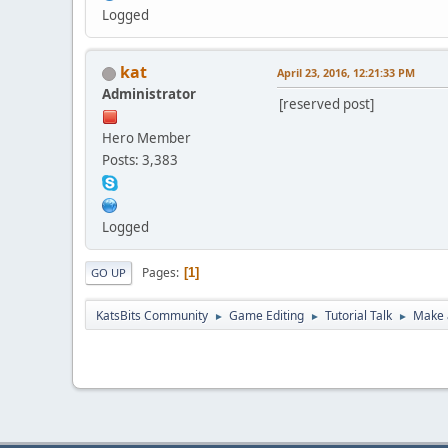
Logged
kat
April 23, 2016, 12:21:33 PM
Administrator
[reserved post]
Hero Member
Posts: 3,383
Logged
Pages
1
GO UP
KatsBits Community
Game Editing
Tutorial Talk
Make 
►
►
►