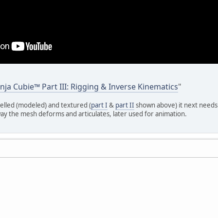
nja Cubie™ Part III: Rigging & Inverse Kinematics
"
lled (modeled) and textured (
part I
&
part II
shown above) it next needs 
ay the mesh deforms and articulates, later used for animation.