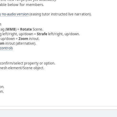
ilable below for members.
y no-audio version
(easing tutor instructed live narration).
n
ag (
MMB
) =
Rotate
Scene.
ag left/right, up/down =
Strafe
left/right, up/down.
g up/down =
Zoom
in/out.
om
in/out (alternative).
controls
e/confirm/select property or option.
 mesh element/Scene object.
on.
on.