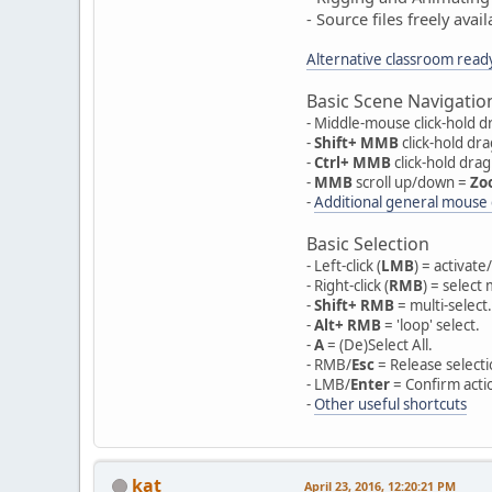
- Source files freely ava
Alternative classroom read
Basic Scene Navigatio
- Middle-mouse click-hold dr
-
Shift+ MMB
click-hold dr
-
Ctrl+ MMB
click-hold dra
-
MMB
scroll up/down =
Zo
-
Additional general mouse 
Basic Selection
- Left-click (
LMB
) = activat
- Right-click (
RMB
) = select
-
Shift+ RMB
= multi-select.
-
Alt+ RMB
= 'loop' select.
-
A
= (De)Select All.
- RMB/
Esc
= Release selecti
- LMB/
Enter
= Confirm acti
-
Other useful shortcuts
kat
April 23, 2016, 12:20:21 PM