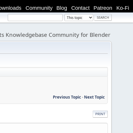
ownloads
Community
Blog
Contact
Patreon
Ko-Fi
its Knowledgebase Community for Blender
Previous Topic
-
Next Topic
PRINT