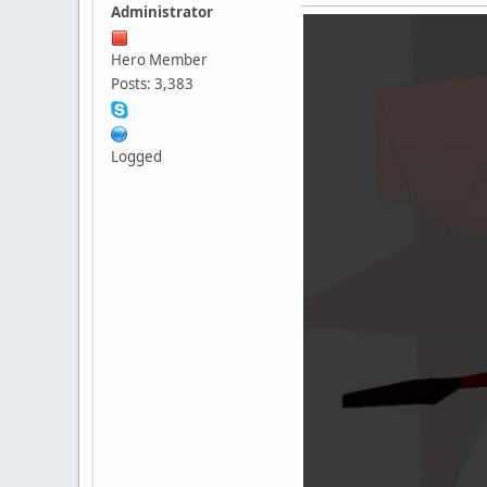
Administrator
Hero Member
Posts: 3,383
Logged