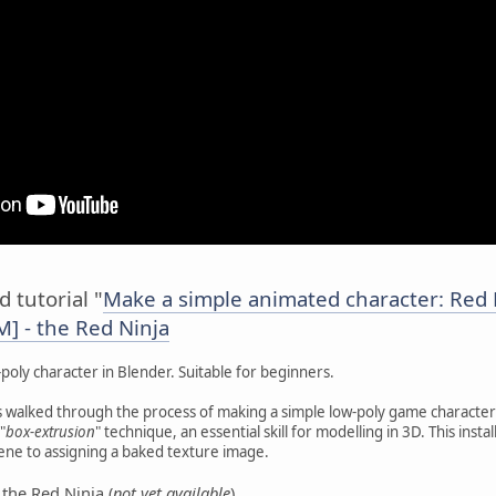
 tutorial "
Make a simple animated character: Red 
] - the Red Ninja
poly character in Blender. Suitable for beginners.
s walked through the process of making a simple low-poly game character 
"
box-extrusion
" technique, an essential skill for modelling in 3D. This ins
cene to assigning a baked texture image.
the Red Ninja (
not yet available
).