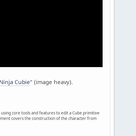
Ninja Cubie
" (image heavy).
using core tools and features to edit a Cube primitive
tallment covers the construction of the character from