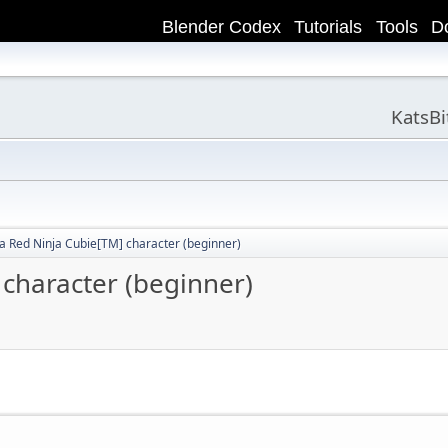
Blender Codex
Tutorials
Tools
D
KatsB
a Red Ninja Cubie[TM] character (beginner)
character (beginner)