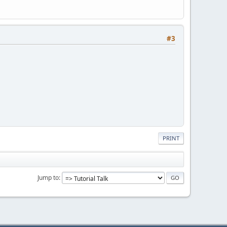
#3
PRINT
Jump to