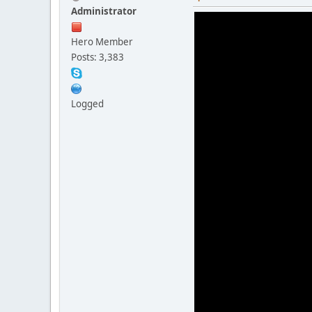
Administrator
Hero Member
Posts: 3,383
Logged