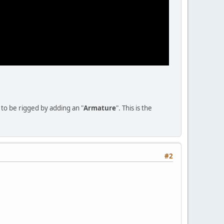
to be rigged by adding an "
Armature
". This is the
#2