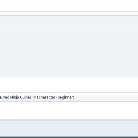
a Red Ninja Cubie[TM] character (beginner)