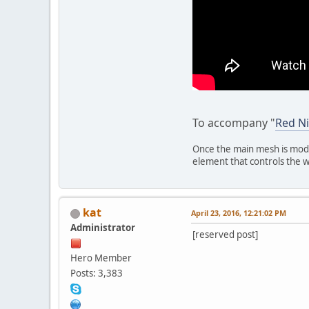
To accompany "
Red Ni
Once the main mesh is mode
element that controls the w
kat
April 23, 2016, 12:21:02 PM
Administrator
[reserved post]
Hero Member
Posts: 3,383