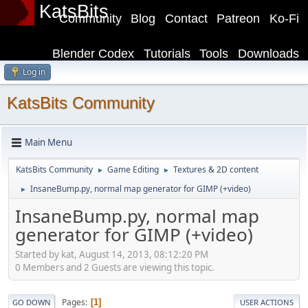
KatsBits
Community
Blog
Contact
Patreon
Ko-Fi
Blender Codex
Tutorials
Tools
Downloads
Log in
KatsBits Community
Main Menu
KatsBits Community
Game Editing
Textures & 2D content
►
►
InsaneBump.py, normal map generator for GIMP (+video)
►
InsaneBump.py, normal map
generator for GIMP (+video)
Started by kat, August 14, 2013, 08:12:20 PM
0 Members and 2 Guests are viewing this topic.
Pages
1
GO DOWN
USER ACTIONS