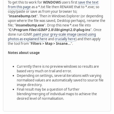
To get this to work for
WINDOWS
users first
save the text
from this page
as a *.txt file then RENAME that to *.exe; so
copy/paste or save as from your browser to;
"
insanebump.txt
". Then in Windows Explorer (or depending
upon where the file was saved, Desktop perhaps), rename the
file; "
insanebump.exe
". Drop this new *.exe file into
"
C:\Program Files\GIMP 2.8\lib\gimp\2.0\plug-ins
". Once
done run GIMP,
paint your grey-scale image
(
avoid using
photos as explained here
and
crucially here
) and then apply
the tool from "
Filters > Map > Insane...
".
Notes about usage
Currently there is no preview windows so results are
based very much on trail and error.
Depending on settings, several iterations with varying
normalised values are automatically saved to source file
image directory.
Final result may be a question of further
blending/merging of individual maps to achieve the
desired level of normalisation.