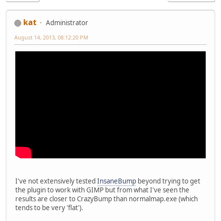
kat
Administrator
August 14, 2013, 08:12:20 PM
I've not extensively tested
InsaneBump
beyond trying to get
the plugin to work with GIMP but from what I've seen the
results are closer to CrazyBump than normalmap.exe (which
tends to be very 'flat').