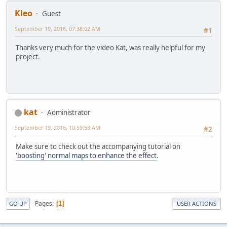
Kleo
Guest
September 19, 2016, 07:38:02 AM
#1
Thanks very much for the video Kat, was really helpful for my
project.
kat
Administrator
September 19, 2016, 10:59:53 AM
#2
Make sure to check out the accompanying tutorial on
'boosting' normal maps to enhance the effect
.
Pages
1
GO UP
USER ACTIONS