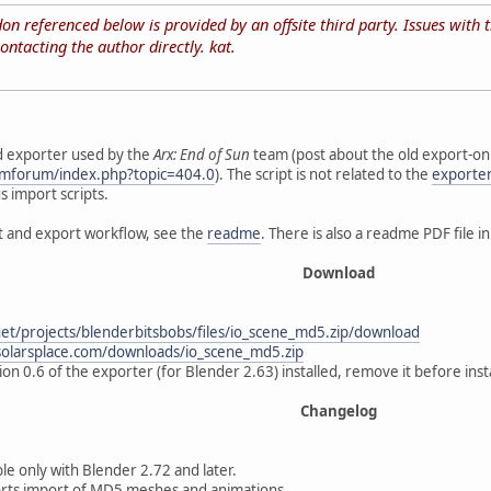
n referenced below is provided by an offsite third party. Issues with the
ontacting the author directly. kat.
d exporter used by the
Arx: End of Sun
team (post about the old export-onl
smforum/index.php?topic=404.0
). The script is not related to the
exporte
s import scripts.
rt and export workflow, see the
readme
. There is also a readme PDF file i
Download
net/projects/blenderbitsbobs/files/io_scene_md5.zip/download
solarsplace.com/downloads/io_scene_md5.zip
on 0.6 of the exporter (for Blender 2.63) installed, remove it before insta
Changelog
le only with Blender 2.72 and later.
rts import of MD5 meshes and animations.