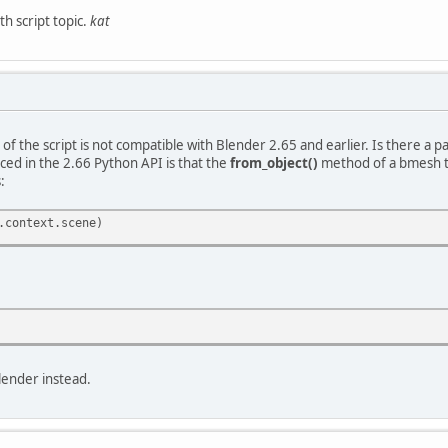
h script topic.
kat
 of the script is not compatible with Blender 2.65 and earlier. Is there a 
ed in the 2.66 Python API is that the
from_object()
method of a bmesh ta
:
.context.scene)
lender instead.