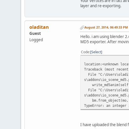
Your vertices are in fact al
layer and re-exporting.
oladitan
August 27, 2014, 06:49:33 PM
Guest
Hello. i am using blender 
Logged
MD5 exporter. After moving a
Code
Select
location:<unknown loca
Traceback (most recent
File "C:\Users\oladit
s\addons\io_scene_md5.
write_md5anim(self.fi
File "C:\Users\oladit
s\addons\io_scene_md5.
bm.from_object(mo, b
TypeError: an integer 
I have uploaded the blend f