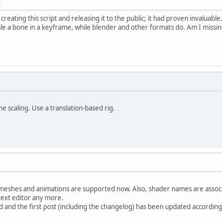
M
 creating this script and releasing it to the public; it had proven invalu
ale a bone in a keyframe, while blender and other formats do. Am I miss
 scaling. Use a translation-based rig.
meshes and animations are supported now. Also, shader names are associa
text editor any more.
and the first post (including the changelog) has been updated according