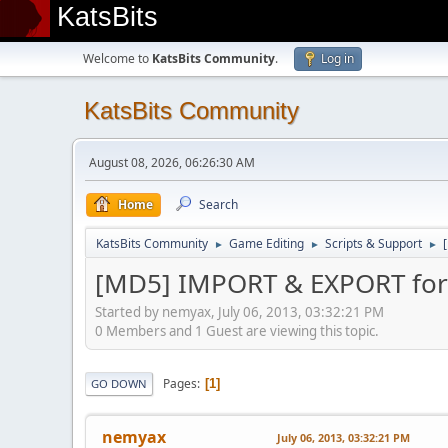
KatsBits
Welcome to
KatsBits Community
.
Log in
KatsBits Community
August 08, 2026, 06:26:30 AM
Home
Search
KatsBits Community
Game Editing
Scripts & Support
►
►
►
[MD5] IMPORT & EXPORT for 
Started by nemyax, July 06, 2013, 03:32:21 PM
0 Members and 1 Guest are viewing this topic.
Pages
1
GO DOWN
nemyax
July 06, 2013, 03:32:21 PM