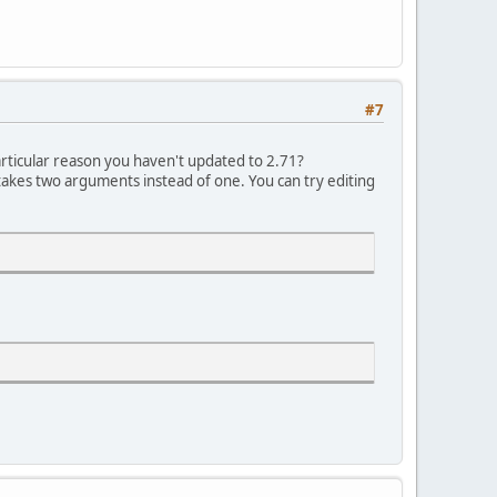
#7
particular reason you haven't updated to 2.71?
kes two arguments instead of one. You can try editing