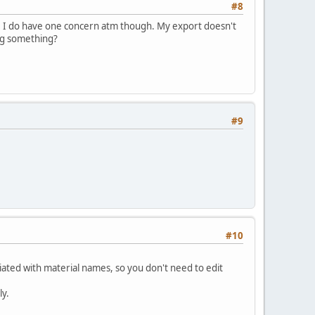
#8
able. I do have one concern atm though. My export doesn't
ing something?
#9
#10
ted with material names, so you don't need to edit
ly.