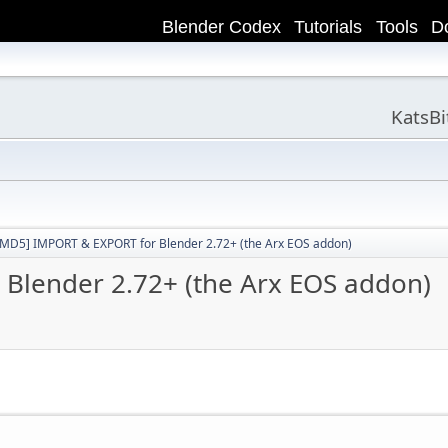
Blender Codex
Tutorials
Tools
D
KatsB
[MD5] IMPORT & EXPORT for Blender 2.72+ (the Arx EOS addon)
Blender 2.72+ (the Arx EOS addon)