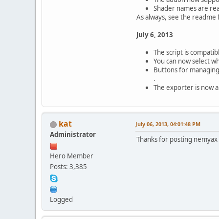
Shader names are rea
As always, see the readme 
July 6, 2013
The script is compatib
You can now select whi
Buttons for managing
.
The exporter is now a s
kat
July 06, 2013, 04:01:48 PM
Administrator
Thanks for posting nemyax
Hero Member
Posts: 3,385
Logged