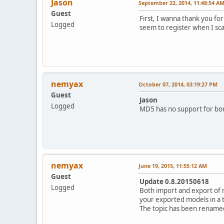
Jason
September 22, 2014, 11:48:54 A
Guest
First, I wanna thank you for
Logged
seem to register when I sc
nemyax
October 07, 2014, 03:19:27 PM
Guest
Jason
Logged
MD5 has no support for bone
nemyax
June 19, 2015, 11:55:12 AM
Guest
Update 0.8.20150618
Logged
Both import and export of 
your exported models in a 
The topic has been renamed 