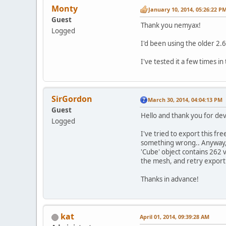
Monty
January 10, 2014, 05:26:22 P
Guest
Thank you nemyax!
Logged
I'd been using the older 2.6
I've tested it a few times in
SirGordon
March 30, 2014, 04:04:13 PM
Guest
Hello and thank you for deve
Logged
I've tried to export this f
something wrong.. Anyway, a
'Cube' object contains 262 
the mesh, and retry export.
Thanks in advance!
kat
April 01, 2014, 09:39:28 AM