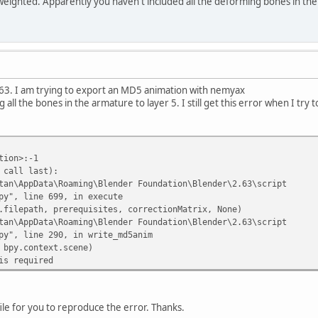
l weighted. Apparently you haven't included all the deforming bones in the 
2.63. I am trying to export an MD5 animation with nemyax
ll the bones in the armature to layer 5. I still get this error when I try t
tion>:-1
 call last):
an\AppData\Roaming\Blender Foundation\Blender\2.63\script
py", line 699, in execute
lepath, prerequisites, correctionMatrix, None)
an\AppData\Roaming\Blender Foundation\Blender\2.63\script
py", line 290, in write_md5anim
py.context.scene)
is required
ile for you to reproduce the error. Thanks.