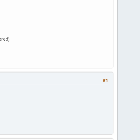
ered).
#1