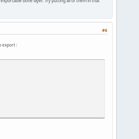
exportable bone layer. Try putting all of them in that
#6
o export :