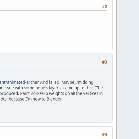
#2
#3
ent/animated-archer
And failed. Maybe I'm doing
 issue with some bone's layers i came up to this: "The
roduced. Paint non-zero weights on all the vertices in
hots, because I'm new to Blender.
#4