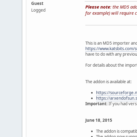
Guest
Please note
: the MD5 addo
Logged
for example) will require c
This is an MD5 importer an
https://www.katsbits.com/
have to do with any previou
For details about the impo
The addon is available at:
https://sourceforge.
https://arxendofsun.
Important:
If you had versi
June 18, 2015
The addon is compatib
The addon now suppo