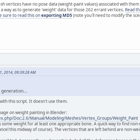
esh vertices have no pose data (weight-paint values) associated with them 
 a way as to generate 'weight' data for those 262 errant vertices.
Read th
 sure to read this on
exporting MD5
(note you'll need to modify the sce
01, 2014, 09:39:28 AM
 generation...
ith this script. It doesn't use them.
age on weight painting in Blender:
ndex.php/Doc:2.6/Manual/Modeling/Meshes/Vertex_Groups/Weight_Paint
some weight for at least one appropriate bone. A quick way to find non-we
cel this midway of course). The vertices that are left behind are non-we