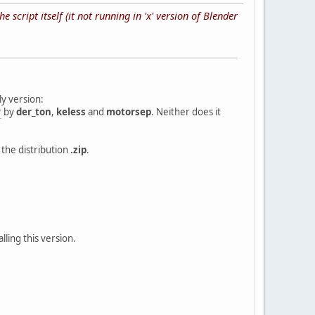
 script itself (it not running in 'x' version of Blender
y version:
r
by
der_ton
,
keless
and
motorsep
. Neither does it
n the distribution
.zip
.
lling this version.