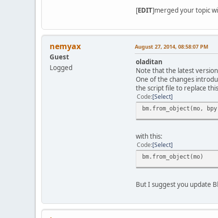
[
EDIT
]merged your topic wit
nemyax
August 27, 2014, 08:58:07 PM
Guest
oladitan
Logged
Note that the latest version
One of the changes introduc
the script file to replace this
Code
Select
bm.from_object(mo, bpy
with this:
Code
Select
bm.from_object(mo)
But I suggest you update B