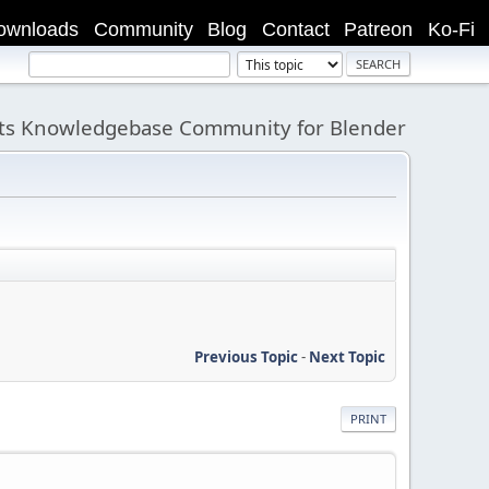
ownloads
Community
Blog
Contact
Patreon
Ko-Fi
its Knowledgebase Community for Blender
Previous Topic
-
Next Topic
PRINT