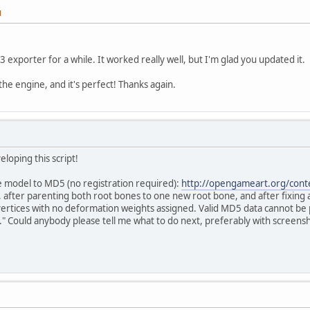
M
3 exporter for a while. It worked really well, but I'm glad you updated it.
 the engine, and it's perfect! Thanks again.
loping this script!
ree model to MD5 (no registration required):
http://opengameart.org/cont
fter parenting both root bones to one new root bone, and after fixing an
vertices with no deformation weights assigned. Valid MD5 data cannot be p
" Could anybody please tell me what to do next, preferably with screens