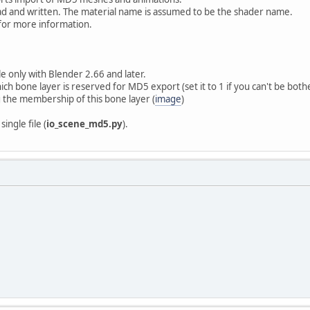
d and written. The material name is assumed to be the shader name.
for more information.
le only with Blender 2.66 and later.
ch bone layer is reserved for MD5 export (set it to 1 if you can't be both
 the membership of this bone layer (
image
)
ingle file (
io_scene_md5.py
).