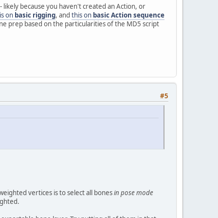
- likely because you haven't created an Action, or
is on
basic rigging
, and
this on
basic Action sequence
ne prep based on the particularities of the MD5 script
#5
ighted vertices is to select all bones
in pose mode
ighted.