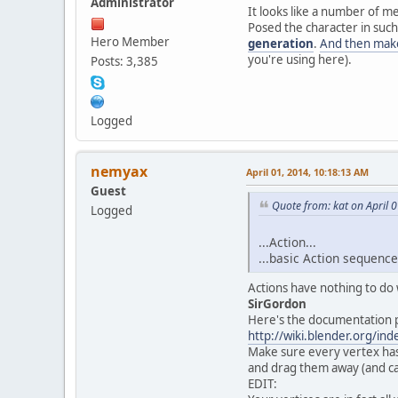
Administrator
It looks like a number of m
Posed the character in such
Hero Member
generation
.
And then make
you're using here).
Posts: 3,385
Logged
nemyax
April 01, 2014, 10:18:13 AM
Guest
Quote from: kat on April 
Logged
...Action...
...basic Action sequence
Actions have nothing to do w
SirGordon
Here's the documentation p
http://wiki.blender.org/i
Make sure every vertex has 
and drag them away (and can
EDIT: