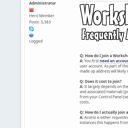
Administrator
Hero Member
Posts: 3,383
Logged
Q: How do I join a Worksh
A:
You first
need an accou
user account. As part of thi
made up address will likely
Q: Does it cost to join?
A:
It largely depends on th
and associated materials (p
from your Control Panel (se
costs.
Q: How do I actually join
A:
Access is either
requeste
instances this happens from