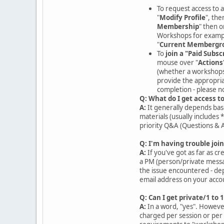
To request access to a
"
Modify Profile
", then
Membership
" then 
Workshops for exampl
"
Current Membergr
To
join a "Paid Subsc
mouse over "
Actions
(whether a workshops h
provide the appropria
completion - please n
Q: What do I get access t
A:
It generally depends base
materials (usually includes 
priority Q&A (Questions & 
Q: I'm having trouble join
A:
If you've got as far as c
a PM (person/private messag
the issue encountered - dep
email address on your accou
Q: Can I get private/1 to 
A:
In a word, "yes". However
charged per session or per 