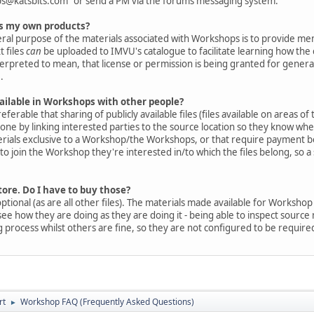
s@katsbits.com" or send a PM via the forums messaging system.
 as my own products?
eral purpose of the materials associated with Workshops is to provide m
t files
can
be uploaded to IMVU's catalogue to facilitate learning how the
nterpreted to mean, that license or permission is being granted for genera
.
available in Workshops with other people?
eferable that sharing of publicly available files (files available on areas 
done by linking interested parties to the source location so they know w
erials exclusive to a Workshop/the Workshops, or that require payment bef
o join the Workshop they're interested in/to which the files belong, so a
store. Do I have to buy those?
optional (as are all other files). The materials made available for Worksho
ee how they are doing as they are doing it - being able to inspect sourc
rocess whilst others are fine, so they are not configured to be require
rt
Workshop FAQ (Frequently Asked Questions)
►