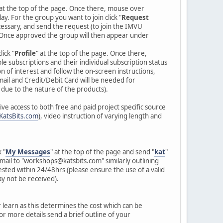
 at the top of the page. Once there, mouse over
lay. For the group you want to join click "
Request
essary, and send the request (to join the IMVU
Once approved the group will then appear under
ick "
Profile
" at the top of the page. Once there,
ble subscriptions and their individual subscription status
n of interest and follow the on-screen instructions,
ail and Credit/Debit Card will be needed for
 due to the nature of the products).
ve access to both free and paid project specific source
KatsBits.com
), video instruction of varying length and
 "
My Messages
" at the top of the page and send "
kat
"
mail to "workshops@katsbits.com" similarly outlining
sted within 24/48hrs (please ensure the use of a valid
y not be received).
r learn as this determines the cost which can be
r more details send a brief outline of your