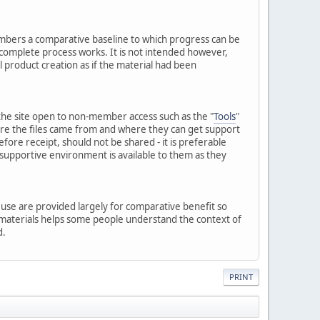
embers a comparative baseline to which progress can be
 complete process works. It is not intended however,
l product creation as if the material had been
of the site open to non-member access such as the "
Tools
"
here the files came from and where they can get support
ore receipt, should not be shared - it is preferable
 supportive environment is available to them as they
p use are provided largely for comparative benefit so
e materials helps some people understand the context of
d.
PRINT