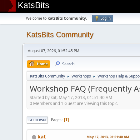
KatsBits
Welcome to
KatsBits Community
.
Log in
KatsBits Community
August 07, 2026, 01:52:45 PM
Home
Search
KatsBits Community
Workshops
Workshop Help & Suppo
►
►
Workshop FAQ (Frequently A
Started by kat, May 17, 2013, 01:51:40 AM
0 Members and 1 Guest are viewing this topic.
Pages
1
GO DOWN
kat
May 17, 2013, 01:51:40 AM