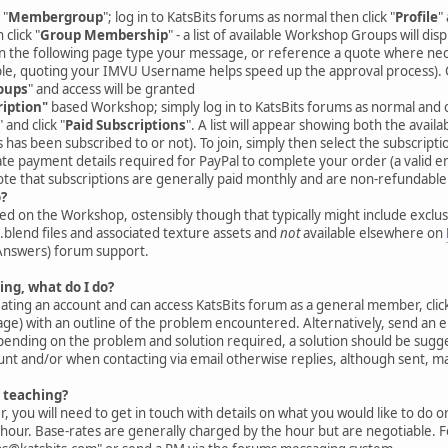
 "
Membergroup
"; log in to KatsBits forums as normal then click "
Profile
"
 click "
Group Membership
" - a list of available Workshop Groups will disp
on the following page type your message, or reference a quote where nec
e, quoting your IMVU Username helps speed up the approval process). 
oups
" and access will be granted
ription"
based Workshop; simply log in to KatsBits forums as normal and cl
" and click "
Paid Subscriptions
". A list will appear showing both the availa
as been subscribed to or not). To join, simply then select the subscriptio
te payment details required for PayPal to complete your order (a valid em
ote that subscriptions are generally paid monthly and are non-refundable
o?
d on the Workshop, ostensibly though that typically might include exclusi
*.blend files and associated texture assets and
not
available elsewhere on
Answers) forum support.
ing, what do I do?
reating an account and can access KatsBits forum as a general member, click
e) with an outline of the problem encountered. Alternatively, send an e
ending on the problem and solution required, a solution should be sugge
nt and/or when contacting via email otherwise replies, although sent, ma
1 teaching?
, you will need to get in touch with details on what you would like to do o
hour. Base-rates are generally charged by the hour but are negotiable. Fo