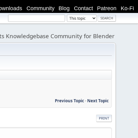
ownloads
Community
Blog
Contact
Patreon
Ko-Fi
its Knowledgebase Community for Blender
Previous Topic
-
Next Topic
PRINT