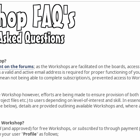
op?
nt on the forums
; as the Workshops are facilitated on the boards, access
s a valid and active email address is required for proper functioning of y
 mean not being able to complete subscription/s, prevented access to Works
e Workshop however, efforts are being made to ensure provision of both 
roject files etc.) to users depending on level-of-interest and skill. In es
e below), details are provided outlining available Workshops and, where 
 a Workshop?
d
(and approved) for free Workshops, or
subscribed
to through payment (
 your user "
Profile
" as follows;