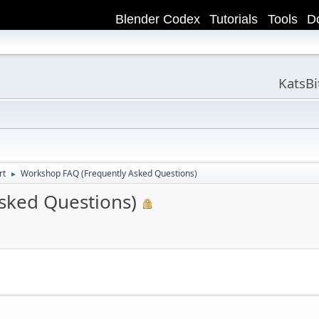
Blender Codex
Tutorials
Tools
D
KatsB
rt
Workshop FAQ (Frequently Asked Questions)
►
sked Questions)