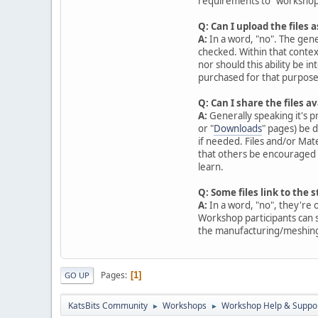
requirements to "workshop
Q: Can I upload the files
A:
In a word, "no". The gen
checked. Within that contex
nor should this ability be i
purchased for that purpose
Q: Can I share the files 
A:
Generally speaking it's pr
or "
Downloads
" pages) be 
if needed. Files and/or Mat
that others be encouraged t
learn.
Q: Some files link to the 
A:
In a word, "no", they're 
Workshop participants can s
the manufacturing/meshing p
Pages
1
GO UP
KatsBits Community
Workshops
Workshop Help & Suppo
►
►