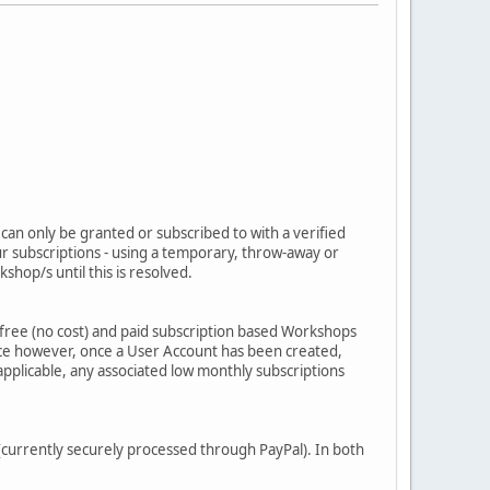
 can only be granted or subscribed to with a verified
our subscriptions - using a temporary, throw-away or
hop/s until this is resolved.
free (no cost) and paid subscription based Workshops
sence however, once a User Account has been created,
applicable, any associated low monthly subscriptions
currently securely processed through PayPal). In both