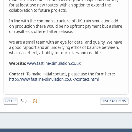
for at least two new routes, with an option to extend the
collaboration to future projects.
In line with the common structure of UK train simulation add-
on production there would be no upfront payment but a share
of royalties is offered after release.
We are a small team with an eye for detail and quality. We have
a good rapport and an underlying ethos of balance between,
what is in effect, a hobby for ourselves and real life.
Website:
www.fastline-simulation.co.uk
Contact:
To make initial contact, please use the form here:
http://www.fastline-simulation.co.uk/contact.html
Pages
1
GO UP
USER ACTIONS