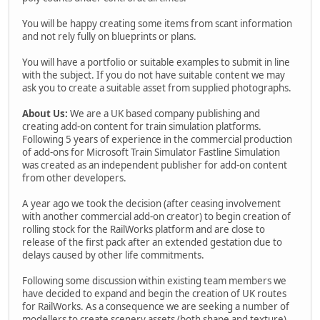
You will be happy creating some items from scant information
and not rely fully on blueprints or plans.
You will have a portfolio or suitable examples to submit in line
with the subject. If you do not have suitable content we may
ask you to create a suitable asset from supplied photographs.
About Us:
We are a UK based company publishing and
creating add-on content for train simulation platforms.
Following 5 years of experience in the commercial production
of add-ons for Microsoft Train Simulator Fastline Simulation
was created as an independent publisher for add-on content
from other developers.
A year ago we took the decision (after ceasing involvement
with another commercial add-on creator) to begin creation of
rolling stock for the RailWorks platform and are close to
release of the first pack after an extended gestation due to
delays caused by other life commitments.
Following some discussion within existing team members we
have decided to expand and begin the creation of UK routes
for RailWorks. As a consequence we are seeking a number of
modellers to create scenery assets (both shape and texture)