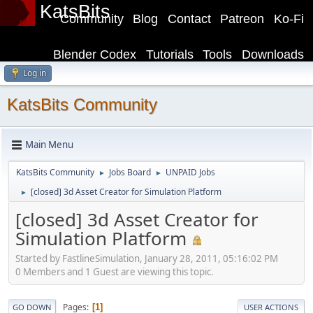
KatsBits
Community
Blog
Contact
Patreon
Ko-Fi
Blender Codex
Tutorials
Tools
Downloads
Log in
KatsBits Community
Main Menu
KatsBits Community
Jobs Board
UNPAID Jobs
►
►
[closed] 3d Asset Creator for Simulation Platform
►
[closed] 3d Asset Creator for
Simulation Platform
Started by FastlineSimulation, January 28, 2011, 05:16:02 PM
0 Members and 1 Guest are viewing this topic.
Pages
1
GO DOWN
USER ACTIONS