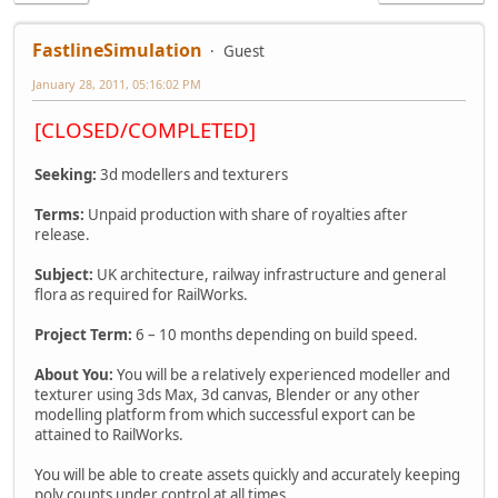
FastlineSimulation
Guest
January 28, 2011, 05:16:02 PM
[CLOSED/COMPLETED]
Seeking:
3d modellers and texturers
Terms:
Unpaid production with share of royalties after
release.
Subject:
UK architecture, railway infrastructure and general
flora as required for RailWorks.
Project Term:
6 – 10 months depending on build speed.
About You:
You will be a relatively experienced modeller and
texturer using 3ds Max, 3d canvas, Blender or any other
modelling platform from which successful export can be
attained to RailWorks.
You will be able to create assets quickly and accurately keeping
poly counts under control at all times.