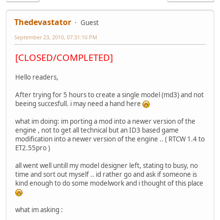
Thedevastator
Guest
September 23, 2010, 07:31:10 PM
[CLOSED/COMPLETED]
Hello readers,
After trying for 5 hours to create a single model (md3) and not
beeing succesfull. i may need a hand here
what im doing: im porting a mod into a newer version of the
engine , not to get all technical but an ID3 based game
modification into a newer version of the engine .. ( RTCW 1.4 to
ET2.55pro )
all went well untill my model designer left, stating to busy, no
time and sort out myself .. id rather go and ask if someone is
kind enough to do some modelwork and i thought of this place
what im asking :