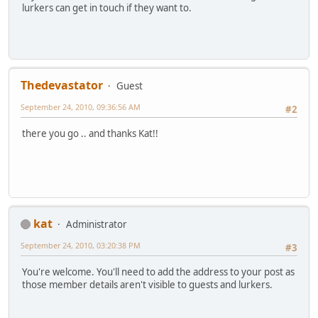
lurkers can get in touch if they want to.
Thedevastator
Guest
September 24, 2010, 09:36:56 AM
#2
there you go .. and thanks Kat!!
kat
Administrator
September 24, 2010, 03:20:38 PM
#3
You're welcome. You'll need to add the address to your post as
those member details aren't visible to guests and lurkers.