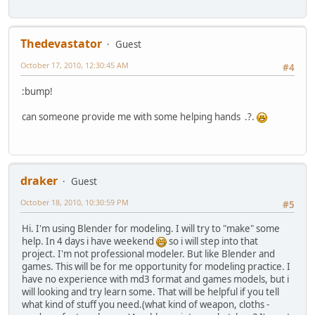
Thedevastator
Guest
October 17, 2010, 12:30:45 AM
#4
:bump!
can someone provide me with some helping hands .?.
draker
Guest
October 18, 2010, 10:30:59 PM
#5
Hi. I'm using Blender for modeling. I will try to "make" some
help. In 4 days i have weekend
so i will step into that
project. I'm not professional modeler. But like Blender and
games. This will be for me opportunity for modeling practice. I
have no experience with md3 format and games models, but i
will looking and try learn some. That will be helpful if you tell
what kind of stuff you need.(what kind of weapon, cloths -