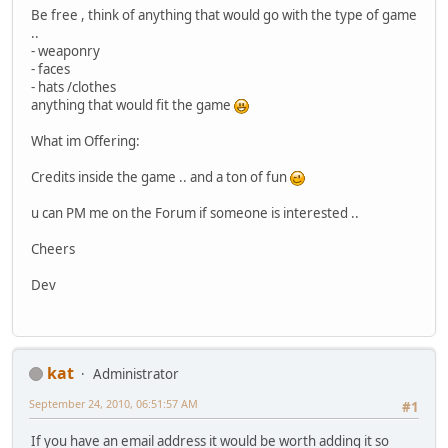
Be free , think of anything that would go with the type of game
..
- weaponry
- faces
- hats /clothes
anything that would fit the game
What im Offering:
Credits inside the game .. and a ton of fun
u can PM me on the Forum if someone is interested ..
Cheers
Dev
kat
Administrator
September 24, 2010, 06:51:57 AM
#1
If you have an email address it would be worth adding it so