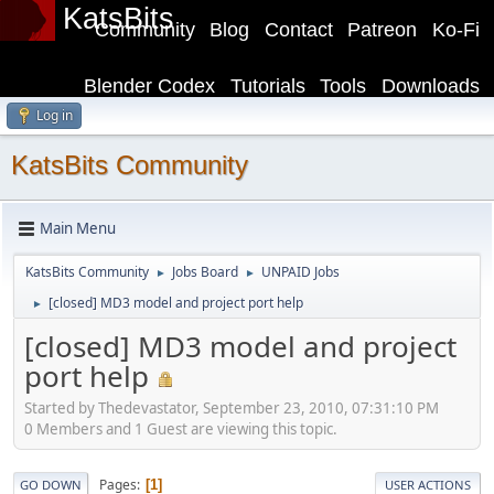
KatsBits
Community
Blog
Contact
Patreon
Ko-Fi
Blender Codex
Tutorials
Tools
Downloads
Log in
KatsBits Community
Main Menu
KatsBits Community
Jobs Board
UNPAID Jobs
►
►
[closed] MD3 model and project port help
►
[closed] MD3 model and project
port help
Started by Thedevastator, September 23, 2010, 07:31:10 PM
0 Members and 1 Guest are viewing this topic.
Pages
1
GO DOWN
USER ACTIONS