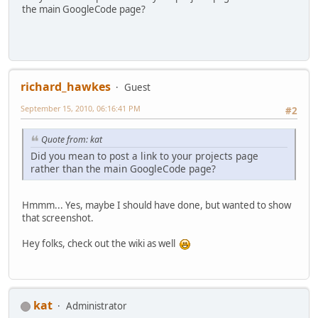
the main GoogleCode page?
richard_hawkes
Guest
September 15, 2010, 06:16:41 PM
#2
Quote from: kat
Did you mean to post a link to your projects page
rather than the main GoogleCode page?
Hmmm... Yes, maybe I should have done, but wanted to show
that screenshot.
Hey folks, check out the wiki as well
kat
Administrator