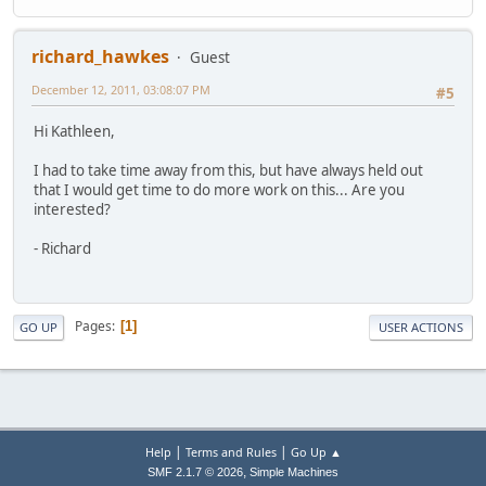
richard_hawkes
Guest
December 12, 2011, 03:08:07 PM
#5
Hi Kathleen,
I had to take time away from this, but have always held out
that I would get time to do more work on this... Are you
interested?
- Richard
Pages
1
GO UP
USER ACTIONS
|
|
Help
Terms and Rules
Go Up ▲
,
SMF 2.1.7 © 2026
Simple Machines