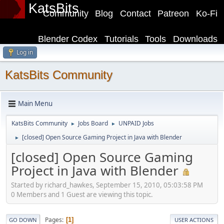
KatsBits
Community
Blog
Contact
Patreon
Ko-Fi
Blender Codex
Tutorials
Tools
Downloads
Log in
KatsBits Community
Main Menu
KatsBits Community
Jobs Board
UNPAID Jobs
►
►
[closed] Open Source Gaming Project in Java with Blender
►
[closed] Open Source Gaming
Project in Java with Blender
Started by richard_hawkes, September 15, 2010, 05:03:58 PM
0 Members and 1 Guest are viewing this topic.
Pages
1
GO DOWN
USER ACTIONS