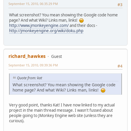
September 15, 2010, 06:35:29 PM
#3
What screenshot? You mean showing the Google code home
page? And what Wiki? Links man, links!
http://www.jmonkeyengine.com/
and their docs -
http://jmonkeyengine.org/wiki/doku.php
richard_hawkes
Guest
September 15, 2010, 09:39:36 PM
#4
Quote from: kat
What screenshot? You mean showing the Google code
home page? And what Wiki? Links man, links!
Very good point, thanks Kat! I have now linked to my actual
project in the main thread message. I wasn't fussed about
people going to JMonkey Engine web site (unless they are
curious).