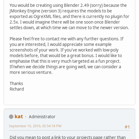
You would be creating using Blender 2.49 (sorry) because the
JMonkey Engine (version 3) requires the models to be
exported as OgreXML files, and there is currently no plugin for
2.5x. I would imagine there will be one soon once Blender
settles down, at which time we can move to the newer version.
Please feel free to contact me with any further questions. If
you are interested, I would appreciate some example
screenshots of your work. If you've worked with low-poly
models before, that would be a great bonus. I would like to
emphasise that this is very much targeted as a fun project.
If/when we decide things are going well, we can consider a
more serious venture.
Thanks
Richard
kat
Administrator
September 15, 2010, 05:54:18 PM
#1
Did you mean to post a link to your projects page rather than