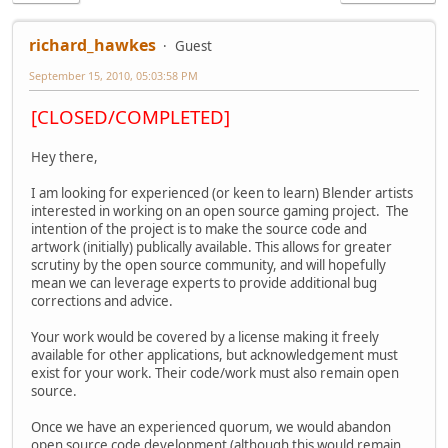
richard_hawkes
Guest
September 15, 2010, 05:03:58 PM
[CLOSED/COMPLETED]
Hey there,
I am looking for experienced (or keen to learn) Blender artists
interested in working on an open source gaming project. The
intention of the project is to make the source code and
artwork (initially) publically available. This allows for greater
scrutiny by the open source community, and will hopefully
mean we can leverage experts to provide additional bug
corrections and advice.
Your work would be covered by a license making it freely
available for other applications, but acknowledgement must
exist for your work. Their code/work must also remain open
source.
Once we have an experienced quorum, we would abandon
open source code development (although this would remain