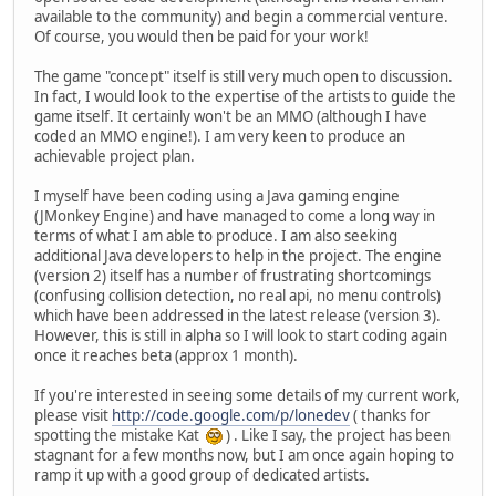
available to the community) and begin a commercial venture.
Of course, you would then be paid for your work!
The game "concept" itself is still very much open to discussion.
In fact, I would look to the expertise of the artists to guide the
game itself. It certainly won't be an MMO (although I have
coded an MMO engine!). I am very keen to produce an
achievable project plan.
I myself have been coding using a Java gaming engine
(JMonkey Engine) and have managed to come a long way in
terms of what I am able to produce. I am also seeking
additional Java developers to help in the project. The engine
(version 2) itself has a number of frustrating shortcomings
(confusing collision detection, no real api, no menu controls)
which have been addressed in the latest release (version 3).
However, this is still in alpha so I will look to start coding again
once it reaches beta (approx 1 month).
If you're interested in seeing some details of my current work,
please visit
http://code.google.com/p/lonedev
( thanks for
spotting the mistake Kat
) . Like I say, the project has been
stagnant for a few months now, but I am once again hoping to
ramp it up with a good group of dedicated artists.