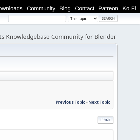
ownloads
Community
Blog
Contact
Patreon
Ko-Fi
its Knowledgebase Community for Blender
Previous Topic
-
Next Topic
PRINT