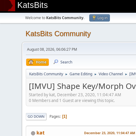
KatsBits
Welcome to
KatsBits Community
.
Log in
KatsBits Community
August 08, 2026, 06:06:27 PM
Home
Search
KatsBits Community
Game Editing
Video Channel
[IM
►
►
►
[IMVU] Shape Key/Morph Ove
Started by kat, December 23, 2020, 11:04:47 AM
0 Members and 1 Guest are viewing this topic.
Pages
1
GO DOWN
kat
December 23, 2020, 11:04:47 AM