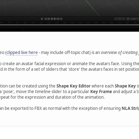
eo (
clipped live here
- may include off-topic chat) is an
overview of creating 
to create an avatar facial expression or animate the avatars face. Using th
 in the form of a set of sliders that 'store' the avatars faces in set posit
tion can be created using the
Shape Key Editor
where each
Shape Key
i
a 'pose', move the timeline slider to a particular
Key Frame
and adjust a S
epeat for the expression and duration of the animation.
n be exported to FBX as normal with the exception of ensuring
NLA Stri