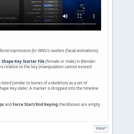
facial expressions for IMVU's avatars
(facial animations).
e
Shape Key Starter File
(female or male) in Blender
ions relative to the key (manipulation cannot exceed
s listed (similar to bones of a skeleton) as a set of
hape Key slider. A marker is dropped into the timeline
ps
and
Force Start/End Keying
checkboxes are empty
PRINT