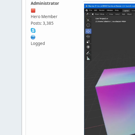
Administrator
Hero Member
Posts: 3,385
Logged