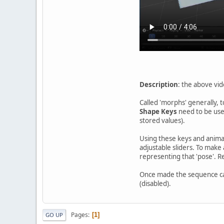
Description
: the above vid
Called 'morphs' generally, 
Shape Keys
need to be used
stored values).
Using these keys and anima
adjustable sliders. To make 
representing that 'pose'. R
Once made the sequence ca
(disabled).
Pages
1
GO UP