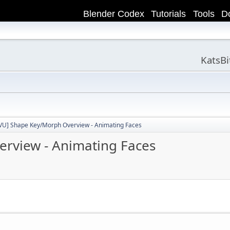
Blender Codex
Tutorials
Tools
D
KatsB
VU] Shape Key/Morph Overview - Animating Faces
rview - Animating Faces