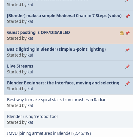
Started by
kat
[Blender] make a simple Medieval Chair in 7 Steps (video)
Started by
kat
Guest posting is OFF/DISABLED
Started by
kat
Basic lighting in Blender (simple 3-point lighting)
Started by
kat
Live Streams
Started by
kat
Blender Beginners: the Interface, moving and selecting
Started by
kat
Best way to make spiral stairs from brushes in Radiant
Started by
kat
Blender using 'retopo' tool
Started by
kat
IMVU joining armatures in Blender (2.45/49)