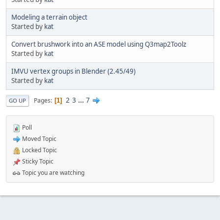
Modeling a terrain object
Started by
kat
Convert brushwork into an ASE model using Q3map2Toolz
Started by
kat
IMVU vertex groups in Blender (2.45/49)
Started by
kat
2
3
...
7
Pages
1
GO UP
Poll
Moved Topic
Locked Topic
Sticky Topic
Topic you are watching