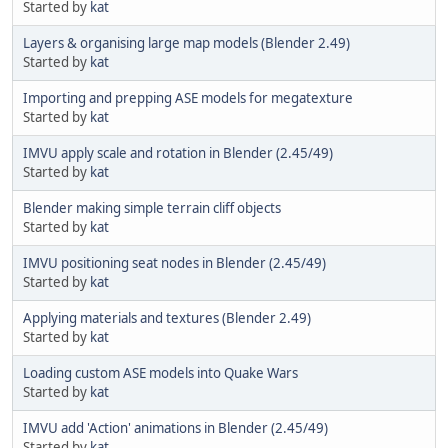
Started by
kat
Layers & organising large map models (Blender 2.49)
Started by
kat
Importing and prepping ASE models for megatexture
Started by
kat
IMVU apply scale and rotation in Blender (2.45/49)
Started by
kat
Blender making simple terrain cliff objects
Started by
kat
IMVU positioning seat nodes in Blender (2.45/49)
Started by
kat
Applying materials and textures (Blender 2.49)
Started by
kat
Loading custom ASE models into Quake Wars
Started by
kat
IMVU add 'Action' animations in Blender (2.45/49)
Started by
kat