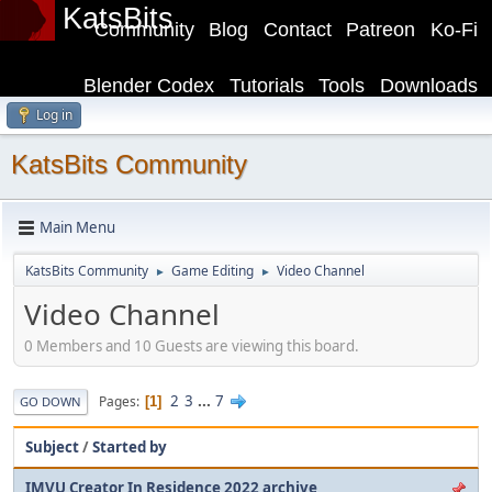
KatsBits
Community
Blog
Contact
Patreon
Ko-Fi
Blender Codex
Tutorials
Tools
Downloads
Log in
KatsBits Community
Main Menu
KatsBits Community
Game Editing
Video Channel
►
►
Video Channel
0 Members and 10 Guests are viewing this board.
2
3
...
7
Pages
1
GO DOWN
Subject
/
Started by
IMVU Creator In Residence 2022 archive