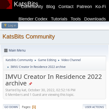
KatsBits
Community
Blog
Contact
Patreon
Ko-Fi
Blender Codex
Tutorials
Tools
Downloads
Log in
KatsBits Community
Main Menu
KatsBits Community
Game Editing
Video Channel
►
►
IMVU Creator In Residence 2022 archive
►
IMVU Creator In Residence 2022
archive
Started by kat, October 30, 2022, 02:52:16 PM
0 Members and 1 Guest are viewing this topic.
Pages
1
GO DOWN
USER ACTIONS