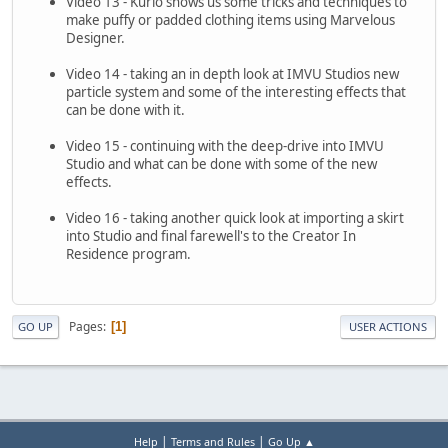
Video 13 - Kurio shows us some tricks and techniques to
make puffy or padded clothing items using Marvelous
Designer.
Video 14 - taking an in depth look at IMVU Studios new
particle system and some of the interesting effects that
can be done with it.
Video 15 - continuing with the deep-drive into IMVU
Studio and what can be done with some of the new
effects.
Video 16 - taking another quick look at importing a skirt
into Studio and final farewell's to the Creator In
Residence program.
Pages
1
GO UP
USER ACTIONS
|
|
Help
Terms and Rules
Go Up ▲