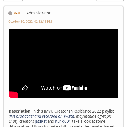
kat
Administrator
October 30, 2022, 02:52:16 PM
Description
: in this IMVU Creator In Residence 2022 playlist
(
live broadcast and recorded on Twitch
, may include off-topic
chat
), creators
jazzKat
and
Kurio001
take a look at some
different workflows to make clothing and other avatar based