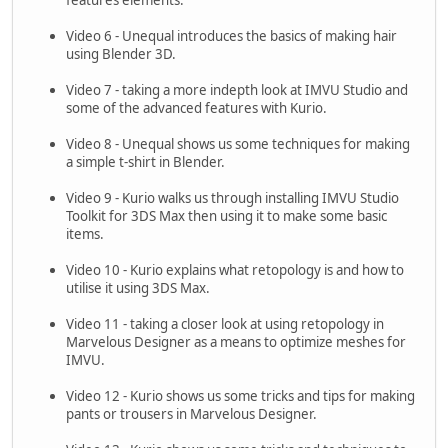
Video 6 - Unequal introduces the basics of making hair
using Blender 3D.
Video 7 - taking a more indepth look at IMVU Studio and
some of the advanced features with Kurio.
Video 8 - Unequal shows us some techniques for making
a simple t-shirt in Blender.
Video 9 - Kurio walks us through installing IMVU Studio
Toolkit for 3DS Max then using it to make some basic
items.
Video 10 - Kurio explains what retopology is and how to
utilise it using 3DS Max.
Video 11 - taking a closer look at using retopology in
Marvelous Designer as a means to optimize meshes for
IMVU.
Video 12 - Kurio shows us some tricks and tips for making
pants or trousers in Marvelous Designer.