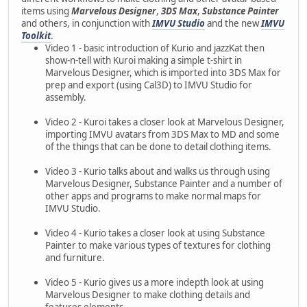
items using
Marvelous Designer
,
3DS Max
,
Substance Painter
and others, in conjunction with
IMVU Studio
and the new
IMVU
Toolkit
.
Video 1 - basic introduction of Kurio and jazzKat then
show-n-tell with Kuroi making a simple t-shirt in
Marvelous Designer, which is imported into 3DS Max for
prep and export (using Cal3D) to IMVU Studio for
assembly.
Video 2 - Kuroi takes a closer look at Marvelous Designer,
importing IMVU avatars from 3DS Max to MD and some
of the things that can be done to detail clothing items.
Video 3 - Kurio talks about and walks us through using
Marvelous Designer, Substance Painter and a number of
other apps and programs to make normal maps for
IMVU Studio.
Video 4 - Kurio takes a closer look at using Substance
Painter to make various types of textures for clothing
and furniture.
Video 5 - Kurio gives us a more indepth look at using
Marvelous Designer to make clothing details and
features elements.