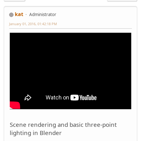
kat
Administrator
January 01, 2016, 01:42:18 PM
Scene rendering and basic three-point
lighting in Blender