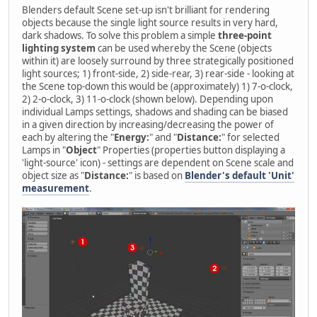
Blenders default Scene set-up isn't brilliant for rendering
objects because the single light source results in very hard,
dark shadows. To solve this problem a simple
three-point
lighting system
can be used whereby the Scene (objects
within it) are loosely surround by three strategically positioned
light sources; 1) front-side, 2) side-rear, 3) rear-side - looking at
the Scene top-down this would be (approximately) 1) 7-o-clock,
2) 2-o-clock, 3) 11-o-clock (shown below). Depending upon
individual Lamps settings, shadows and shading can be biased
in a given direction by increasing/decreasing the power of
each by altering the "
Energy:
" and "
Distance:
" for selected
Lamps in "
Object
" Properties (properties button displaying a
'light-source' icon) - settings are dependent on Scene scale and
object size as "
Distance:
" is based on
Blender's default 'Unit'
measurement
.