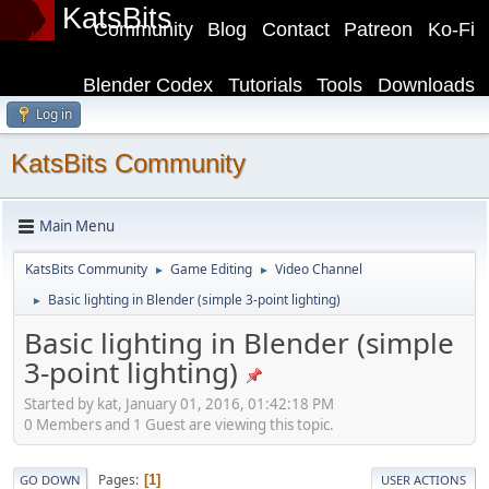
KatsBits
Community
Blog
Contact
Patreon
Ko-Fi
Blender Codex
Tutorials
Tools
Downloads
Log in
KatsBits Community
Main Menu
KatsBits Community
Game Editing
Video Channel
►
►
Basic lighting in Blender (simple 3-point lighting)
►
Basic lighting in Blender (simple
3-point lighting)
Started by kat, January 01, 2016, 01:42:18 PM
0 Members and 1 Guest are viewing this topic.
Pages
1
GO DOWN
USER ACTIONS