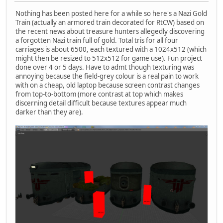
Nothing has been posted here for a while so here's a Nazi Gold
Train (actually an armored train decorated for RtCW) based on
the recent news about treasure hunters allegedly discovering
a forgotten Nazi train full of gold. Total tris for all four
carriages is about 6500, each textured with a 1024x512 (which
might then be resized to 512x512 for game use). Fun project
done over 4 or 5 days. Have to admt though texturing was
annoying because the field-grey colour is a real pain to work
with on a cheap, old laptop because screen contrast changes
from top-to-bottom (more contrast at top which makes
discerning detail difficult because textures appear much
darker than they are).