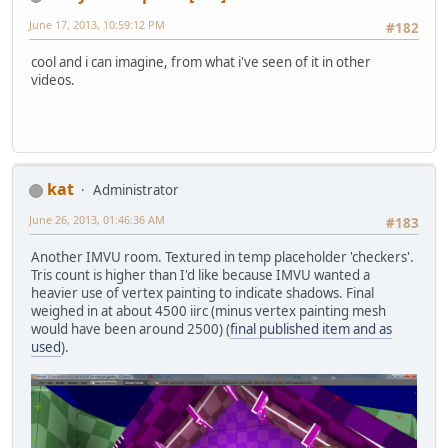
June 17, 2013, 10:59:12 PM
#182
cool and i can imagine, from what i've seen of it in other
videos.
kat
Administrator
June 26, 2013, 01:46:36 AM
#183
Another IMVU room. Textured in temp placeholder 'checkers'.
Tris count is higher than I'd like because IMVU wanted a
heavier use of vertex painting to indicate shadows. Final
weighed in at about 4500 iirc (minus vertex painting mesh
would have been around 2500) (
final published item and as
used
).