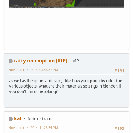
ratty redemption [RIP]
VIP
November 14, 2014, 08:56:37 PM
#191
as well as the general design, i like how you group by color the
various objects. what are their materials settings in blender, if
you don't mind me asking?
kat
Administrator
November 14, 2014, 11:25:34 PM
#192