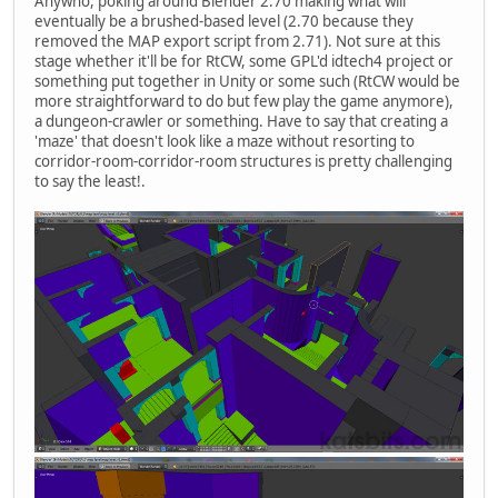
Anywho, poking around Blender 2.70 making what will
eventually be a brushed-based level (2.70 because they
removed the MAP export script from 2.71). Not sure at this
stage whether it'll be for RtCW, some GPL'd idtech4 project or
something put together in Unity or some such (RtCW would be
more straightforward to do but few play the game anymore),
a dungeon-crawler or something. Have to say that creating a
'maze' that doesn't look like a maze without resorting to
corridor-room-corridor-room structures is pretty challenging
to say the least!.