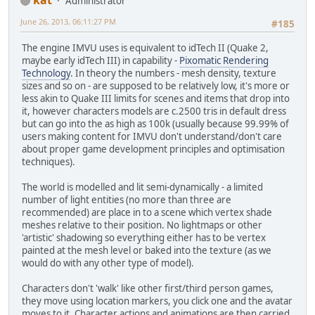
Administrator
June 26, 2013, 06:11:27 PM
#185
The engine IMVU uses is equivalent to idTech II (Quake 2,
maybe early idTech III) in capability -
Pixomatic Rendering
Technology
. In theory the numbers - mesh density, texture
sizes and so on - are supposed to be relatively low, it's more or
less akin to Quake III limits for scenes and items that drop into
it, however characters models are c.2500 tris in default dress
but can go into the as high as 100k (usually because 99.99% of
users making content for IMVU don't understand/don't care
about proper game development principles and optimisation
techniques).
The world is modelled and lit semi-dynamically - a limited
number of light entities (no more than three are
recommended) are place in to a scene which vertex shade
meshes relative to their position. No lightmaps or other
'artistic' shadowing so everything either has to be vertex
painted at the mesh level or baked into the texture (as we
would do with any other type of model).
Characters don't 'walk' like other first/third person games,
they move using location markers, you click one and the avatar
moves to it. Character actions and animations are then carried