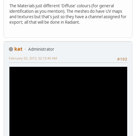
The Materials just different 'Diffuse' colours (for general
identification as you mention). The meshes do have UV maps
and textures but that's just so they have a channel assigned for
export; all that will be done in Radiant.
kat
Administrator
February 03, 2015, 02:19:40 AM
#193