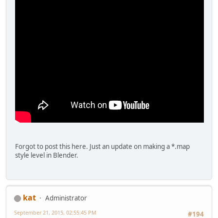
Forgot to post this here. Just an update on making a *.map
style level in Blender.
kat
Administrator
September 21, 2015, 02:55:45 PM
#194