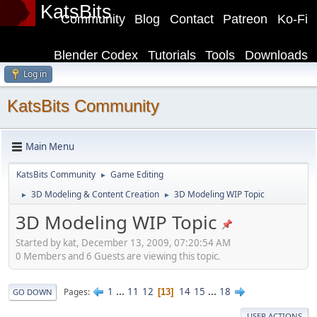
KatsBits
Community
Blog
Contact
Patreon
Ko-Fi
Blender Codex
Tutorials
Tools
Downloads
Log in
KatsBits Community
Main Menu
KatsBits Community
Game Editing
►
3D Modeling & Content Creation
3D Modeling WIP Topic
►
►
3D Modeling WIP Topic
Started by kat, December 13, 2009, 07:20:54 AM
0 Members and 6 Guests are viewing this topic.
1
...
11
12
14
15
...
18
Pages
13
GO DOWN
USER ACTIONS