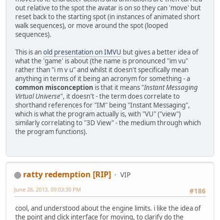
out relative to the spot the avatar is on so they can 'move' but
reset back to the starting spot (in instances of animated short
walk sequences), or move around the spot (looped
sequences).
This is an
old presentation on IMVU
but gives a better idea of
what the 'game' is about (the name is pronounced "im vu"
rather than "i m v u" and whilst it doesn't specifically mean
anything in terms of it being an acronym for something - a
common misconception
is that it means "
Instant Messaging
Virtual Universe
", it doesn't - the term does correlate to
shorthand references for "IM" being "Instant Messaging",
which is what the program actually is, with "VU" ("view")
similarly correlating to "3D View" - the medium through which
the program functions).
ratty redemption [RIP]
VIP
June 26, 2013, 09:03:30 PM
#186
cool, and understood about the engine limits. i like the idea of
the point and click interface for moving, to clarify do the