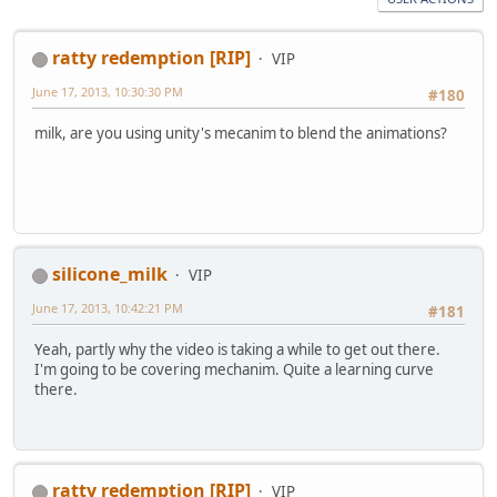
ratty redemption [RIP]
VIP
June 17, 2013, 10:30:30 PM
#180
milk, are you using unity's mecanim to blend the animations?
silicone_milk
VIP
June 17, 2013, 10:42:21 PM
#181
Yeah, partly why the video is taking a while to get out there.
I'm going to be covering mechanim. Quite a learning curve
there.
ratty redemption [RIP]
VIP