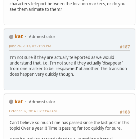
characters teleport between the location markers, or do you
see them animate to them?
kat
Administrator
June 26, 2013, 09:21:59 PM
#187
I'm not sure if they are actually teleported as we would
understand that, i.e. I'm not sure if they actually 'disappear'
from one marker to be 'respawned' at another. The transition
does happen very quickly though.
kat
Administrator
October 07, 2014, 07:23:49 AM
#188
Can't believe so much time has passed since the last post in this
topic! Over a year!!! Time is passing far too quickly for sure.