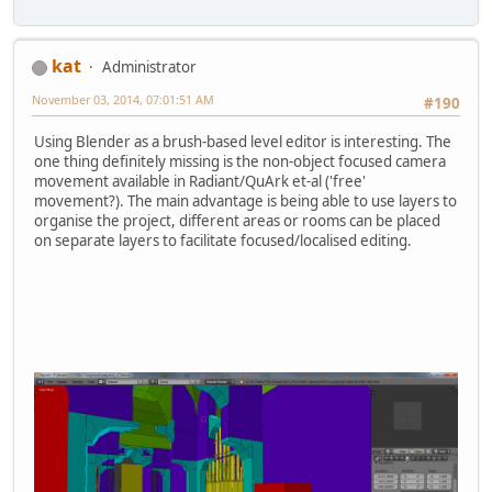
kat
Administrator
November 03, 2014, 07:01:51 AM
#190
Using Blender as a brush-based level editor is interesting. The
one thing definitely missing is the non-object focused camera
movement available in Radiant/QuArk et-al ('free'
movement?). The main advantage is being able to use layers to
organise the project, different areas or rooms can be placed
on separate layers to facilitate focused/localised editing.