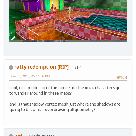
ratty redemption [RIP]
VIP
June 26, 2013, 05:11:56 PM
#184
cool, nice modeling of the house. do the imvu characters get
to wander around in these maps?
and is that shadow vertex mesh just where the shadows are
going to be, or is it overdrawing all geometry?
kat