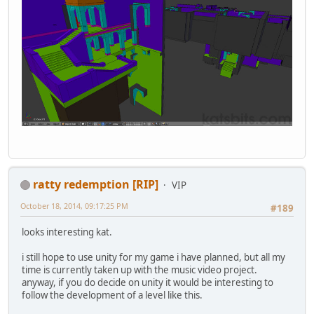
ratty redemption [RIP]
VIP
October 18, 2014, 09:17:25 PM
#189
looks interesting kat.
i still hope to use unity for my game i have planned, but all my
time is currently taken up with the music video project.
anyway, if you do decide on unity it would be interesting to
follow the development of a level like this.