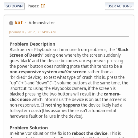
Pages
1
GO DOWN
USER ACTIONS
kat
Administrator
January 05, 2012, 06:34:06 AM
Problem Description
Blackberry's Playbook isn't immune from problems, the "
Black
Screen of Death
" being one whereby the screen suddenly
goes 'black' and the device becomes unresponsive; pressing
the power button does nothing (note that this tends to be a
non-responsive system
and/or
screen
rather than a
"bricked" device). To test what type of 'crash' this is, press the
"up" ("+") and "down" ("-") volume buttons at the same time, the
'shortcut' to using the Playbooks camera, if the screen is
blacked pressing the two buttons will result in the
camera-
click noise
which informs us the device is on but the screen is
non-responsive. If
nothing happens
the device likely had a
full system crash (this assumes there isn't a fundamental
hardware fault or failure in the device).
Problem Solution
In either/or situation the fix is to
reboot the device
. This is