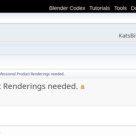
Blender Codex
Tutorials
Tools
D
KatsB
ofessional Product Renderings needed.
ct Renderings needed.
M