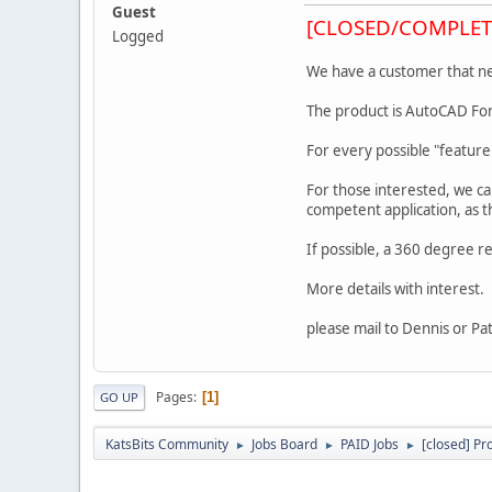
Guest
[CLOSED/COMPLET
Logged
We have a customer that nee
The product is AutoCAD For
For every possible "feature
For those interested, we c
competent application, as t
If possible, a 360 degree 
More details with interest.
please mail to Dennis or Pa
Pages
1
GO UP
KatsBits Community
Jobs Board
PAID Jobs
[closed] Pr
►
►
►