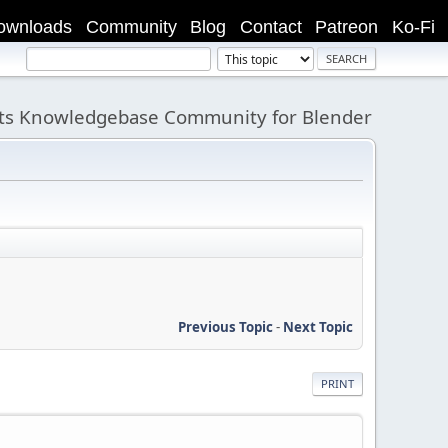
ownloads
Community
Blog
Contact
Patreon
Ko-Fi
its Knowledgebase Community for Blender
Previous Topic
-
Next Topic
PRINT