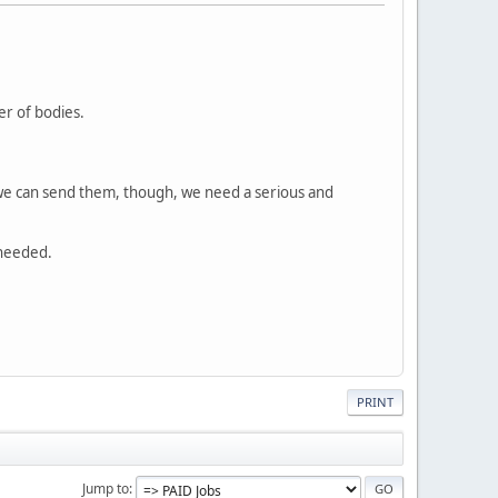
.
r of bodies.
 we can send them, though, we need a serious and
 needed.
PRINT
Jump to