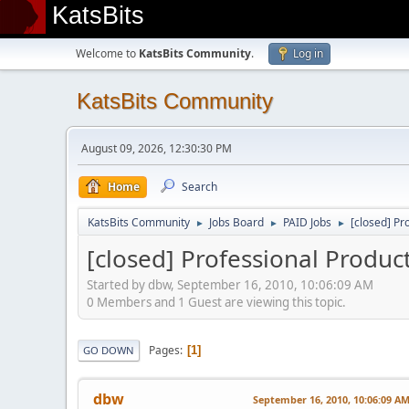
KatsBits
Welcome to
KatsBits Community
.
Log in
KatsBits Community
August 09, 2026, 12:30:30 PM
Home
Search
KatsBits Community
Jobs Board
PAID Jobs
[closed] Pr
►
►
►
[closed] Professional Produ
Started by dbw, September 16, 2010, 10:06:09 AM
0 Members and 1 Guest are viewing this topic.
Pages
1
GO DOWN
dbw
September 16, 2010, 10:06:09 A