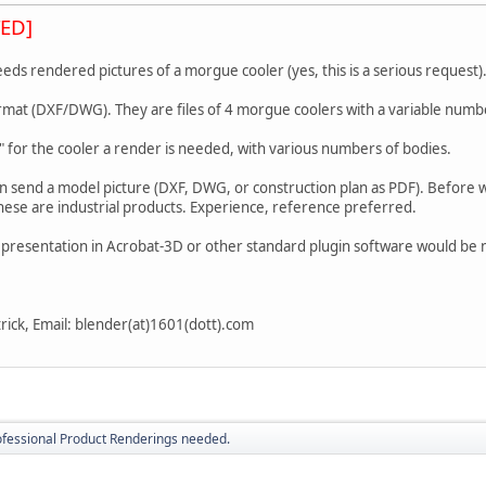
ED]
ds rendered pictures of a morgue cooler (yes, this is a serious request)
mat (DXF/DWG). They are files of 4 morgue coolers with a variable numbe
" for the cooler a render is needed, with various numbers of bodies.
an send a model picture (DXF, DWG, or construction plan as PDF). Before
hese are industrial products. Experience, reference preferred.
representation in Acrobat-3D or other standard plugin software would be
trick, Email: blender(at)1601(dott).com
ofessional Product Renderings needed.