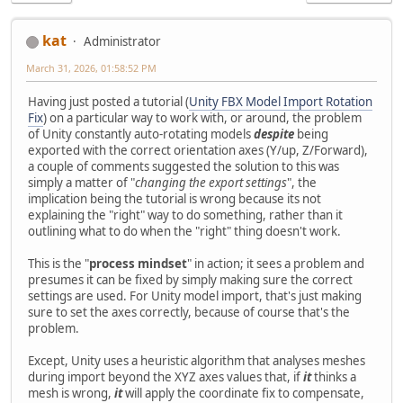
kat
Administrator
March 31, 2026, 01:58:52 PM
Having just posted a tutorial (
Unity FBX Model Import Rotation
Fix
) on a particular way to work with, or around, the problem
of Unity constantly auto-rotating models
despite
being
exported with the correct orientation axes (Y/up, Z/Forward),
a couple of comments suggested the solution to this was
simply a matter of "
changing the export settings
", the
implication being the tutorial is wrong because its not
explaining the "right" way to do something, rather than it
outlining what to do when the "right" thing doesn't work.
This is the "
process mindset
" in action; it sees a problem and
presumes it can be fixed by simply making sure the correct
settings are used. For Unity model import, that's just making
sure to set the axes correctly, because of course that's the
problem.
Except, Unity uses a heuristic algorithm that analyses meshes
during import beyond the XYZ axes values that, if
it
thinks a
mesh is wrong,
it
will apply the coordinate fix to compensate,