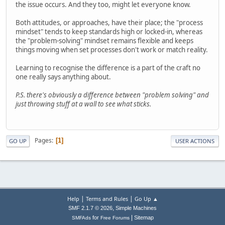
the issue occurs. And they too, might let everyone know.
Both attitudes, or approaches, have their place; the "process
mindset" tends to keep standards high or locked-in, whereas
the "problem-solving" mindset remains flexible and keeps
things moving when set processes don't work or match reality.
Learning to recognise the difference is a part of the craft no
one really says anything about.
P.S. there's obviously a difference between "problem solving" and
just throwing stuff at a wall to see what sticks.
Pages
1
GO UP
USER ACTIONS
|
|
Help
Terms and Rules
Go Up ▲
,
SMF 2.1.7 © 2026
Simple Machines
|
for
Sitemap
SMFAds
Free Forums