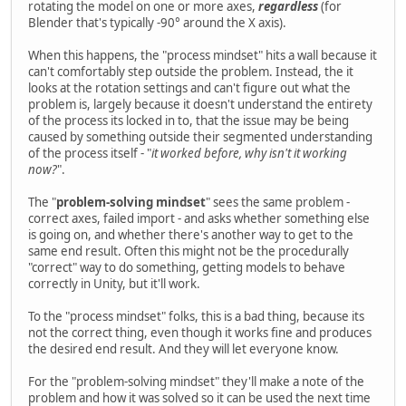
rotating the model on one or more axes,
regardless
(for
Blender that's typically -90° around the X axis).
When this happens, the "process mindset" hits a wall because it
can't comfortably step outside the problem. Instead, the it
looks at the rotation settings and can't figure out what the
problem is, largely because it doesn't understand the entirety
of the process its locked in to, that the issue may be being
caused by something outside their segmented understanding
of the process itself - "
it worked before, why isn't it working
now?
".
The "
problem-solving mindset
" sees the same problem -
correct axes, failed import - and asks whether something else
is going on, and whether there's another way to get to the
same end result. Often this might not be the procedurally
"correct" way to do something, getting models to behave
correctly in Unity, but it'll work.
To the "process mindset" folks, this is a bad thing, because its
not the correct thing, even though it works fine and produces
the desired end result. And they will let everyone know.
For the "problem-solving mindset" they'll make a note of the
problem and how it was solved so it can be used the next time