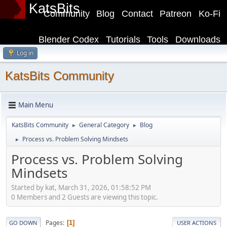
KatsBits
Community
Blog
Contact
Patreon
Ko-Fi
Blender Codex
Tutorials
Tools
Downloads
Log in
KatsBits Community
Main Menu
KatsBits Community
General Category
Blog
►
►
Process vs. Problem Solving Mindsets
►
Process vs. Problem Solving
Mindsets
Started by kat, March 31, 2026, 01:58:52 PM
0 Members and 2 Guests are viewing this topic.
Pages
1
GO DOWN
USER ACTIONS