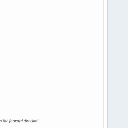
o the forward direction