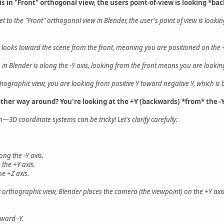
is in "Front" orthogonal view, the users point-of-view is looking *ba
set to the "Front" orthogonal view in Blender, the user's point of view is look
r looks toward the scene from the front, meaning you are positioned on the +
n in Blender is along the -Y axis, looking from the front means you are looki
orthographic view, you are looking from positive Y toward negative Y, which is 
other way around? You're looking at the +Y (backwards) *from* the -Y
—3D coordinate systems can be tricky! Let's clarify carefully:
ong the -Y axis.
 the +Y axis.
he +Z axis.
 orthographic view, Blender places the camera (the viewpoint) on the +Y axis
ward -Y.