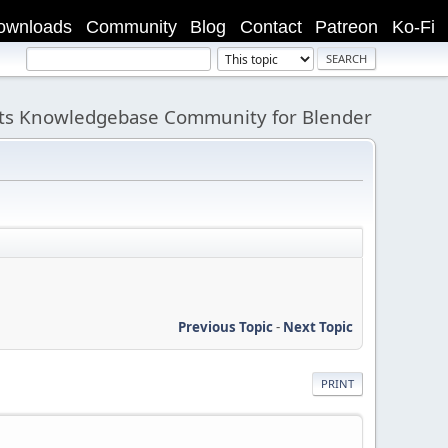
ownloads
Community
Blog
Contact
Patreon
Ko-Fi
its Knowledgebase Community for Blender
Previous Topic
-
Next Topic
PRINT