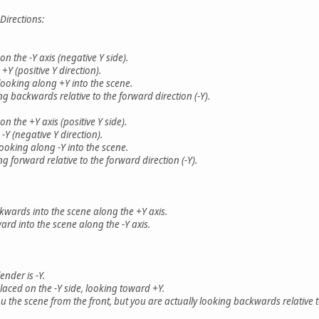
irections:
 the -Y axis (negative Y side).
 (positive Y direction).
looking along +Y into the scene.
 backwards relative to the forward direction (-Y).
 the +Y axis (positive Y side).
 (negative Y direction).
ooking along -Y into the scene.
 forward relative to the forward direction (-Y).
ckwards into the scene along the +Y axis.
ard into the scene along the -Y axis.
ender is -Y.
laced on the -Y side, looking toward +Y.
u the scene from the front, but you are actually looking backwards relative t