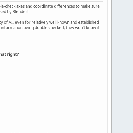
uble-check axes and coordinate differences to make sure
used by Blender!
ty of AI, even for relatively well known and established
he information being double-checked, they won't know if
hat right?