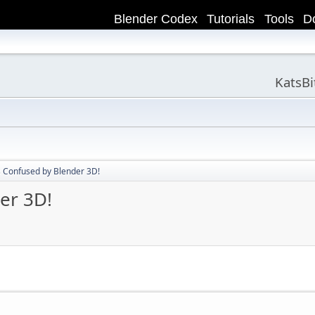
Blender Codex
Tutorials
Tools
D
KatsB
s Confused by Blender 3D!
er 3D!