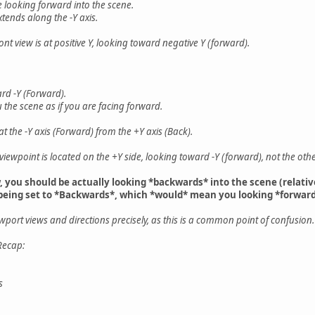
e looking forward into the scene.
xtends along the -Y axis.
ront view is at positive Y, looking toward negative Y (forward).
ard -Y (Forward).
 the scene as if you are facing forward.
t the -Y axis (Forward) from the +Y axis (Back).
he viewpoint is located on the +Y side, looking toward -Y (forward), not the ot
w, you should be actually looking *backwards* into the scene (relati
 being set to *Backwards*, which *would* mean you looking *forward
viewport views and directions precisely, as this is a common point of confusion.
Recap:
s