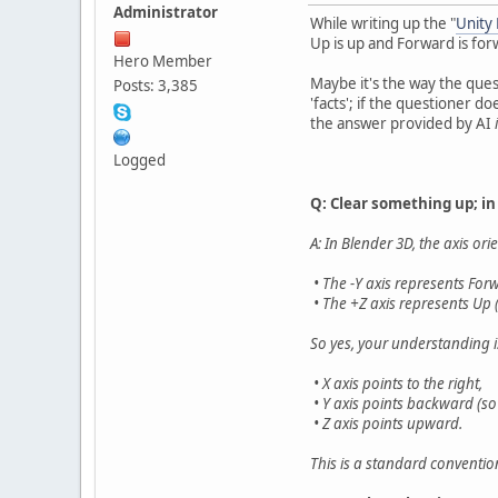
Administrator
While writing up the "
Unity
Up is up and Forward is for
Hero Member
Maybe it's the way the quest
Posts: 3,385
'facts'; if the questioner 
the answer provided by AI
Logged
Q: Clear something up; in
A: In Blender 3D, the axis ori
• The -Y axis represents For
• The +Z axis represents Up (t
So yes, your understanding i
• X axis points to the right,
• Y axis points backward (so 
• Z axis points upward.
This is a standard conventio