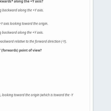
ckwards* along the +Y axis?
ing backward along the +Y axis.
Y axis looking toward the origin.
ng backward along the +Y axis.
backward relative to the forward direction (-Y).
 (forwards) point of view?
, looking toward the origin (which is toward the -Y