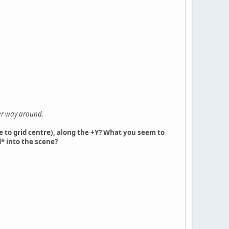
her way around.
ve to grid centre), along the +Y? What you seem to
* into the scene?