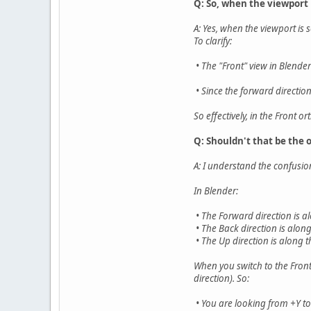
Q: So, when the viewport 
A: Yes, when the viewport is 
To clarify:
• The "Front" view in Blende
• Since the forward directio
So effectively, in the Front 
Q: Shouldn't that be the 
A: I understand the confusion
In Blender:
• The Forward direction is al
• The Back direction is along
• The Up direction is along t
When you switch to the Front
direction). So:
• You are looking from +Y to