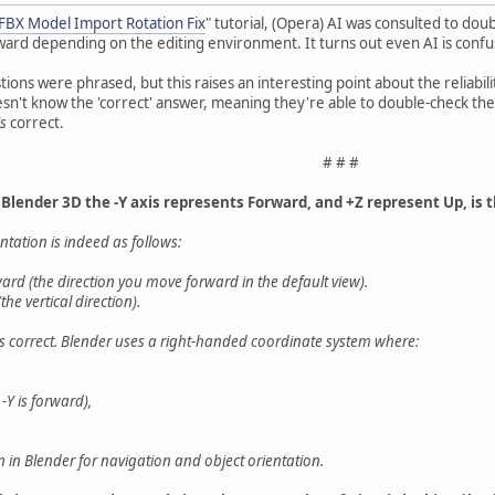
 FBX Model Import Rotation Fix
" tutorial, (Opera) AI was consulted to do
ward depending on the editing environment. It turns out even AI is conf
ions were phrased, but this raises an interesting point about the reliabili
doesn't know the 'correct' answer, meaning they're able to double-check t
is
correct.
# # #
 Blender 3D the -Y axis represents Forward, and +Z represent Up, is t
entation is indeed as follows:
ward (the direction you move forward in the default view).
he vertical direction).
s correct. Blender uses a right-handed coordinate system where:
-Y is forward),
n in Blender for navigation and object orientation.