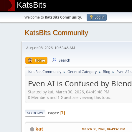
KatsBits
Welcome to
KatsBits Community
.
Log in
KatsBits Community
August 08, 2026, 10:53:46 AM
Home
Search
KatsBits Community
General Category
Blog
Even AI i
►
►
►
Even AI is Confused by Blend
Started by kat, March 30, 2026, 04:49:48 PM
0 Members and 1 Guest are viewing this topic.
Pages
1
GO DOWN
kat
March 30, 2026, 04:49:48 PM