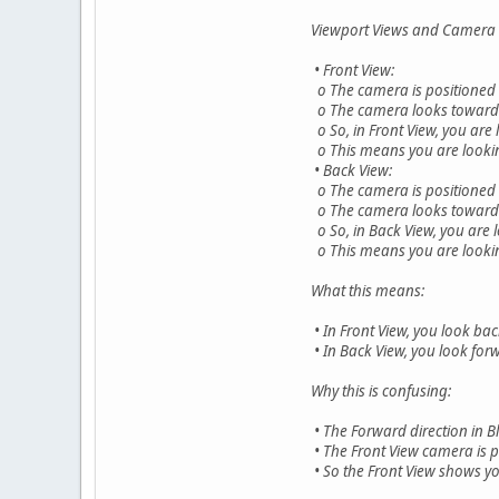
Viewport Views and Camera D
• Front View:
o The camera is positioned on
o The camera looks toward +Y
o So, in Front View, you are 
o This means you are looking
• Back View:
o The camera is positioned on
o The camera looks toward -Y
o So, in Back View, you are l
o This means you are looking
What this means:
• In Front View, you look ba
• In Back View, you look forw
Why this is confusing:
• The Forward direction in Bl
• The Front View camera is p
• So the Front View shows yo