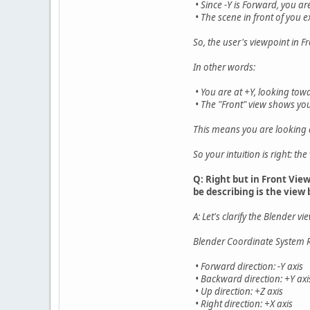
• Since -Y is Forward, you ar
• The scene in front of you e
So, the user's viewpoint in F
In other words:
• You are at +Y, looking tow
• The "Front" view shows you
This means you are looking a
So your intuition is right: t
Q: Right but in Front Vie
be describing is the view
A: Let's clarify the Blender 
Blender Coordinate System 
• Forward direction: -Y axis
• Backward direction: +Y axi
• Up direction: +Z axis
• Right direction: +X axis