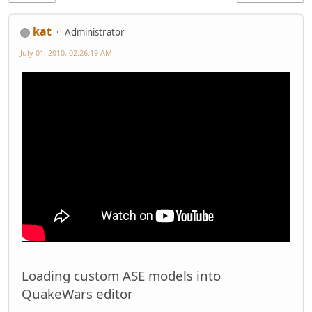
kat
Administrator
July 01, 2010, 02:26:19 AM
Loading custom ASE models into
QuakeWars editor