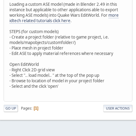
Loading a custom ASE model (made in Blender 2.49 in this
instance but applicable to other applications able to export
working ASE models) into Quake Wars EditWorld. For
more
idtech related tutorials click here
.
STEPS (for custom models)
- Create a project folder (relative to game project, i.e.
models/mapobjects/customfolder/)
- Place mesh in project folder
- Edit ASE to apply material references where necessary
Open EditWorld
- Right Click 2D grid view
- Select ".. load model.. " at the top of the pop up
- Browse to location of model in your project folder
- Select and the click 'open'
Pages
1
GO UP
USER ACTIONS