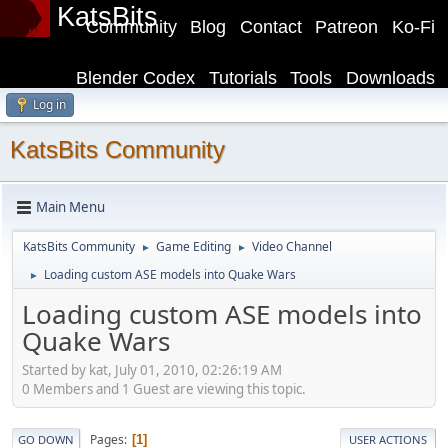
KatsBits
Community
Blog
Contact
Patreon
Ko-Fi
Blender Codex
Tutorials
Tools
Downloads
Log in
KatsBits Community
Main Menu
KatsBits Community
Game Editing
Video Channel
►
►
Loading custom ASE models into Quake Wars
►
Loading custom ASE models into
Quake Wars
Started by kat, July 01, 2010, 02:26:19 AM
0 Members and 1 Guest are viewing this topic.
Pages
1
GO DOWN
USER ACTIONS