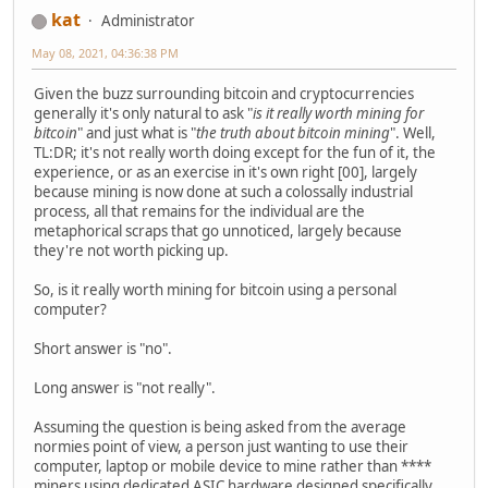
kat
Administrator
May 08, 2021, 04:36:38 PM
Given the buzz surrounding bitcoin and cryptocurrencies
generally it's only natural to ask "
is it really worth mining for
bitcoin
" and just what is "
the truth about bitcoin mining
". Well,
TL:DR; it's not really worth doing except for the fun of it, the
experience, or as an exercise in it's own right [00], largely
because mining is now done at such a colossally industrial
process, all that remains for the individual are the
metaphorical scraps that go unnoticed, largely because
they're not worth picking up.
So, is it really worth mining for bitcoin using a personal
computer?
Short answer is "no".
Long answer is "not really".
Assuming the question is being asked from the average
normies point of view, a person just wanting to use their
computer, laptop or mobile device to mine rather than ****
miners using dedicated ASIC hardware designed specifically