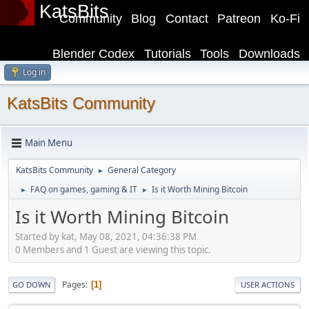
KatsBits
Community
Blog
Contact
Patreon
Ko-Fi
Blender Codex
Tutorials
Tools
Downloads
Log in
KatsBits Community
Main Menu
KatsBits Community
General Category
►
FAQ on games, gaming & IT
Is it Worth Mining Bitcoin
►
►
Is it Worth Mining Bitcoin
Started by kat, May 08, 2021, 04:36:38 PM
0 Members and 1 Guest are viewing this topic.
Pages
1
GO DOWN
USER ACTIONS