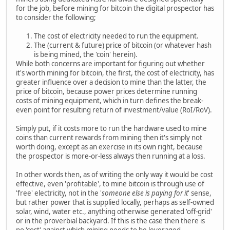
for the job, before mining for bitcoin the digital prospector has
to consider the following;
The cost of electricity needed to run the equipment.
The (current & future) price of bitcoin (or whatever hash
is being mined, the 'coin' herein).
While both concerns are important for figuring out whether
it's worth mining for bitcoin, the first, the cost of electricity, has
greater influence over a decision to mine than the latter, the
price of bitcoin, because power prices determine running
costs of mining equipment, which in turn defines the break-
even point for resulting return of investment/value (RoI/RoV).
Simply put, if it costs more to run the hardware used to mine
coins than current rewards from mining then it's simply not
worth doing, except as an exercise in its own right, because
the prospector is more-or-less always then running at a loss.
In other words then, as of writing the only way it would be cost
effective, even 'profitable', to mine bitcoin is through use of
'free' electricity, not in the '
someone else is paying for it
' sense,
but rather power that is supplied locally, perhaps as self-owned
solar, wind, water etc., anything otherwise generated 'off-grid'
or in the proverbial backyard. If this is the case then there is