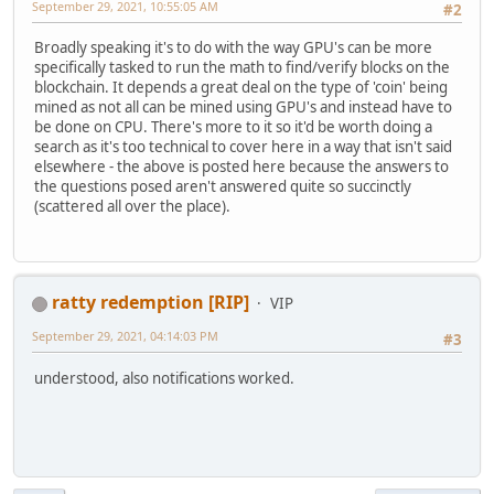
September 29, 2021, 10:55:05 AM
#2
Broadly speaking it's to do with the way GPU's can be more
specifically tasked to run the math to find/verify blocks on the
blockchain. It depends a great deal on the type of 'coin' being
mined as not all can be mined using GPU's and instead have to
be done on CPU. There's more to it so it'd be worth doing a
search as it's too technical to cover here in a way that isn't said
elsewhere - the above is posted here because the answers to
the questions posed aren't answered quite so succinctly
(scattered all over the place).
ratty redemption [RIP]
VIP
September 29, 2021, 04:14:03 PM
#3
understood, also notifications worked.