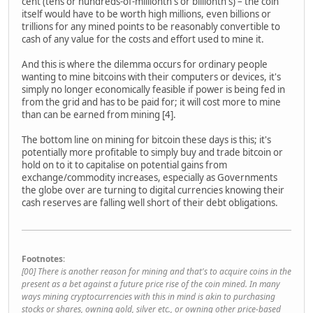
cent (tens or hundreds-of-millionth's or billionth's) – the coin
itself would have to be worth high millions, even billions or
trillions for any mined points to be reasonably convertible to
cash of any value for the costs and effort used to mine it.
And this is where the dilemma occurs for ordinary people
wanting to mine bitcoins with their computers or devices, it's
simply no longer economically feasible if power is being fed in
from the grid and has to be paid for; it will cost more to mine
than can be earned from mining [4].
The bottom line on mining for bitcoin these days is this; it's
potentially more profitable to simply buy and trade bitcoin or
hold on to it to capitalise on potential gains from
exchange/commodity increases, especially as Governments
the globe over are turning to digital currencies knowing their
cash reserves are falling well short of their debt obligations.
Footnotes
:
[00] There is another reason for mining and that's to acquire coins in the
present as a bet against a future price rise of the coin mined. In many
ways mining cryptocurrencies with this in mind is akin to purchasing
stocks or shares, owning gold, silver etc., or owning other price-based