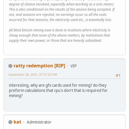
degree of chance involved, especially when working as a solo miner).
This is also conditional on the results of the session being accepted. If
not, and sessions are rejected, no earnings occur so all the costs
incurred for that sessions, the electricity used etc., is essentially lost.
[4] Most bitcoin mining now is done in locations where electricity is
cheap enough that none of the above matters, by institutions that
supply their own power, or those that are heavily subsidised.
ratty redemption [RIP]
VIP
September 26, 2021, 07:57:32 PM
#1
interesting, why are gfx cards used for mining? do they
preform calculations that cpu's don't that is required for
mining?
kat
Administrator