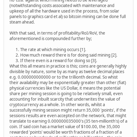
no 'cost' against which mining needs to be leveraged
(notwithstanding costs associated with maintenance and
upkeep of all the hardware used in the process, from solar
panels to graphics card et al) so bitcoin mining can be done full
steam ahead.
With that said, in terms of profitability/RoI/RoV, the
aforementioned is compounded further by;
The rate at which mining occurs [1].
How much reward there is for doing said mining [2].
If there even is a reward for doing so [3].
What this all means in practice is this; coins are generally highly
divisible by nature, some by as many as twelve decimal places
e.g. 0.000000000000 or to the trillionth decimal. So whist
their availability may be exponentially greater than other (fiat)
physical currencies like the US Dollar, it means the potential
share per mining session is going to be relatively small, even
accounting for inbuilt scarcity that underwrites the value of
cryptocurrency as a whole. In other words, whilst a
successfully mining session might return 35,000 'points', if the
sessions results are even accepted on the network, that might
translate to earning 0.000000035000's (35 ten-millionth's) of a
coin. If said coin has a market value of $100.00, the 35,000
rewarded 'points' would be worth fractions of a fraction of a