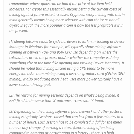
commodities where gains can be had if the price of the item held
increases. For crypto this essentially means betting the current costs of
mining against future price increases. Cryptocurrency mining with this in
mind generally means being more selective with coin choice as not all
crypto is equal, the more popular a coin is now the less profitable it is in
the present.
[1] Mining bitcoins tends to cycle hardware to its limit – looking at Device
Manager in Windows for example, will typically show mining software
running at between 70% and 95% CPU use depending on where the
calculations are in the process and/or whether the computer is doing
something else at the time (like opening and viewing Device Manager). It
should be noted that mining bitcoin using a CPU tends to be more
energy intensive than mining using a discrete graphics card (CPU vs GPU
mining). It also producing more heat, uses more power typically have a
lower session throughput.
[2] The reward for mining sessions depends on what's being mined, it
isn't fixed in the sense that 'X' outcome occurs with 'Y' input.
[3] Depending on the mining software, pool network and other factors,
mining is typically 'sessions' based that can last from a few minutes to a
number of hours. Each session has to be completed in full for the miner
to have any change of earning a return (hence mining often being
compared to entering or participating in a lottery - there is a high