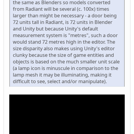
the same as Blenders so models converted
from Radiant will be several (c. 100x) times
larger than might be necessary - a door being
72 units tall in Radiant, is 72 units in Blender
and Unity but because Unity's default
measurement system is "metres", such a door
would stand 72 metres high in the editor. The
size disparity also makes using Unity's editor
clunky because the size of game entities and
objects is based on the much smaller unit scale
(a lamp icon is minuscule in comparison to the
lamp mesh it may be illuminating, making it
difficult to see, select and/or manipulate).