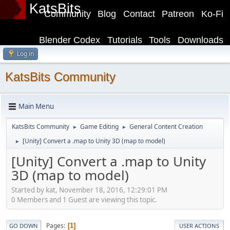
KatsBits
Community
Blog
Contact
Patreon
Ko-Fi
Blender Codex
Tutorials
Tools
Downloads
Log in
KatsBits Community
Main Menu
KatsBits Community
Game Editing
General Content Creation
►
►
[Unity] Convert a .map to Unity 3D (map to model)
►
[Unity] Convert a .map to Unity
3D (map to model)
Started by kat, November 18, 2016, 12:29:01 PM
0 Members and 1 Guest are viewing this topic.
Pages
1
GO DOWN
USER ACTIONS