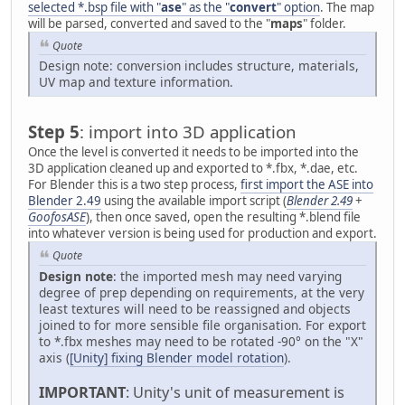
selected *.bsp file with "
ase
" as the "
convert
" option
. The map
will be parsed, converted and saved to the "
maps
" folder.
Quote
Design note: conversion includes structure, materials,
UV map and texture information.
Step 5
: import into 3D application
Once the level is converted it needs to be imported into the
3D application cleaned up and exported to *.fbx, *.dae, etc.
For Blender this is a two step process,
first import the ASE into
Blender 2.49
using the available import script (
Blender 2.49
+
GoofosASE
), then once saved, open the resulting *.blend file
into whatever version is being used for production and export.
Quote
Design note
: the imported mesh may need varying
degree of prep depending on requirements, at the very
least textures will need to be reassigned and objects
joined to for more sensible file organisation. For export
to *.fbx meshes may need to be rotated -90° on the "X"
axis (
[Unity] fixing Blender model rotation
).
IMPORTANT
: Unity's unit of measurement is