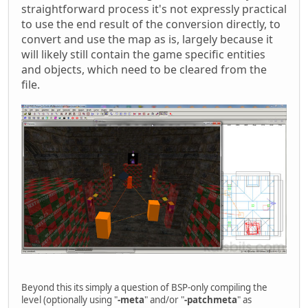
straightforward process it's not expressly practical
to use the end result of the conversion directly, to
convert and use the map as is, largely because it
will likely still contain the game specific entities
and objects, which need to be cleared from the
file.
Beyond this its simply a question of BSP-only compiling the
level (optionally using "
-meta
" and/or "
-patchmeta
" as