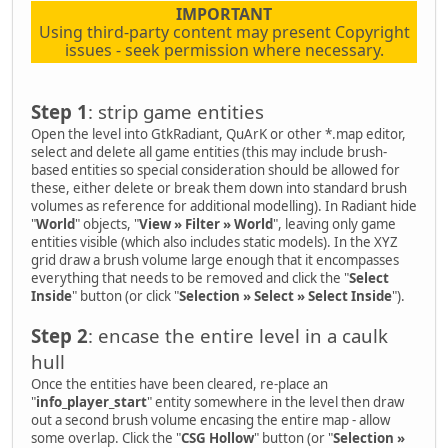
IMPORTANT
Using third-party content may present Copyright
issues - seek permission where necessary.
Step 1
: strip game entities
Open the level into GtkRadiant, QuArK or other *.map editor,
select and delete all game entities (this may include brush-
based entities so special consideration should be allowed for
these, either delete or break them down into standard brush
volumes as reference for additional modelling). In Radiant hide
"
World
" objects, "
View » Filter » World
", leaving only game
entities visible (which also includes static models). In the XYZ
grid draw a brush volume large enough that it encompasses
everything that needs to be removed and click the "
Select
Inside
" button (or click "
Selection » Select » Select Inside
").
Step 2
: encase the entire level in a caulk
hull
Once the entities have been cleared, re-place an
"
info_player_start
" entity somewhere in the level then draw
out a second brush volume encasing the entire map - allow
some overlap. Click the "
CSG Hollow
" button (or "
Selection »