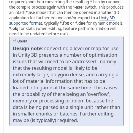
required) and then converting the resulting *.bsp by running
the compile process again with the "
-ase
" switch. This produces
an intact *.ase model that can then be opened in another 3D
application for further editing and/or export to a
Unity 3D
supported format
, typically
*.fbx
or
*.dae
for dynamic models,
*.obj
for static (when editing, texture path information will
need to be updated before use).
Quote
Design note
: converting a level or map for use
in Unity 3D presents a number of optimisation
issues that will need to be addressed - namely
that the resulting model is likely to be
extremely large, polygon dense, and carrying a
lot of material information that has to be
loaded into game at the same time. This raises
the probability of there being an 'overflow',
memory or processing problem because the
data is being parsed as a single unit rather than
in smaller chunks or batches. Further editing
may be (is typically) required.