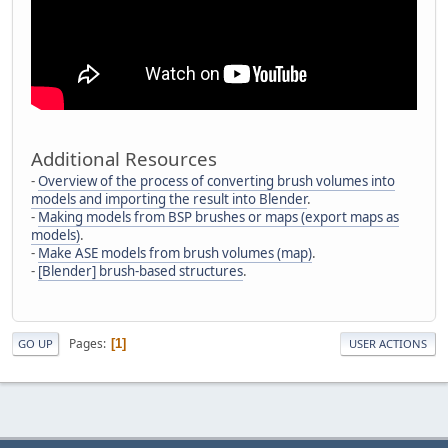
Additional Resources
-
Overview of the process of converting brush volumes into
models and importing the result into Blender
.
-
Making models from BSP brushes or maps (export maps as
models)
.
-
Make ASE models from brush volumes (map)
.
-
[Blender] brush-based structures
.
Pages
1
GO UP
USER ACTIONS