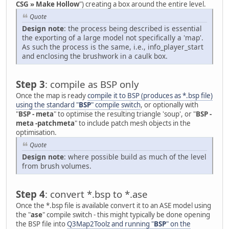
CSG » Make Hollow
") creating a box around the entire level.
Quote
Design note
: the process being described is essential
the exporting of a large model not specifically a 'map'.
As such the process is the same, i.e., info_player_start
and enclosing the brushwork in a caulk box.
Step 3
: compile as BSP only
Once the map is ready
compile it to BSP (produces as *.bsp file)
using the standard "
BSP
" compile switch
, or optionally with
"
BSP - meta
" to optimise the resulting triangle 'soup', or "
BSP -
meta -patchmeta
" to include patch mesh objects in the
optimisation.
Quote
Design note
: where possible build as much of the level
from brush volumes.
Step 4
: convert *.bsp to *.ase
Once the *.bsp file is available convert it to an ASE model using
the "
ase
" compile switch - this might typically be done opening
the BSP file into
Q3Map2Toolz and running "
BSP
" on the