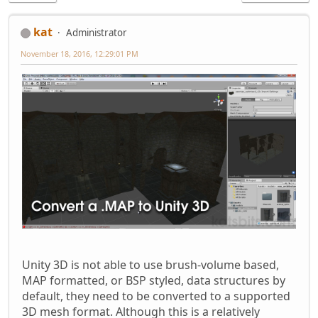
kat
Administrator
November 18, 2016, 12:29:01 PM
Unity 3D is not able to use brush-volume based,
MAP formatted, or BSP styled, data structures by
default, they need to be converted to a supported
3D mesh format. Although this is a relatively