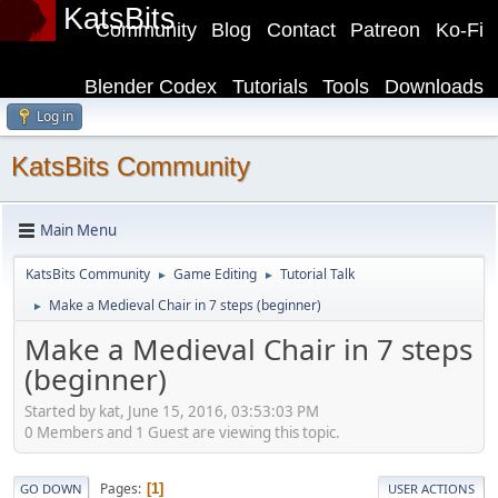
KatsBits
Community
Blog
Contact
Patreon
Ko-Fi
Blender Codex
Tutorials
Tools
Downloads
Log in
KatsBits Community
Main Menu
KatsBits Community
Game Editing
Tutorial Talk
►
►
Make a Medieval Chair in 7 steps (beginner)
►
Make a Medieval Chair in 7 steps
(beginner)
Started by kat, June 15, 2016, 03:53:03 PM
0 Members and 1 Guest are viewing this topic.
Pages
1
GO DOWN
USER ACTIONS