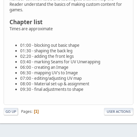
Reader understand the basics of making custom content for
games.
Chapter list
Times are approximate
01:00 - blocking out basic shape
01:30 - shaping the back leg
02:20 - adding the front legs
03:40 - marking Seams for UV Unwrapping
06:00 - creating an Image
06:30 - mapping UV's to Image
07:00 - editing/adjusting UV map
08:00 - Material set-up & assignment
09:30 - final adjustments to shape
Pages
1
GO UP
USER ACTIONS