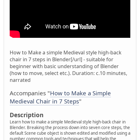
How to Make a simple Medieval style high-back
chair in 7 steps in Blender[/url] - suitable for
beginner with basic understanding of Blender
(how to move, select etc.). Duration: c.10 minutes,
narrated
Accompanies "
How to Make a Simple
Medieval Chair in 7 Steps
"
Description
Learn how to make a simple Medieval style high-back chair in
Blender. Breaking the process down into seven core steps, the
default Scene cube object is shown edited and modified using a
number common tools and techniques that will help the