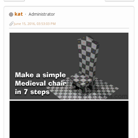
kat
Administrator
June 15, 2016, 03:53:03 PM