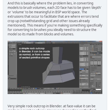
And this is basically where the problem lies, in converting
models to brush volumes, each 2D face has to be given 'depth'
or 'volume' to be meaningful in BSP world space. The
extrusions that occur to facilitate that are where errors tend
crop up (notwithstanding grid and other issues already
mentioned). This means if you're making something specifically
for converting to brushes you ideally need to structure the
model so its made from blocks and volumes.
Very simple rock outcrop in Blender. at face-value it can be