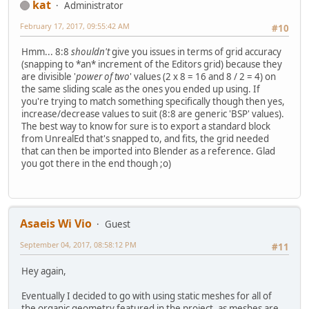
kat
Administrator
February 17, 2017, 09:55:42 AM
#10
Hmm... 8:8
shouldn't
give you issues in terms of grid accuracy
(snapping to *an* increment of the Editors grid) because they
are divisible '
power of two
' values (2 x 8 = 16 and 8 / 2 = 4) on
the same sliding scale as the ones you ended up using. If
you're trying to match something specifically though then yes,
increase/decrease values to suit (8:8 are generic 'BSP' values).
The best way to know for sure is to export a standard block
from UnrealEd that's snapped to, and fits, the grid needed
that can then be imported into Blender as a reference. Glad
you got there in the end though ;o)
Asaeis Wi Vio
Guest
September 04, 2017, 08:58:12 PM
#11
Hey again,
Eventually I decided to go with using static meshes for all of
the organic geometry featured in the project, as meshes are