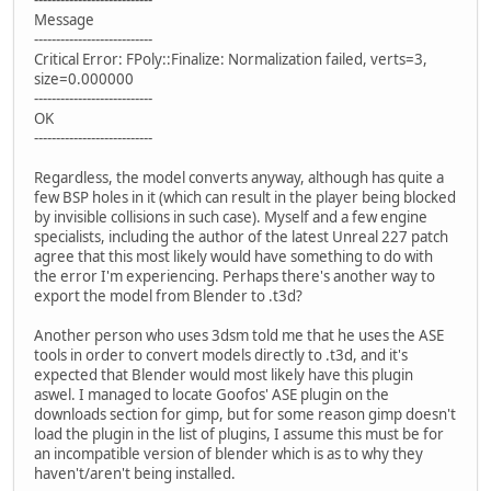
---------------------------
Message
---------------------------
Critical Error: FPoly::Finalize: Normalization failed, verts=3,
size=0.000000
---------------------------
OK
---------------------------
Regardless, the model converts anyway, although has quite a
few BSP holes in it (which can result in the player being blocked
by invisible collisions in such case). Myself and a few engine
specialists, including the author of the latest Unreal 227 patch
agree that this most likely would have something to do with
the error I'm experiencing. Perhaps there's another way to
export the model from Blender to .t3d?
Another person who uses 3dsm told me that he uses the ASE
tools in order to convert models directly to .t3d, and it's
expected that Blender would most likely have this plugin
aswel. I managed to locate Goofos' ASE plugin on the
downloads section for gimp, but for some reason gimp doesn't
load the plugin in the list of plugins, I assume this must be for
an incompatible version of blender which is as to why they
haven't/aren't being installed.