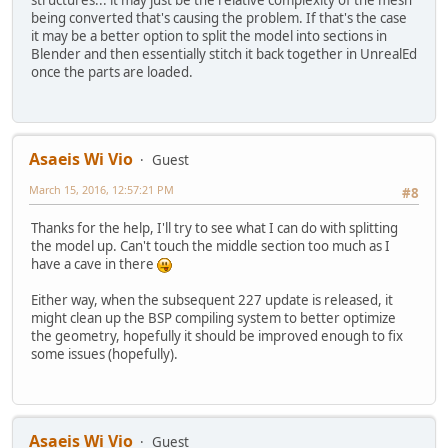
being converted that's causing the problem. If that's the case
it may be a better option to split the model into sections in
Blender and then essentially stitch it back together in UnrealEd
once the parts are loaded.
Asaeis Wi Vio
Guest
March 15, 2016, 12:57:21 PM
#8
Thanks for the help, I'll try to see what I can do with splitting
the model up. Can't touch the middle section too much as I
have a cave in there
Either way, when the subsequent 227 update is released, it
might clean up the BSP compiling system to better optimize
the geometry, hopefully it should be improved enough to fix
some issues (hopefully).
Asaeis Wi Vio
Guest