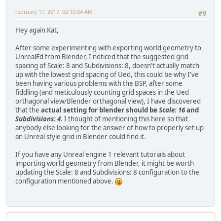
February 17, 2017, 02:10:04 AM
#9
Hey again Kat,
After some experimenting with exporting world geometry to
UnrealEd from Blender, I noticed that the suggested grid
spacing of Scale: 8 and Subdivisions: 8, doesn't actually match
up with the lowest grid spacing of Ued, this could be why I've
been having various problems with the BSP, after some
fiddling (and meticulously counting grid spaces in the Ued
orthagonal view/Blender orthagonal view), I have discovered
that the
actual setting for blender should be
Scale: 16
and
Subdivisions: 4
. I thought of mentioning this here so that
anybody else looking for the answer of how to properly set up
an Unreal style grid in Blender could find it.
If you have any Unreal engine 1 relevant tutorials about
importing world geometry from Blender, it might be worth
updating the Scale: 8 and Subdivisions: 8 configuration to the
configuration mentioned above.