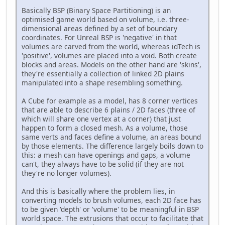
Basically BSP (Binary Space Partitioning) is an
optimised game world based on volume, i.e. three-
dimensional areas defined by a set of boundary
coordinates. For Unreal BSP is 'negative' in that
volumes are carved from the world, whereas idTech is
'positive', volumes are placed into a void. Both create
blocks and areas. Models on the other hand are 'skins',
they're essentially a collection of linked 2D plains
manipulated into a shape resembling something.
A Cube for example as a model, has 8 corner vertices
that are able to describe 6 plains / 2D faces (three of
which will share one vertex at a corner) that just
happen to form a closed mesh. As a volume, those
same verts and faces define a volume, an areas bound
by those elements. The difference largely boils down to
this: a mesh can have openings and gaps, a volume
can't, they always have to be solid (if they are not
they're no longer volumes).
And this is basically where the problem lies, in
converting models to brush volumes, each 2D face has
to be given 'depth' or 'volume' to be meaningful in BSP
world space. The extrusions that occur to facilitate that