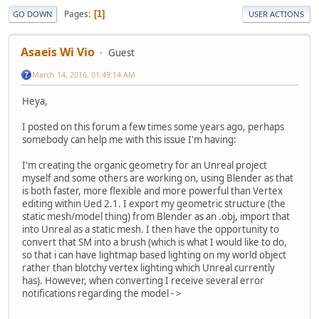
Pages
1
GO DOWN
USER ACTIONS
Asaeis Wi Vio
Guest
March 14, 2016, 01:49:14 AM
Heya,
I posted on this forum a few times some years ago, perhaps
somebody can help me with this issue I'm having:
I'm creating the organic geometry for an Unreal project
myself and some others are working on, using Blender as that
is both faster, more flexible and more powerful than Vertex
editing within Ued 2.1. I export my geometric structure (the
static mesh/model thing) from Blender as an .obj, import that
into Unreal as a static mesh. I then have the opportunity to
convert that SM into a brush (which is what I would like to do,
so that i can have lightmap based lighting on my world object
rather than blotchy vertex lighting which Unreal currently
has). However, when converting I receive several error
notifications regarding the model - >