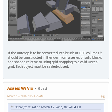
If the outcrop is to be converted into brush or BSP volumes it
should be constructed in Blender from a series of solid blocks
and shaped relative to using grid snapping to a valid Unreal
grid. Each object must be sealed/closed.
Asaeis Wi Vio
Guest
March 15, 2016, 10:23:55 AM
#6
Quote from: kat on March 15, 2016, 09:54:04 AM