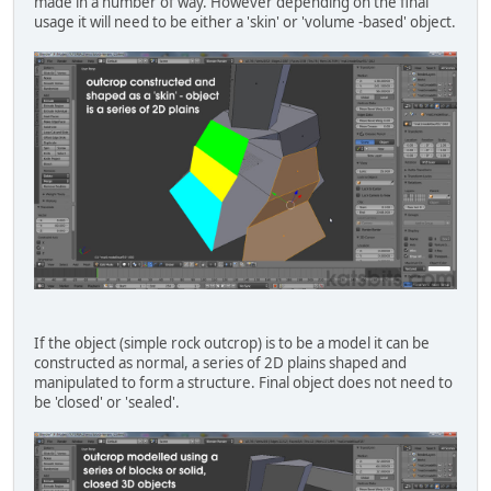
made in a number of way. However depending on the final
usage it will need to be either a 'skin' or 'volume -based' object.
If the object (simple rock outcrop) is to be a model it can be
constructed as normal, a series of 2D plains shaped and
manipulated to form a structure. Final object does not need to
be 'closed' or 'sealed'.