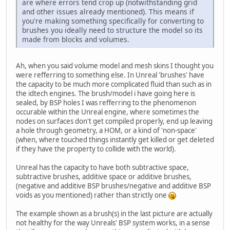
are where errors tend crop up (notwithstanding grid
and other issues already mentioned). This means if
you're making something specifically for converting to
brushes you ideally need to structure the model so its
made from blocks and volumes.
Ah, when you said volume model and mesh skins I thought you
were refferring to something else. In Unreal 'brushes' have
the capacity to be much more complicated fluid than such as in
the idtech engines. The brush/model i have going here is
sealed, by BSP holes I was refferring to the phenomenon
occurable within the Unreal engine, where sometimes the
nodes on surfaces don't get compiled properly, end up leaving
a hole through geometry, a HOM, or a kind of 'non-space'
(when, where touched things instantly get killed or get deleted
if they have the property to collide with the world).
Unreal has the capacity to have both subtractive space,
subtractive brushes, additive space or additive brushes,
(negative and additive BSP brushes/negative and additive BSP
voids as you mentioned) rather than strictly one
The example shown as a brush(s) in the last picture are actually
not healthy for the way Unreals' BSP system works, in a sense