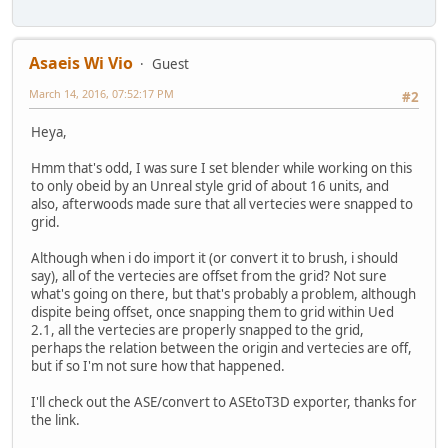
Asaeis Wi Vio
Guest
March 14, 2016, 07:52:17 PM
#2
Heya,
Hmm that's odd, I was sure I set blender while working on this
to only obeid by an Unreal style grid of about 16 units, and
also, afterwoods made sure that all vertecies were snapped to
grid.
Although when i do import it (or convert it to brush, i should
say), all of the vertecies are offset from the grid? Not sure
what's going on there, but that's probably a problem, although
dispite being offset, once snapping them to grid within Ued
2.1, all the vertecies are properly snapped to the grid,
perhaps the relation between the origin and vertecies are off,
but if so I'm not sure how that happened.
I'll check out the ASE/convert to ASEtoT3D exporter, thanks for
the link.