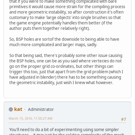
that if you were to make something complicated with bare
primitives it would cause more strain for the compiling process
and more geometric instability, so after construction it's often
customary to make 'large objects' into single brushes so that
the game engine potentially handles them better (if the
author puts them together relatively right).
So, BSP holes are sortof the downside to being able to have
much more complicated and larger maps, sadly.
So that being said, there's probably some other issue causing
the BSP holes, one can be as you said where vertecies do not
go on the proper grid co-ordinates, but other things can
trigger this too, just that apart from the grid problem (which I
have adjusted in blender) there has to be something causing
the geometric instability, just wish I knew what however.
kat
Administrator
March 15, 2016, 11:50:27 AM
#7
You'll need to do a bit of experimenting using some simpler
structures... it may just be the relative complexity of the mesh