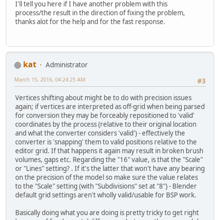
I'll tell you here if I have another problem with this
process/the result in the direction of fixing the problem,
thanks alot for the help and for the fast response.
kat
Administrator
March 15, 2016, 04:24:25 AM
#3
Vertices shifting about might be to do with precision issues
again; if vertices are interpreted as off-grid when being parsed
for conversion they may be forceably repositioned to 'valid'
coordinates by the process (relative to their original location
and what the converter considers 'valid') - effectively the
converter is 'snapping' them to valid positions relative to the
editor grid. If that happens it again may result in broken brush
volumes, gaps etc. Regarding the "16" value, is that the "Scale"
or "Lines" setting? . If it's the latter that won't have any bearing
on the precision of the model so make sure the value relates
to the "Scale" setting (with "Subdivisions" set at "8") - Blender
default grid settings aren't wholly valid/usable for BSP work.
Basically doing what you are doing is pretty tricky to get right