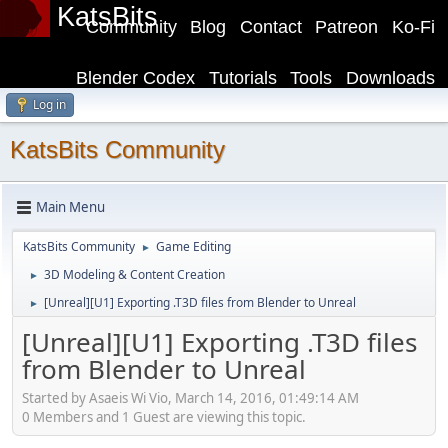
KatsBits
Community
Blog
Contact
Patreon
Ko-Fi
Blender Codex
Tutorials
Tools
Downloads
Log in
KatsBits Community
Main Menu
KatsBits Community
Game Editing
►
3D Modeling & Content Creation
►
[Unreal][U1] Exporting .T3D files from Blender to Unreal
►
[Unreal][U1] Exporting .T3D files
from Blender to Unreal
Started by Asaeis Wi Vio, March 14, 2016, 01:49:14 AM
0 Members and 1 Guest are viewing this topic.