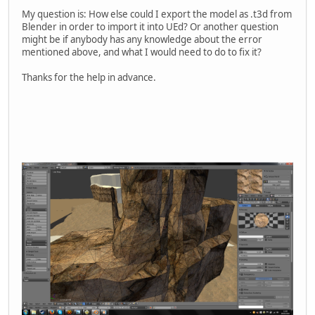
My question is: How else could I export the model as .t3d from
Blender in order to import it into UEd? Or another question
might be if anybody has any knowledge about the error
mentioned above, and what I would need to do to fix it?
Thanks for the help in advance.