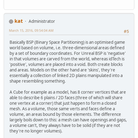
kat
Administrator
March 15, 2016, 09:54:04 AM
#5
Basically BSP (Binary Space Partitioning) is an optimised game
world based on volume, i.e. three-dimensional areas defined
by a set of boundary coordinates. For Unreal BSP is 'negative'
in that volumes are carved from the world, whereas idTech is
'positive', volumes are placed into a void. Both create blocks
and areas. Models on the other hand are 'skins', they're
essentially a collection of linked 2D plains manipulated into a
shape resembling something.
A Cube for example as a model, has 8 corner vertices that are
able to describe 6 plains / 2D faces (three of which will share
one vertex at a corner) that just happen to form a closed
mesh. As a volume, those same verts and faces define a
volume, an areas bound by those elements. The difference
largely boils down to this: a mesh can have openings and gaps,
a volume can't, they always have to be solid (if they are not
they're no longer volumes).