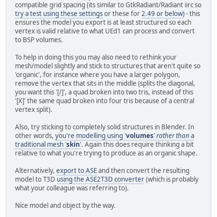
compatible grid spacing (its similar to GtkRadiant/Radiant iirc so
try a test using these settings
or these for
2.49 or below
) - this
ensures the model you export is at least structured so each
vertex is valid relative to what UEd1 can process and convert
to BSP volumes.
To help in doing this you may also need to rethink your
mesh/model slightly and stick to structures that aren't quite so
'organic', for instance where you have a larger polygon,
remove the vertex that sits in the middle (splits the diagonal,
you want this '[/]', a quad broken into two tris, instead of this
'[X]' the same quad broken into four tris because of a central
vertex split).
Also, try sticking to completely solid structures in Blender. In
other words,
you're modelling using '
volumes
'
rather than
a
traditional mesh '
skin
'
. Again this does require thinking a bit
relative to what you're trying to produce as an organic shape.
Alternatively,
export to ASE
and then convert the resulting
model to T3D
using the ASE2T3D converter
(which is probably
what your colleague was referring to).
Nice model and object by the way.