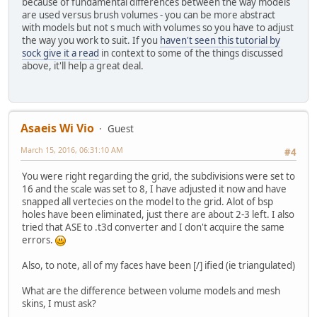
because of fundamental differences between the way models
are used versus brush volumes - you can be more abstract
with models but not s much with volumes so you have to adjust
the way you work to suit. If you
haven't seen this tutorial by
sock give it a read
in context to some of the things discussed
above, it'll help a great deal.
Asaeis Wi Vio
Guest
March 15, 2016, 06:31:10 AM
#4
You were right regarding the grid, the subdivisions were set to
16 and the scale was set to 8, I have adjusted it now and have
snapped all vertecies on the model to the grid. Alot of bsp
holes have been eliminated, just there are about 2-3 left. I also
tried that ASE to .t3d converter and I don't acquire the same
errors.
Also, to note, all of my faces have been [/] ified (ie triangulated)
What are the difference between volume models and mesh
skins, I must ask?