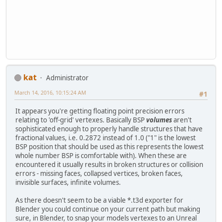
kat
Administrator
March 14, 2016, 10:15:24 AM
#1
It appears you're getting floating point precision errors
relating to 'off-grid' vertexes. Basically BSP
volumes
aren't
sophisticated enough to properly handle structures that have
fractional values, i.e. 0.2872 instead of 1.0 ("1" is the lowest
BSP position that should be used as this represents the lowest
whole number BSP is comfortable with). When these are
encountered it usually results in broken structures or collision
errors - missing faces, collapsed vertices, broken faces,
invisible surfaces, infinite volumes.
As there doesn't seem to be a viable *.t3d exporter for
Blender you could continue on your current path but making
sure, in Blender, to snap your models vertexes to an Unreal