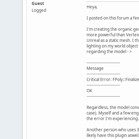
Guest
Heya,
Logged
I posted on this forum a f
I'm creating the organic ge
more powerful than Vertex e
Unreal as a static mesh. I t
lighting on my world object
regarding the model - >
---------------------------
Message
---------------------------
Critical Error: FPoly::Final
---------------------------
OK
---------------------------
Regardless, the model conver
case). Myself and a few engi
the error I'm experiencing
Another person who uses 3ds
likely have this plugin asw