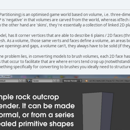
 Partitioning) is an optimised game world based on volume, i.e. three-dim
is 'negative' in that volumes are carved from the world, whereas idTech is
 the other hand are 'skins', they're essentially a collection of linked 2D
l, has 8 corner vertices that are able to describe 6 plains / 2D faces (thr
sh. As a volume, those same verts and faces define a volume, an areas bo
ve openings and gaps, a volume can't, they always have to be solid (if the
 the problem lies, in converting models to brush volumes, each 2D face has
 that occur to facilitate that are where errors tend crop up (notwithstand
thing specifically for converting to brushes you ideally need to structu