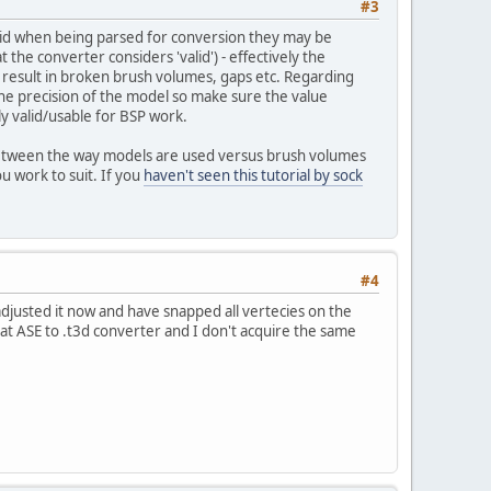
#3
f-grid when being parsed for conversion they may be
t the converter considers 'valid') - effectively the
ay result in broken brush volumes, gaps etc. Regarding
on the precision of the model so make sure the value
lly valid/usable for BSP work.
s between the way models are used versus brush volumes
u work to suit. If you
haven't seen this tutorial by sock
#4
 adjusted it now and have snapped all vertecies on the
that ASE to .t3d converter and I don't acquire the same