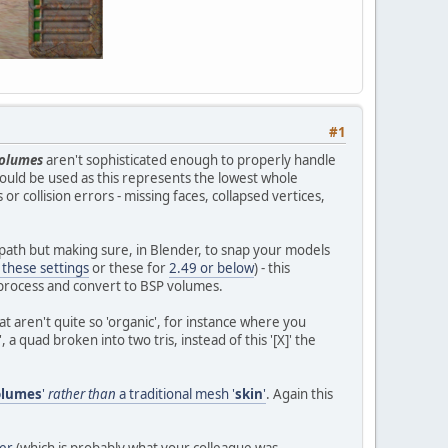
#1
olumes
aren't sophisticated enough to properly handle
 should be used as this represents the lowest whole
 collision errors - missing faces, collapsed vertices,
path but making sure, in Blender, to snap your models
g these settings
or these for
2.49 or below
) - this
n process and convert to BSP volumes.
at aren't quite so 'organic', for instance where you
 a quad broken into two tris, instead of this '[X]' the
olumes
'
rather than
a traditional mesh '
skin
'
. Again this
er
(which is probably what your colleague was