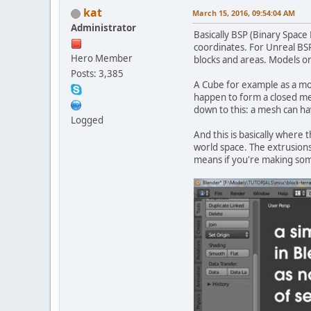
kat
March 15, 2016, 09:54:04 AM
Administrator
Basically BSP (Binary Space
coordinates. For Unreal BSP 
Hero Member
blocks and areas. Models on
Posts: 3,385
A Cube for example as a mode
happen to form a closed me
down to this: a mesh can ha
Logged
And this is basically where
world space. The extrusions
means if you're making some