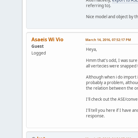
referring to).
Nice model and object by t
Asaeis Wi Vio
March 14, 2016, 07:52:17 PM
Guest
Heya,
Logged
Hmm that's odd, I was sure 
all vertecies were snapped 
Although when i do import it
probably a problem, althoug
the relation between the or
I'll check out the ASE/conve
I'll tell you here if I have 
response.