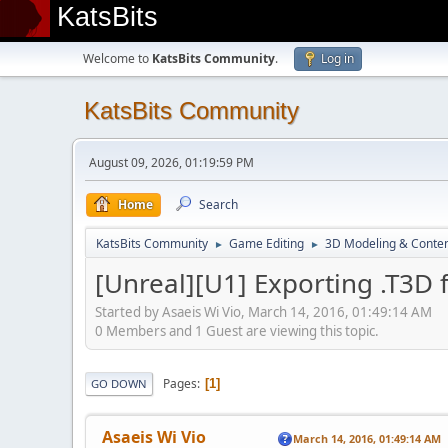
KatsBits
Welcome to
KatsBits Community
.
Log in
KatsBits Community
August 09, 2026, 01:19:59 PM
Home
Search
KatsBits Community
Game Editing
3D Modeling & Conten
►
►
[Unreal][U1] Exporting .T3D 
Started by Asaeis Wi Vio, March 14, 2016, 01:49:14 AM
0 Members and 1 Guest are viewing this topic.
Pages
1
GO DOWN
Asaeis Wi Vio
March 14, 2016, 01:49:14 AM