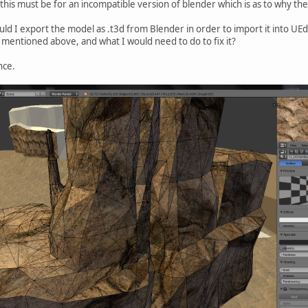
e this must be for an incompatible version of blender which is as to why the
uld I export the model as .t3d from Blender in order to import it into U
mentioned above, and what I would need to do to fix it?
nce.