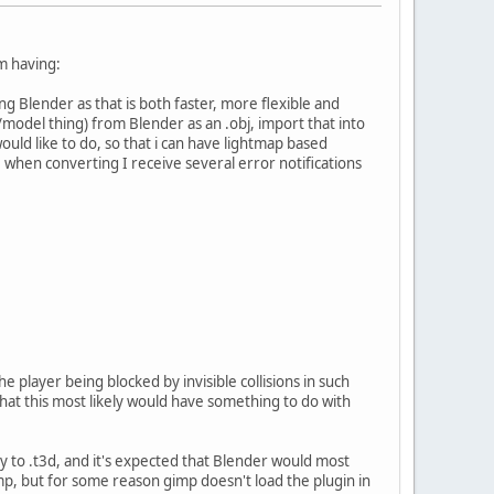
m having:
 Blender as that is both faster, more flexible and
model thing) from Blender as an .obj, import that into
ould like to do, so that i can have lightmap based
 when converting I receive several error notifications
e player being blocked by invisible collisions in such
that this most likely would have something to do with
 to .t3d, and it's expected that Blender would most
imp, but for some reason gimp doesn't load the plugin in