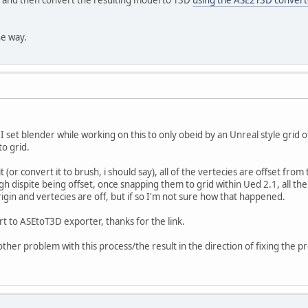
he way.
I set blender while working on this to only obeid by an Unreal style grid 
to grid.
 (or convert it to brush, i should say), all of the vertecies are offset from
h dispite being offset, once snapping them to grid within Ued 2.1, all th
igin and vertecies are off, but if so I'm not sure how that happened.
rt to ASEtoT3D exporter, thanks for the link.
another problem with this process/the result in the direction of fixing the 