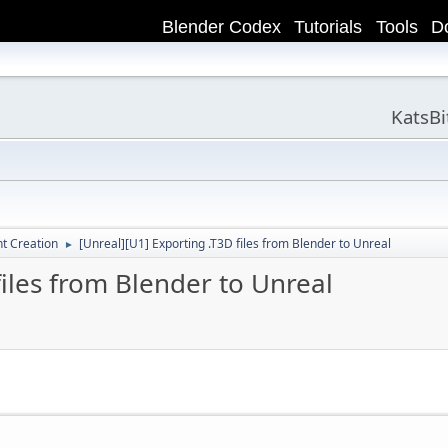
Blender Codex
Tutorials
Tools
D
KatsB
t Creation
[Unreal][U1] Exporting .T3D files from Blender to Unreal
►
files from Blender to Unreal