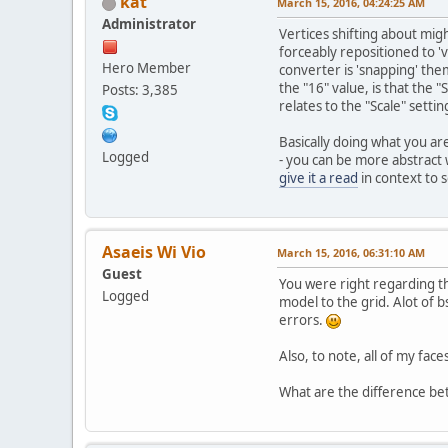
kat
March 15, 2016, 04:24:25 AM
Administrator
Vertices shifting about mig
forceably repositioned to 'va
Hero Member
converter is 'snapping' them
the "16" value, is that the 
Posts: 3,385
relates to the "Scale" settin
Basically doing what you ar
Logged
- you can be more abstract 
give it a read
in context to s
Asaeis Wi Vio
March 15, 2016, 06:31:10 AM
Guest
You were right regarding th
Logged
model to the grid. Alot of b
errors.
Also, to note, all of my face
What are the difference be