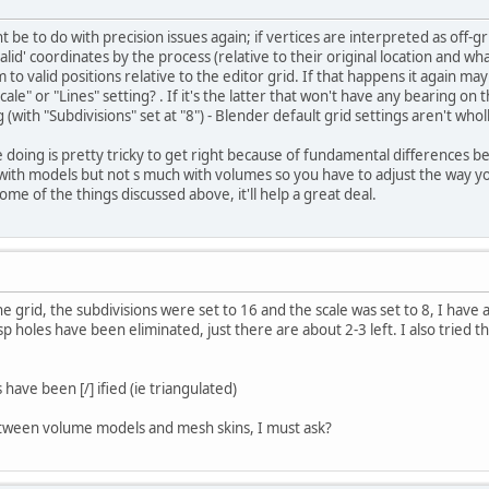
ht be to do with precision issues again; if vertices are interpreted as of
lid' coordinates by the process (relative to their original location and wha
 to valid positions relative to the editor grid. If that happens it again m
"Scale" or "Lines" setting? . If it's the latter that won't have any bearing 
g (with "Subdivisions" set at "8") - Blender default grid settings aren't who
e doing is pretty tricky to get right because of fundamental difference
with models but not s much with volumes so you have to adjust the way yo
ome of the things discussed above, it'll help a great deal.
e grid, the subdivisions were set to 16 and the scale was set to 8, I have
sp holes have been eliminated, just there are about 2-3 left. I also tried 
s have been [/] ified (ie triangulated)
tween volume models and mesh skins, I must ask?