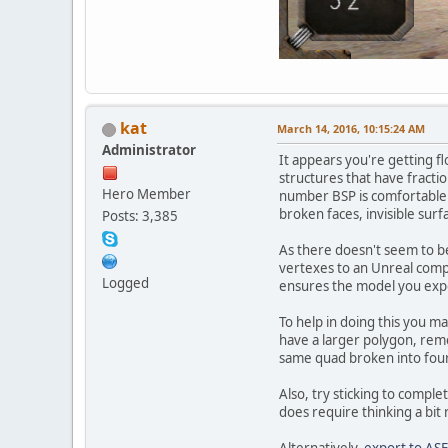
kat
March 14, 2016, 10:15:24 AM
Administrator
It appears you're getting fl
structures that have fractio
Hero Member
number BSP is comfortable w
broken faces, invisible surf
Posts: 3,385
As there doesn't seem to be
vertexes to an Unreal compat
Logged
ensures the model you expor
To help in doing this you ma
have a larger polygon, remove
same quad broken into four t
Also, try sticking to comple
does require thinking a bit 
Alternatively,
export to ASE