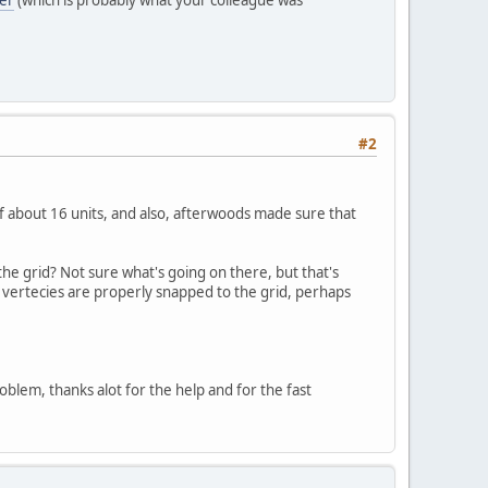
#2
of about 16 units, and also, afterwoods made sure that
 the grid? Not sure what's going on there, but that's
e vertecies are properly snapped to the grid, perhaps
problem, thanks alot for the help and for the fast