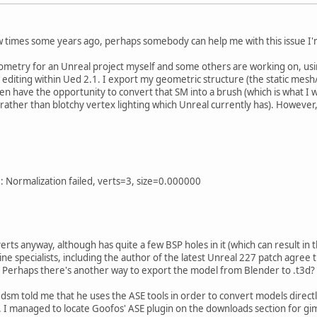
ew times some years ago, perhaps somebody can help me with this issue I'
ometry for an Unreal project myself and some others are working on, using
diting within Ued 2.1. I export my geometric structure (the static mesh/
hen have the opportunity to convert that SM into a brush (which is what I w
 rather than blotchy vertex lighting which Unreal currently has). However,
ize: Normalization failed, verts=3, size=0.000000
ts anyway, although has quite a few BSP holes in it (which can result in th
ne specialists, including the author of the latest Unreal 227 patch agree 
. Perhaps there's another way to export the model from Blender to .t3d?
m told me that he uses the ASE tools in order to convert models directly
el. I managed to locate Goofos' ASE plugin on the downloads section for g