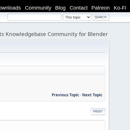
ownloads
Community
Blog
Contact
Patreon
Ko-Fi
its Knowledgebase Community for Blender
Previous Topic
-
Next Topic
PRINT