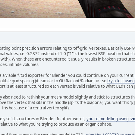
oating point precision errors relating to 'off-grid' vertexes. Basically BSP
v
nal values, i.e. 0.2872 instead of 1.0 ("1" is the lowest BSP position that
ith). When these are encountered it usually results in broken structures or
aces, infinite volumes.
 a viable *.t3d exporter for Blender you could continue on your current 
ible grid spacing (its similar to GtkRadiant/Radiant iirc so
try a test usin
t is at least structured so each vertex is valid relative to what UEd1 ca
y also need to rethink your mesh/model slightly and stick to structures th
 the vertex that sits in the middle (splits the diagonal, you want this '[/]',
ris because of a central vertex split).
tely solid structures in Blender. In other words,
you're modelling using '
v
relative to what you're trying to produce as an organic shape.
and then convert the resulting model to T3D
using the ASE2T3D convert