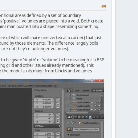
#5
ensional areas defined by a set of boundary
 'positive', volumes are placed into a void. Both create
 plains manipulated into a shape resembling something.
ee of which will share one vertex at a corner) that just
und by those elements. The difference largely boils
y are not they're no longer volumes).
 to be given 'depth' or 'volume' to be meaningful in BSP
ing grid and other issues already mentioned). This
re the model so its made from blocks and volumes.