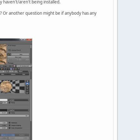
y haven't/aren't being installed.
Ed? Or another question might be if anybody has any