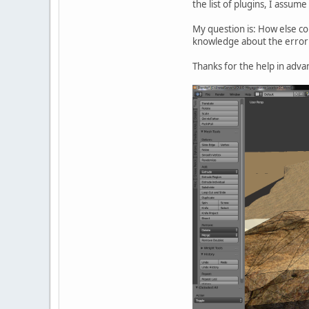
the list of plugins, I assum
My question is: How else co
knowledge about the error 
Thanks for the help in adva