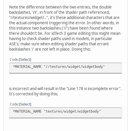
Note the difference between the two entries, the double
backslashes, '
//
', in front of the shader path referenced,
"//textures/widget/..", it's these additional characters that are
the actual component triggering the error. In other words, in
this instance two backslashes ('//') have been found where
there shouldn't be. For idTech 3 game editing this might mean
having to check shader paths used in models, in particular
ASE's; make sure when editing shader paths that errant
backslashes '/' are not left in place. Doing this;
Code
Select
*MATERIAL_NAME "//textures/widget/widgetbody"
is incorrect and will result in the "Line 178 is incomplete error".
It's corrected by doing this;
Code
Select
*MATERIAL_NAME "textures/widget/widgetbody"