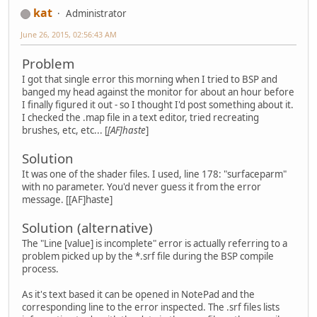
kat
Administrator
June 26, 2015, 02:56:43 AM
Problem
I got that single error this morning when I tried to BSP and
banged my head against the monitor for about an hour before
I finally figured it out - so I thought I'd post something about it.
I checked the .map file in a text editor, tried recreating
brushes, etc, etc... [
[AF]haste
]
Solution
It was one of the shader files. I used, line 178: "surfaceparm"
with no parameter. You'd never guess it from the error
message. [[AF]haste]
Solution (alternative)
The "Line [value] is incomplete" error is actually referring to a
problem picked up by the *.srf file during the BSP compile
process.
As it's text based it can be opened in NotePad and the
corresponding line to the error inspected. The .srf files lists