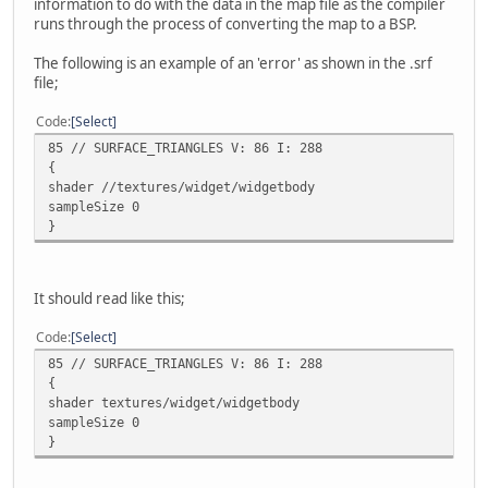
information to do with the data in the map file as the compiler
runs through the process of converting the map to a BSP.
The following is an example of an 'error' as shown in the .srf
file;
Code
Select
85 // SURFACE_TRIANGLES V: 86 I: 288
{
shader //textures/widget/widgetbody
sampleSize 0
}
It should read like this;
Code
Select
85 // SURFACE_TRIANGLES V: 86 I: 288
{
shader textures/widget/widgetbody
sampleSize 0
}