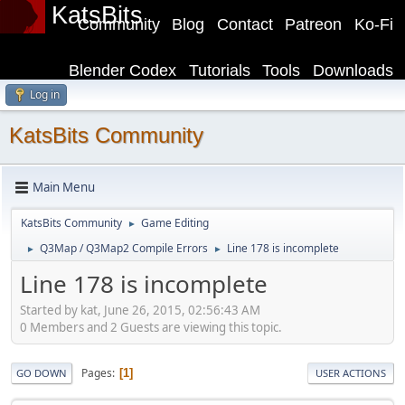
KatsBits
Community
Blog
Contact
Patreon
Ko-Fi
Blender Codex
Tutorials
Tools
Downloads
Log in
KatsBits Community
Main Menu
KatsBits Community
Game Editing
►
Q3Map / Q3Map2 Compile Errors
Line 178 is incomplete
►
►
Line 178 is incomplete
Started by kat, June 26, 2015, 02:56:43 AM
0 Members and 2 Guests are viewing this topic.
Pages
1
GO DOWN
USER ACTIONS