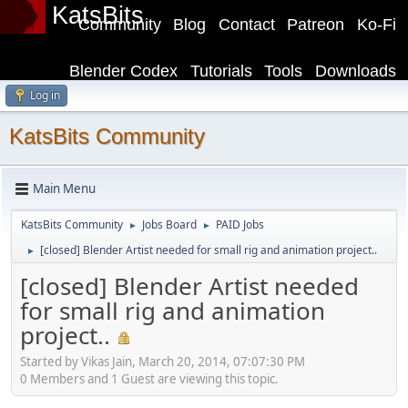
KatsBits
Community
Blog
Contact
Patreon
Ko-Fi
Blender Codex
Tutorials
Tools
Downloads
Log in
KatsBits Community
Main Menu
KatsBits Community
Jobs Board
PAID Jobs
►
►
[closed] Blender Artist needed for small rig and animation project..
►
[closed] Blender Artist needed
for small rig and animation
project..
Started by Vikas Jain, March 20, 2014, 07:07:30 PM
0 Members and 1 Guest are viewing this topic.