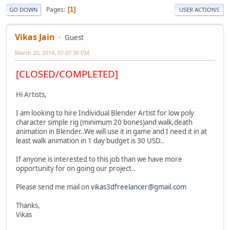
Pages
1
GO DOWN
USER ACTIONS
Vikas Jain
Guest
March 20, 2014, 07:07:30 PM
[CLOSED/COMPLETED]
Hi Artists,
I am looking to hire Individual Blender Artist for low poly
character simple rig (minimum 20 bones)and walk,death
animation in Blender..We will use it in game and I need it in at
least walk animation in 1 day budget is 30 USD..
If anyone is interested to this job than we have more
opportunity for on going our project..
Please send me mail on
vikas3dfreelancer@gmail.com
Thanks,
Vikas