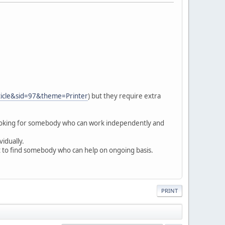
ticle&sid=97&theme=Printer
) but they require extra
looking for somebody who can work independently and
vidually.
at to find somebody who can help on ongoing basis.
PRINT