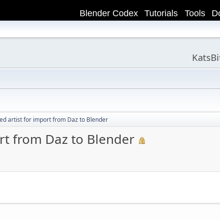
Blender Codex
Tutorials
Tools
D
KatsB
ed artist for import from Daz to Blender
ort from Daz to Blender