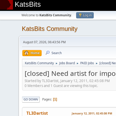
KatsBits
Welcome to
KatsBits Community
.
Log in
KatsBits Community
August 07, 2026, 06:43:56 PM
Home
Search
KatsBits Community
Jobs Board
PAID Jobs
[closed] Ne
►
►
►
[closed] Need artist for imp
Started by TL3Dartist, January 12, 2011, 02:45:08 PM
0 Members and 1 Guest are viewing this topic.
Pages
1
GO DOWN
TL3Dartist
January 12, 2011, 02:45:08 PM