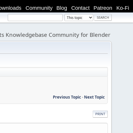
ownloads
Community
Blog
Contact
Patreon
Ko-Fi
its Knowledgebase Community for Blender
Previous Topic
-
Next Topic
PRINT