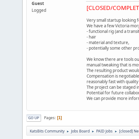
Guest
[CLOSED/COMPLET
Logged
Very small startup looking 
We have a few Victoria morp
- functional rig (and a tran
- hair
- material and texture,
- potentially some other pro
We know there are tools ou
manual tweaking that is mos
The resulting product would
Compensation is negotiable
reasonably fast with quality
The project can be staged in
Potential for future collab
We can provide more infor
Pages
1
GO UP
KatsBits Community
Jobs Board
PAID Jobs
[closed] Ne
►
►
►