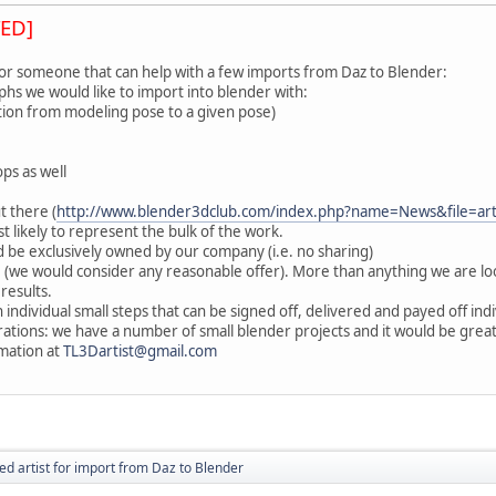
ED]
for someone that can help with a few imports from Daz to Blender:
hs we would like to import into blender with:
sition from modeling pose to a given pose)
ps as well
t there (
http://www.blender3dclub.com/index.php?name=News&file=ar
t likely to represent the bulk of the work.
 be exclusively owned by our company (i.e. no sharing)
 (we would consider any reasonable offer). More than anything we are 
 results.
 individual small steps that can be signed off, delivered and payed off indi
orations: we have a number of small blender projects and it would be gre
mation at
TL3Dartist@gmail.com
ed artist for import from Daz to Blender