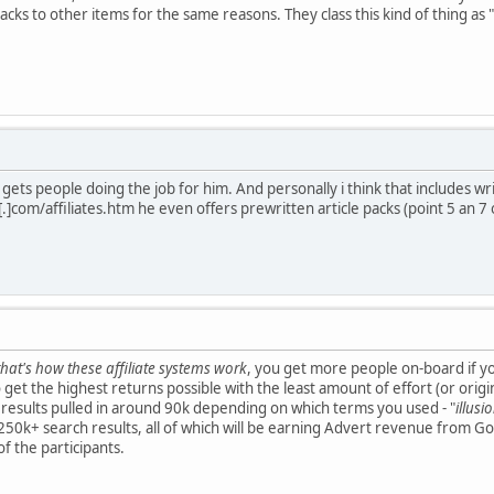
acks to other items for the same reasons. They class this kind of thing as "
gets people doing the job for him. And personally i think that includes wri
.]com/affiliates.htm he even offers prewritten article packs (point 5 an 7 
that's how these affiliate systems work
, you get more people on-board if you
get the highest returns possible with the least amount of effort (or original
results pulled in around 90k depending on which terms you used - "
illus
0k+ search results, all of which will be earning Advert revenue from Goo
f the participants.