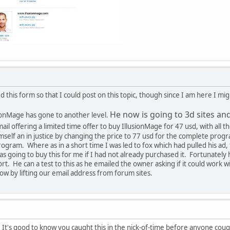
d this form so that I could post on this topic, though since I am here I m
He now is going to 3d sites an
ionMage has gone to another level.
l offering a limited time offer to buy IllusionMage for 47 usd, with all the
mself an in justice by changing the price to 77 usd for the complete prog
 program. Where as in a short time I was led to fox which had pulled his a
s going to buy this for me if I had not already purchased it. Fortunatel
t. He can a test to this as he emailed the owner asking if it could work
ow by lifting our email address from forum sites.
o. It's good to know you caught this in the nick-of-time before anyone c