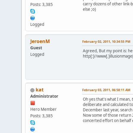
carry dozens of other link-b
Posts: 3,385
else ;o)
Logged
JeroenM
February 02, 2011, 10:34:55 PM
Guest
Agreed, But my point is: he 
Logged
http[:]//www[.]illusionmage[
kat
February 03, 2011, 06:58:11 AM
Administrator
Oh yes that's what I mean,
deliberate and calculated to 
Hero Member
December last year, search 
Now some of those return 25
Posts: 3,385
concerted effort on behalf o