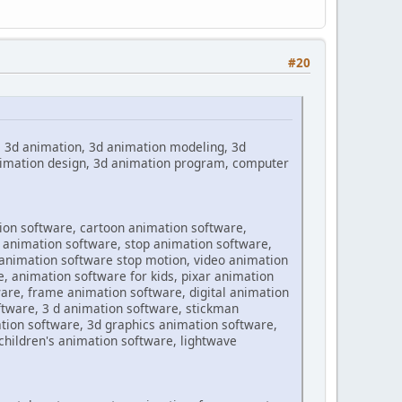
#20
, 3d animation, 3d animation modeling, 3d
animation design, 3d animation program, computer
ion software, cartoon animation software,
 animation software, stop animation software,
 animation software stop motion, video animation
, animation software for kids, pixar animation
are, frame animation software, digital animation
tware, 3 d animation software, stickman
tion software, 3d graphics animation software,
hildren's animation software, lightwave