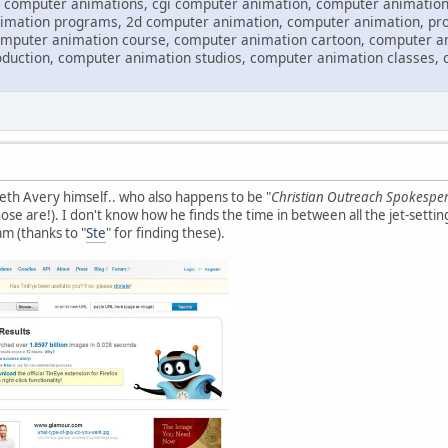
 computer animations, cgi computer animation, computer animation
imation programs, 2d computer animation, computer animation, pr
omputer animation course, computer animation cartoon, computer an
duction, computer animation studios, computer animation classes, 
Seth Avery himself.. who also happens to be "
Christian Outreach Spokespe
se are!). I don't know how he finds the time in between all the jet-settin
am (thanks to "
Ste
" for finding these).