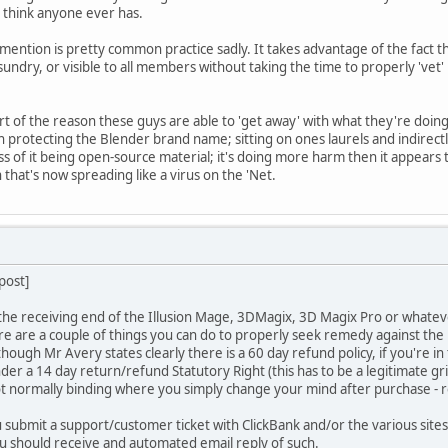
t think anyone ever has.
mention is pretty common practice sadly. It takes advantage of the fact 
nd sundry, or visible to all members without taking the time to properly 'vet
art of the reason these guys are able to 'get away' with what they're doin
n protecting the Blender brand name; sitting on ones laurels and indirectly
ess of it being open-source material; it's doing more harm then it appears
that's now spreading like a virus on the 'Net.
 post]
 the receiving end of the Illusion Mage, 3DMagix, 3D Magix Pro or whatever
e are a couple of things you can do to properly seek remedy against th
though Mr Avery states clearly there is a 60 day refund policy, if you're i
nder a 14 day return/refund Statutory Right (this has to be a legitimate g
not normally binding where you simply change your mind after purchase - re
 submit a support/customer ticket with ClickBank and/or the various sites 
ou should receive and automated email reply of such.