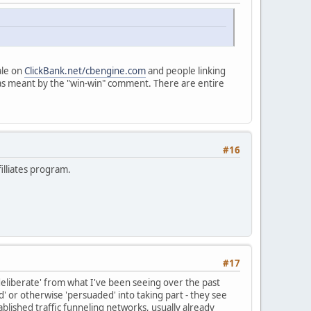
ale on
ClickBank.net/cbengine.com
and people linking
 was meant by the "win-win" comment. There are entire
#16
filliates program.
#17
 'deliberate' from what I've been seeing over the past
' or otherwise 'persuaded' into taking part - they see
blished traffic funneling networks, usually already