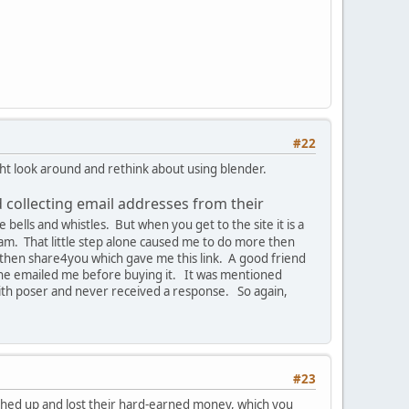
#22
ight look around and rethink about using blender.
d collecting email addresses from their
 bells and whistles. But when you get to the site it is a
ram. That little step alone caused me to do more then
d, then share4you which gave me this link. A good friend
y he emailed me before buying it. It was mentioned
 with poser and never received a response. So again,
#23
oughed up and lost their hard-earned money, which you