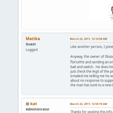
Matika
March 22, 2011, 12:14:58 AM
Guest
Like another person, I joine
Logged
Anyway, the owner of Illus
forums
and sending an emai
bait and switch. He does hi
just check the legit of the
emailed me telling me he wa
about no response to suppor
the man has sunk to a new l
kat
March 22, 2011, 12:59:19 AM
Administrator
Thanks for posting this inf