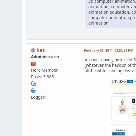
3d computer animation,
animation, computer an
animation education, c
computer animation pro
animation
kat
February 03, 2011, 03:52:33 PM
Administrator
Aaaand a lovely picture of 
(whatever the heck on of tho
Hero Member
all the while running this sc
Posts: 3,385
Logged