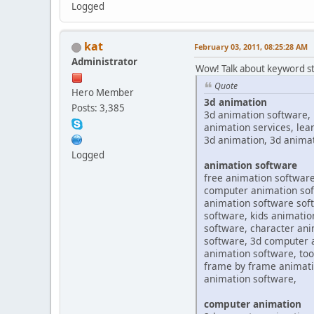
Logged
kat
February 03, 2011, 08:25:28 AM
Administrator
Wow! Talk about keyword st
Quote
Hero Member
3d animation
Posts: 3,385
3d animation software, 
animation services, lea
3d animation, 3d anima
Logged
animation software
free animation software
computer animation soft
animation software soft
software, kids animatio
software, character ani
software, 3d computer 
animation software, too
frame by frame animatio
animation software,
computer animation