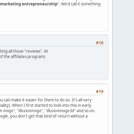
marketing entrepreneurship
". We'd call it something
#18
ting all those "reviews". At
of the affiliates program)
#19
 can make it easier for them to do so. It's all very
ity). When I first started to look into this in early
ion mage
", "
illusionmage
", "
illusionmage3d
" and so on.
gle, you don't get that kind of return without a