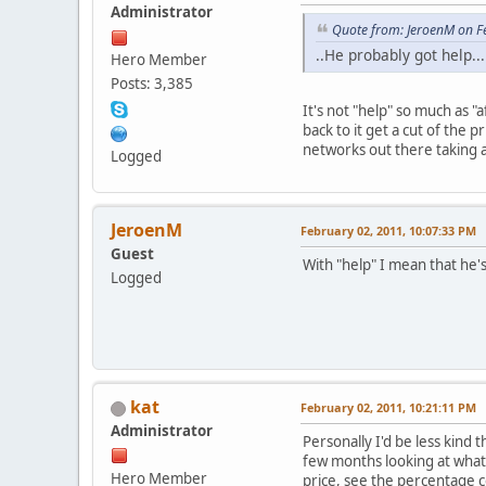
Administrator
Quote from: JeroenM on F
..He probably got help...
Hero Member
Posts: 3,385
It's not "help" so much as 
back to it get a cut of the
networks out there taking a
Logged
JeroenM
February 02, 2011, 10:07:33 PM
Guest
With "help" I mean that he's
Logged
kat
February 02, 2011, 10:21:11 PM
Administrator
Personally I'd be less kind 
few months looking at what 
Hero Member
price, see the percentage c