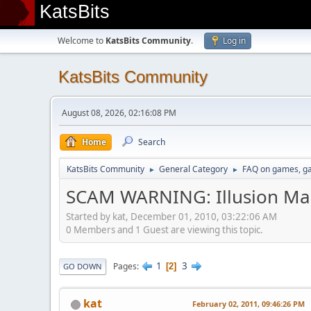
KatsBits
Welcome to
KatsBits Community
.
Log in
KatsBits Community
August 08, 2026, 02:16:08 PM
Home
Search
KatsBits Community
General Category
FAQ on games, g
►
►
SCAM WARNING: Illusion Mag
Started by kat, December 01, 2010, 03:22:06 AM
0 Members and 1 Guest are viewing this topic.
1
3
Pages
2
GO DOWN
kat
February 02, 2011, 09:46:26 PM