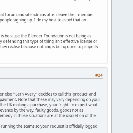
that forum and site admins often leave their member
' people signing up. I do my best to avoid that on
g is because the Blender Foundation is not being as
 defending this type of thing isn't effective license or
 they realise because nothing is being done to properly
#24
 else '"Seth Avery" decides to call this 'product' and
e payment. Note that these may vary depending on your
n the UK making a purchase, your 'right' to expect what
rievance by the way, faulty goods, goods not as
medy in those situations are at the discretion of the
running the scams so your request is officially logged,