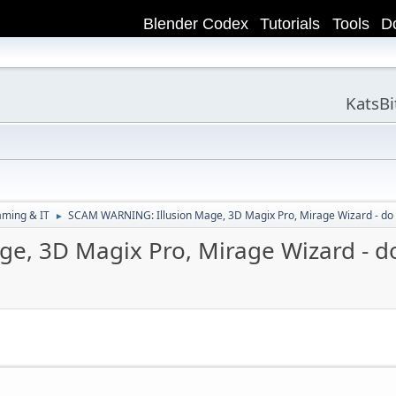
Blender Codex
Tutorials
Tools
D
KatsB
aming & IT
SCAM WARNING: Illusion Mage, 3D Magix Pro, Mirage Wizard - do
►
e, 3D Magix Pro, Mirage Wizard - d