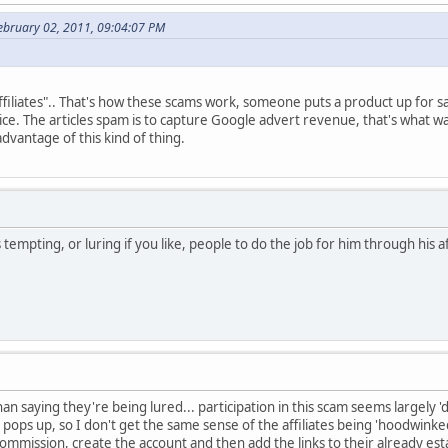
ebruary 02, 2011, 09:04:07 PM
"affiliates".. That's how these scams work, someone puts a product up for s
 price. The articles spam is to capture Google advert revenue, that's what
dvantage of this kind of thing.
 tempting, or luring if you like, people to do the job for him through his a
than saying they're being lured... participation in this scam seems largely
pops up, so I don't get the same sense of the affiliates being 'hoodwinked
ommission, create the account and then add the links to their already esta