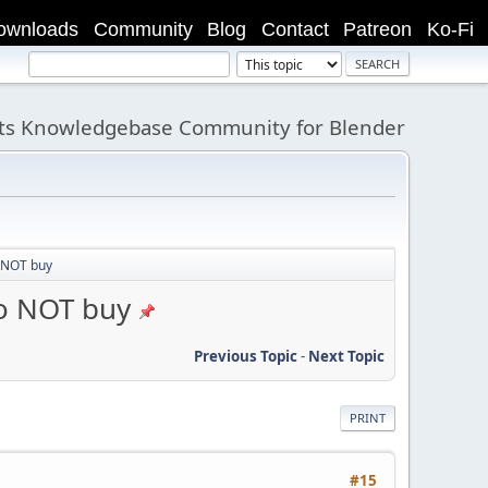
ownloads
Community
Blog
Contact
Patreon
Ko-Fi
its Knowledgebase Community for Blender
 NOT buy
o NOT buy
Previous Topic
-
Next Topic
PRINT
#15