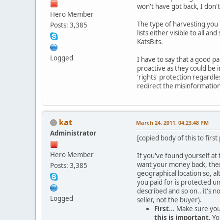
won't have got back, I don'
Hero Member
The type of harvesting you 
Posts: 3,385
lists either visible to all a
KatsBits.
Logged
I have to say that a good p
proactive as they could be i
'rights' protection regardl
redirect the misinformation 
kat
March 24, 2011, 04:23:48 PM
Administrator
[copied body of this to first
Hero Member
If you've found yourself at
want your money back, ther
Posts: 3,385
geographical location so, al
you paid for is protected u
described and so on.. it's 
Logged
seller, not the buyer).
First
... Make sure you
this is important
. Y