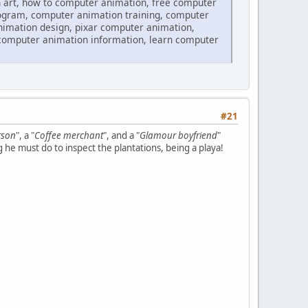
 art, how to computer animation, free computer
ogram, computer animation training, computer
imation design, pixar computer animation,
computer animation information, learn computer
#21
rson
", a "
Coffee merchant
", and a "
Glamour boyfriend
"
g he must do to inspect the plantations, being a playa!