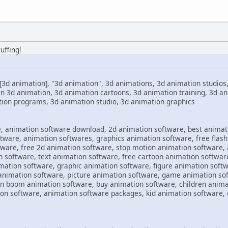
uffing!
[3d animation], "3d animation", 3d animations, 3d animation studios
rn 3d animation, 3d animation cartoons, 3d animation training, 3d 
tion programs, 3d animation studio, 3d animation graphics
, animation software download, 2d animation software, best animat
ware, animation softwares, graphics animation software, free flash
ware, free 2d animation software, stop motion animation software,
n software, text animation software, free cartoon animation software
mation software, graphic animation software, figure animation softw
animation software, picture animation software, game animation sof
n boom animation software, buy animation software, children anima
n software, animation software packages, kid animation software, c