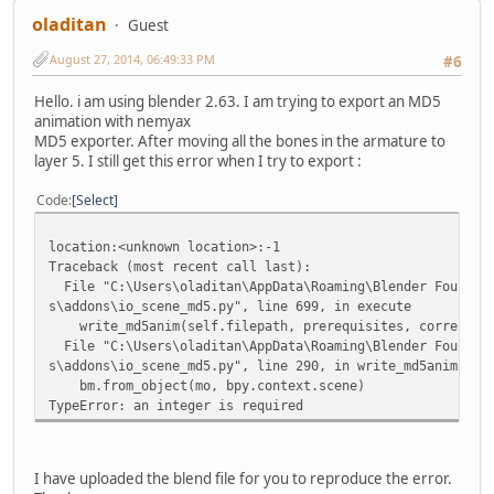
oladitan
Guest
August 27, 2014, 06:49:33 PM
#6
Hello. i am using blender 2.63. I am trying to export an MD5
animation with nemyax
MD5 exporter. After moving all the bones in the armature to
layer 5. I still get this error when I try to export :
Code
Select
location:<unknown location>:-1
Traceback (most recent call last):
File "C:\Users\oladitan\AppData\Roaming\Blender Foundati
s\addons\io_scene_md5.py", line 699, in execute
write_md5anim(self.filepath, prerequisites, correction
File "C:\Users\oladitan\AppData\Roaming\Blender Foundati
s\addons\io_scene_md5.py", line 290, in write_md5anim
bm.from_object(mo, bpy.context.scene)
TypeError: an integer is required
I have uploaded the blend file for you to reproduce the error.