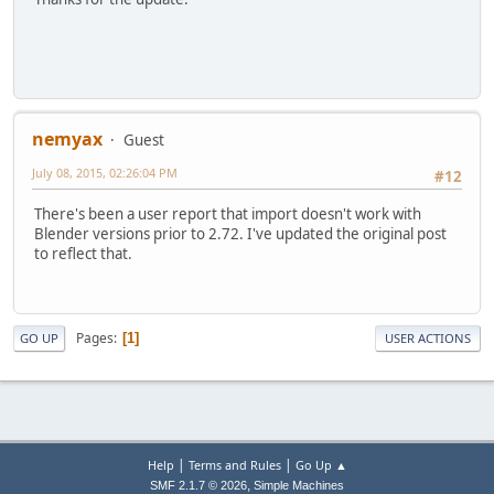
nemyax
Guest
July 08, 2015, 02:26:04 PM
#12
There's been a user report that import doesn't work with
Blender versions prior to 2.72. I've updated the original post
to reflect that.
Pages
1
GO UP
USER ACTIONS
|
|
Help
Terms and Rules
Go Up ▲
,
SMF 2.1.7 © 2026
Simple Machines