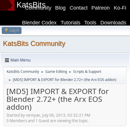
KatsBits
Community
Blog
Contact
Patreon
Ko-Fi
Blender Codex
Tutorials
Tools
Downloads
Log in
KatsBits Community
Main Menu
KatsBits Community
Game Editing
Scripts & Support
►
►
[MD5] IMPORT & EXPORT for Blender 2.72+ (the Arx EOS addon)
►
[MD5] IMPORT & EXPORT for
Blender 2.72+ (the Arx EOS
addon)
Started by nemyax, July 06, 2013, 03:32:21 PM
0 Members and 1 Guest are viewing this topic.