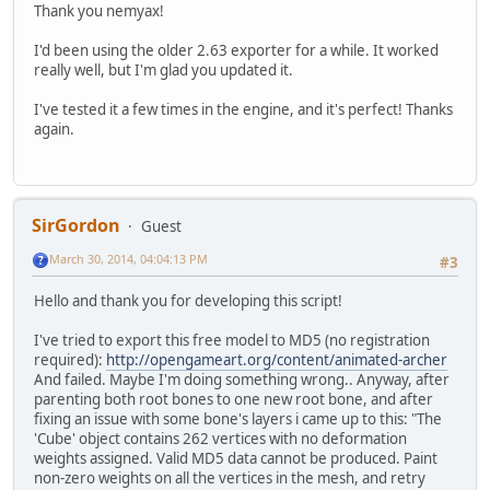
Thank you nemyax!
I'd been using the older 2.63 exporter for a while. It worked
really well, but I'm glad you updated it.
I've tested it a few times in the engine, and it's perfect! Thanks
again.
SirGordon
Guest
March 30, 2014, 04:04:13 PM
#3
Hello and thank you for developing this script!
I've tried to export this free model to MD5 (no registration
required):
http://opengameart.org/content/animated-archer
And failed. Maybe I'm doing something wrong.. Anyway, after
parenting both root bones to one new root bone, and after
fixing an issue with some bone's layers i came up to this: "The
'Cube' object contains 262 vertices with no deformation
weights assigned. Valid MD5 data cannot be produced. Paint
non-zero weights on all the vertices in the mesh, and retry