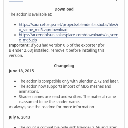
Download
The addon is available at:
https://sourceforge.net/projects/blenderbitsbobs/files/i
o_scene_md5.zip/download
https://arxendofsun.solarsplace.com/downloads/io_scen
e_md5.zip
Important:
If you had version 0.6 of the exporter (for
Blender 2.63) installed, remove it before installing this
version.
Changelog
June 18, 2015
The addon is compatible only with Blender 2.72 and later.
The addon now supports import of MD5 meshes and
animations.
Shader names are read and written. The material name
is assumed to be the shader name.
As always, see the readme for more information.
July 6, 2013
The script is compatible only with Blender 2.66 and later.