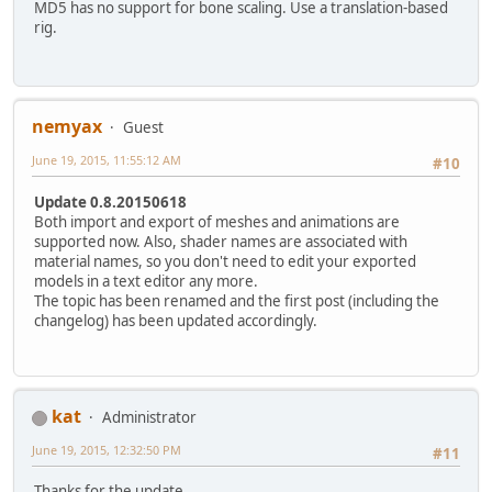
MD5 has no support for bone scaling. Use a translation-based
rig.
nemyax
Guest
June 19, 2015, 11:55:12 AM
#10
Update 0.8.20150618
Both import and export of meshes and animations are
supported now. Also, shader names are associated with
material names, so you don't need to edit your exported
models in a text editor any more.
The topic has been renamed and the first post (including the
changelog) has been updated accordingly.
kat
Administrator
June 19, 2015, 12:32:50 PM
#11
Thanks for the update.