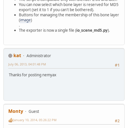
You can now select which bone layer is reserved for MD5
export (set it to 1 if you can't be bothered).
Buttons for managing the membership of this bone layer
(
image
)
.
The exporter is now a single file (
io_scene_md5.py
).
kat
Administrator
July 06, 2013, 04:01:48 PM
#1
Thanks for posting nemyax
Monty
Guest
January 10, 2014, 05:26:22 PM
#2