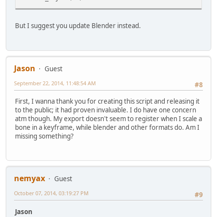
But I suggest you update Blender instead.
Jason
Guest
September 22, 2014, 11:48:54 AM
#8
First, I wanna thank you for creating this script and releasing it
to the public; it had proven invaluable. I do have one concern
atm though. My export doesn't seem to register when I scale a
bone in a keyframe, while blender and other formats do. Am I
missing something?
nemyax
Guest
October 07, 2014, 03:19:27 PM
#9
Jason