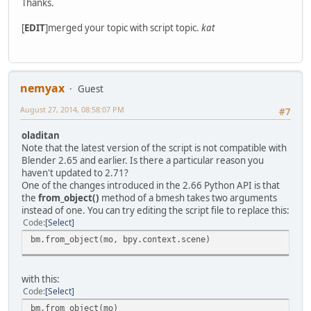
Thanks.
[
EDIT
]merged your topic with script topic.
kat
nemyax
Guest
August 27, 2014, 08:58:07 PM
#7
oladitan
Note that the latest version of the script is not compatible with
Blender 2.65 and earlier. Is there a particular reason you
haven't updated to 2.71?
One of the changes introduced in the 2.66 Python API is that
the
from_object()
method of a bmesh takes two arguments
instead of one. You can try editing the script file to replace this:
Code
Select
bm.from_object(mo, bpy.context.scene)
with this:
Code
Select
bm.from_object(mo)