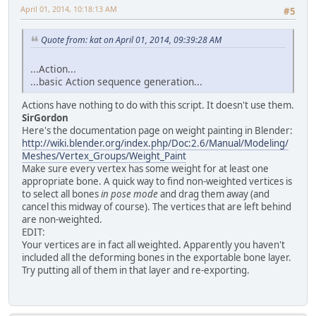
April 01, 2014, 10:18:13 AM
#5
Quote from: kat on April 01, 2014, 09:39:28 AM
...Action...
...basic Action sequence generation...
Actions have nothing to do with this script. It doesn't use them.
SirGordon
Here's the documentation page on weight painting in Blender:
http://wiki.blender.org/index.php/Doc:2.6/Manual/Modeling/
Meshes/Vertex_Groups/Weight_Paint
Make sure every vertex has some weight for at least one
appropriate bone. A quick way to find non-weighted vertices is
to select all bones
in pose mode
and drag them away (and
cancel this midway of course). The vertices that are left behind
are non-weighted.
EDIT:
Your vertices are in fact all weighted. Apparently you haven't
included all the deforming bones in the exportable bone layer.
Try putting all of them in that layer and re-exporting.