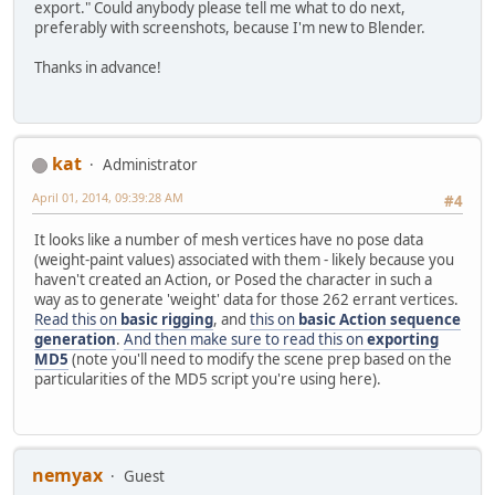
export." Could anybody please tell me what to do next,
preferably with screenshots, because I'm new to Blender.
Thanks in advance!
kat
Administrator
April 01, 2014, 09:39:28 AM
#4
It looks like a number of mesh vertices have no pose data
(weight-paint values) associated with them - likely because you
haven't created an Action, or Posed the character in such a
way as to generate 'weight' data for those 262 errant vertices.
Read this on
basic rigging
, and
this on
basic Action sequence
generation
.
And then make sure to read this on
exporting
MD5
(note you'll need to modify the scene prep based on the
particularities of the MD5 script you're using here).
nemyax
Guest