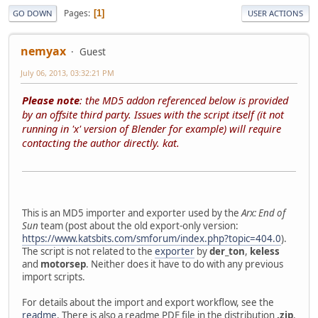
Pages
1
GO DOWN
USER ACTIONS
nemyax
Guest
July 06, 2013, 03:32:21 PM
Please note
: the MD5 addon referenced below is provided
by an offsite third party. Issues with the script itself (it not
running in 'x' version of Blender for example) will require
contacting the author directly. kat.
This is an MD5 importer and exporter used by the
Arx: End of
Sun
team (post about the old export-only version:
https://www.katsbits.com/smforum/index.php?topic=404.0
).
The script is not related to the
exporter
by
der_ton
,
keless
and
motorsep
. Neither does it have to do with any previous
import scripts.
For details about the import and export workflow, see the
readme
. There is also a readme PDF file in the distribution
.zip
.