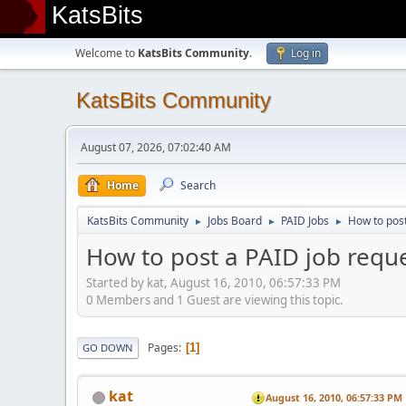
KatsBits
Welcome to
KatsBits Community
.
Log in
KatsBits Community
August 07, 2026, 07:02:40 AM
Home
Search
KatsBits Community
Jobs Board
PAID Jobs
How to post
►
►
►
How to post a PAID job reque
Started by kat, August 16, 2010, 06:57:33 PM
0 Members and 1 Guest are viewing this topic.
Pages
1
GO DOWN
kat
August 16, 2010, 06:57:33 PM