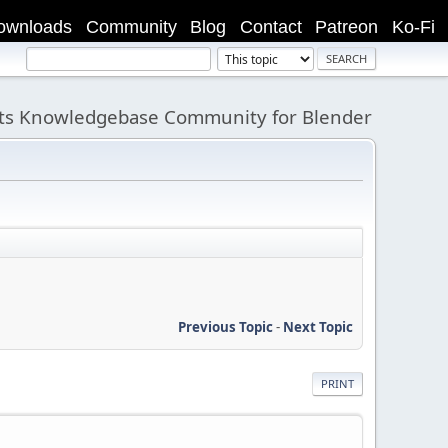
ownloads
Community
Blog
Contact
Patreon
Ko-Fi
its Knowledgebase Community for Blender
Previous Topic
-
Next Topic
PRINT