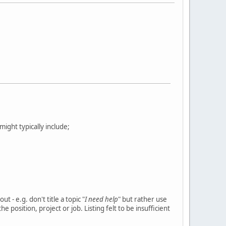
s might typically include;
 - e.g. don't title a topic "
I need help
" but rather use
e position, project or job. Listing felt to be insufficient