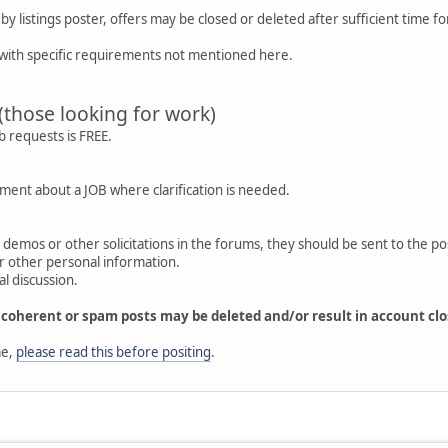
y listings poster, offers may be closed or deleted after sufficient time f
with specific requirements not mentioned here.
(those looking for work)
b requests is FREE.
ment about a JOB where clarification is needed.
os, demos or other solicitations in the forums, they should be sent to the po
or other personal information.
l discussion.
incoherent or spam posts may be deleted and/or result in account clo
me,
please read this before positing
.