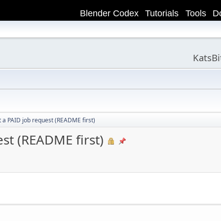
Blender Codex
Tutorials
Tools
D
KatsB
 a PAID job request (README first)
st (README first)