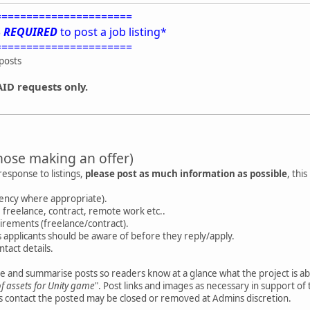
======================
S
REQUIRED
to post a job listing*
======================
posts
AID requests only.
hose making an offer)
response to listings,
please post as much information as possible
, thi
rency where appropriate).
te, freelance, contract, remote work etc..
irements (freelance/contract).
 applicants should be aware of before they reply/apply.
ontact details.
tle and summarise posts so readers know at a glance what the project is about
of assets for Unity game
". Post links and images as necessary in support of th
rs contact the posted may be closed or removed at Admins discretion.