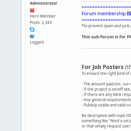
Administrator
==================
Forum membership
I
Hero Member
==================
Posts: 3,383
*to prevent spam and junk 
This sub-forum is for P
Logged
For Job Posters
(t
To ensure the right kind of 
- The amount paid (inc. cur
- If the project is on/off si
- If there are any NDA requ
- Any general requirements
- Publicly visible and valid c
Be descriptive with topic ti
something like "
Need a set 
or that simply request use