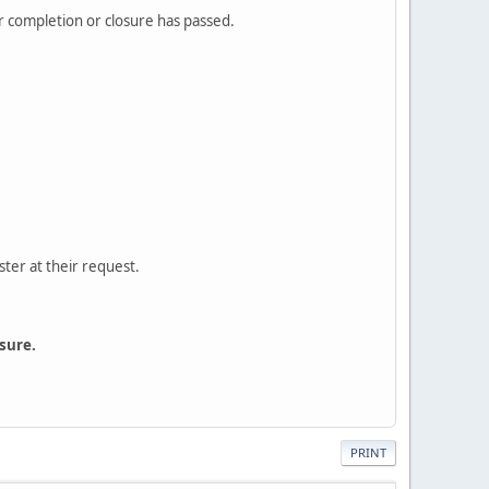
or completion or closure has passed.
ster at their request.
sure.
PRINT