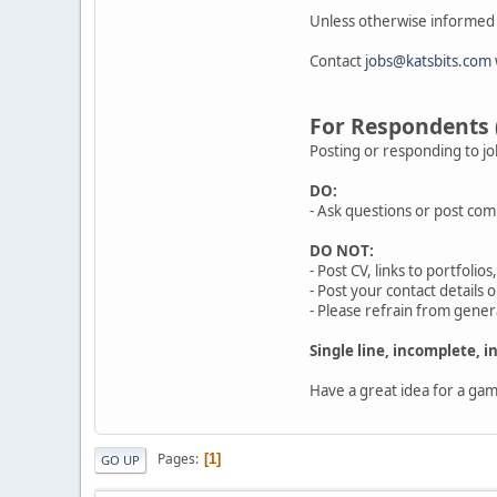
Unless otherwise informed b
Contact
jobs@katsbits.com
For Respondents
Posting or responding to jo
DO:
- Ask questions or post com
DO NOT:
- Post CV, links to portfoli
- Post your contact details 
- Please refrain from genera
Single line, incomplete, 
Have a great idea for a ga
Pages
1
GO UP