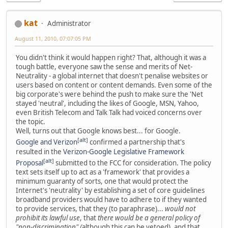
kat
Administrator
August 11, 2010, 07:07:05 PM
You didn't think it would happen right? That, although it was a
tough battle, everyone saw the sense and merits of Net-
Neutrality - a global internet that doesn't penalise websites or
users based on content or content demands. Even some of the
big corporate's were behind the push to make sure the 'Net
stayed 'neutral', including the likes of Google, MSN, Yahoo,
even British Telecom and Talk Talk had voiced concerns over
the topic.
Well, turns out that Google knows best... for Google.
[
alt
]
Google and Verizon
confirmed a partnership that's
resulted in the
Verizon-Google Legislative Framework
[
alt
]
Proposal
submitted to the FCC for consideration. The policy
text sets itself up to act as a 'framework' that provides a
minimum guaranty of sorts, one that would protect the
Internet's 'neutrality' by establishing a set of core guidelines
broadband providers would have to adhere to if they wanted
to provide services, that they (to paraphrase)...
would not
prohibit its lawful use
, that
there would be a general policy of
"non-discrimination" (
although this can be vetoed), and that