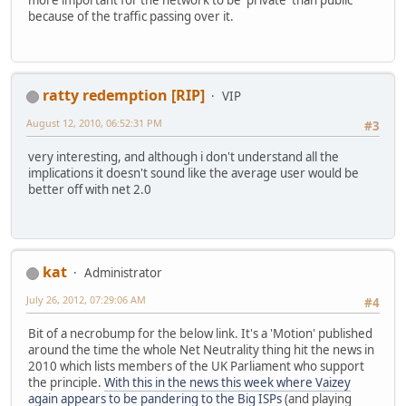
because of the traffic passing over it.
ratty redemption [RIP]
VIP
August 12, 2010, 06:52:31 PM
#3
very interesting, and although i don't understand all the
implications it doesn't sound like the average user would be
better off with net 2.0
kat
Administrator
July 26, 2012, 07:29:06 AM
#4
Bit of a necrobump for the below link. It's a 'Motion' published
around the time the whole Net Neutrality thing hit the news in
2010 which lists members of the UK Parliament who support
the principle.
With this in the news this week where Vaizey
again appears to be pandering to the Big ISPs
(and playing