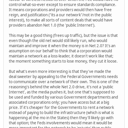
control what-so-ever except to ensure standards compliance.
It means corporations and providers would then have free
reign, and justification ("its a our network"/not in the public
interest), to make all sorts of content deals that would have
providers abandon Net 1.0 (the 'public Internet').
This may be a good thing (frees up traffic), but the issue is that
even though the old net would still likely run, who would
maintain and improve it when the money is in Net 2.0? It's an
assumption on our behalf to think that a corporation would
maintain a network as a loss-leader, it doesn't work like that;
the moment something starts to lose money, they cut it loose.
But what's even more interesting is that they've made the
deal sweeter by appealing to the Federal Governments needs
to communicate over a network of their own. This is one of the
reasoning's behind the whole Net 2.0 drive, it's not a 'public
Internet', as the media pushes it, but one that's supposed to
be used and funded by various Government departments and
associated corporations only; you have access but at a big
price. If it's cheaper for the Governments to rent a network
instead of paying to build the infrastructure (which is what is
happening at the mo in the States) then they'll likely go with
that option; the Feds involvements would mean it would be
more important for the network to be 'private' than public