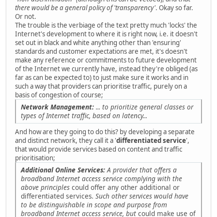
there would be a general policy of 'transparency'
. Okay so far.
Or not.
The trouble is the verbiage of the text pretty much 'locks' the
Internet's development to where it is right now, i.e. it doesn't
set out in black and white anything other than 'ensuring'
standards and customer expectations are met, it's doesn't
make any reference or commitments to future development
of the Internet we currently have, instead they're obliged (as
far as can be expected to) to just make sure it works and in
such a way that providers can prioritise traffic, purely on a
basis of congestion of course;
Network Management:
... to prioritize general classes or
types of Internet traffic, based on latency...
And how are they going to do this? by developing a separate
and distinct network, they call it a '
differentiated service
',
that would provide services based on content and traffic
prioritisation;
Additional Online Services:
A provider that offers a
broadband Internet access service complying with the
above principles
could offer any other additional or
differentiated services
. Such other services would have
to be distinguishable in scope and purpose from
broadband Internet access service, but
could make use of