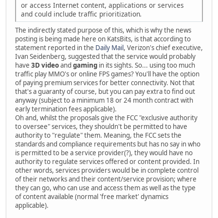
or access Internet content, applications or services
and could include traffic prioritization
.
The indirectly stated purpose of this, which is why the news
posting is being made here on KatsBits, is that according to
statement reported in the
Daily Mail
, Verizon's chief executive,
Ivan Seidenberg, suggested that the service would probably
have
3D video
and
gaming
in its sights. So... using too much
traffic play MMO's or online FPS games? You'll have the option
of paying premium services for better connectivity. Not that
that's a guaranty of course, but you can pay extra to find out
anyway (subject to a minimum 18 or 24 month contract with
early termination fees applicable).
Oh and, whilst the proposals give the FCC "exclusive authority
to oversee" services, they shouldn't be permitted to have
authority to "regulate" them. Meaning, the FCC sets the
standards and compliance requirements but has no say in who
is permitted to be a service provider(?), they would have no
authority to regulate services offered or content provided. In
other words, services providers would be in complete control
of their networks and their content/service provision; where
they can go, who can use and access them as well as the type
of content available (normal 'free market' dynamics
applicable).