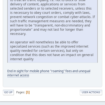
delivery of content, applications or services from
selected senders or to selected receivers, unless this
is necessary to obey court orders, comply with laws,
prevent network congestion or combat cyber-attacks. If
such traffic management measures are needed, they
will have to be "transparent, non-discriminatory and
proportionate" and may not last for longer than
necessary.
An operator will nonetheless be able to offer
specialized services (such as the improved internet
quality needed for certain services), but only on
condition that this does not have an impact on general
internet quality
End in sight for mobile phone "roaming" fees and unequal
internet access
Pages
1
GO UP
USER ACTIONS