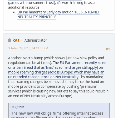
games with consumers trust), it's worth linking to as an
additional resource.
UK Parliamentary Early day motion 1036 INTERNET
NEUTRALITY PRINCIPLE
kat
Administrator
October 27, 2015, 04:13:51 PM
#5
Another Necro-bump (which shows just how slow policy and
regulation can be at times). The
EU Parliament recently ruled
on a 'ban' (read that as 'limit' as some charges still apply) on
mobile roaming charges (across Europe) which may have an
unintended consequence on Net Neutrality
- by mandating
that roaming charges be removed it may force the hand on
mobile providers to compensate by pushing 'premium'
services (which is causing new outlets to say this could result in
an end of Net Neutrality across Europe).
Quote
The new law will oblige firms offering internet access
to treat all traffic equally, i.e. not to block or slow