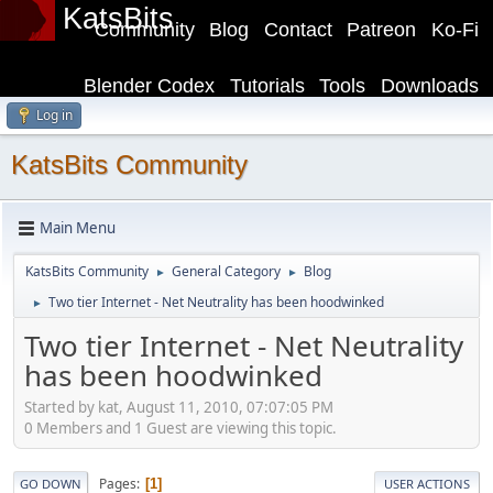
KatsBits
Community
Blog
Contact
Patreon
Ko-Fi
Blender Codex
Tutorials
Tools
Downloads
Log in
KatsBits Community
Main Menu
KatsBits Community
General Category
Blog
►
►
Two tier Internet - Net Neutrality has been hoodwinked
►
Two tier Internet - Net Neutrality
has been hoodwinked
Started by kat, August 11, 2010, 07:07:05 PM
0 Members and 1 Guest are viewing this topic.
Pages
1
GO DOWN
USER ACTIONS