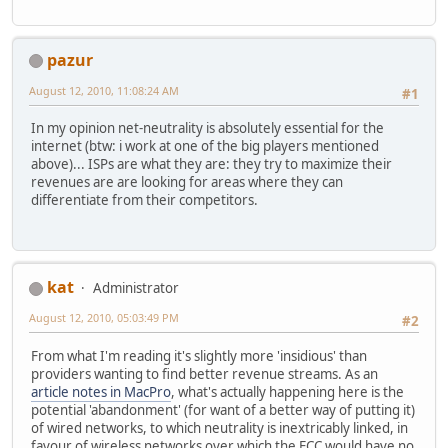
pazur
August 12, 2010, 11:08:24 AM
#1
In my opinion net-neutrality is absolutely essential for the
internet (btw: i work at one of the big players mentioned
above)... ISPs are what they are: they try to maximize their
revenues are are looking for areas where they can
differentiate from their competitors.
kat
Administrator
August 12, 2010, 05:03:49 PM
#2
From what I'm reading it's slightly more 'insidious' than
providers wanting to find better revenue streams. As an
article notes in MacPro
, what's actually happening here is the
potential 'abandonment' (for want of a better way of putting it)
of wired networks, to which neutrality is inextricably linked, in
favour of wireless networks over which the FCC would have no