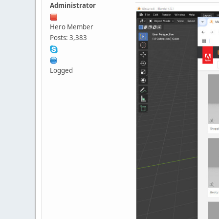
Administrator
Hero Member
Posts: 3,383
Logged