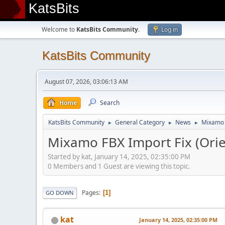
KatsBits
Welcome to
KatsBits Community
.
Log in
KatsBits Community
August 07, 2026, 03:06:13 AM
Home
Search
KatsBits Community
General Category
News
Mixamo F
►
►
►
Mixamo FBX Import Fix (Orie
Started by kat, January 14, 2025, 02:35:00 PM
0 Members and 1 Guest are viewing this topic.
Pages
1
GO DOWN
kat
January 14, 2025, 02:35:00 PM