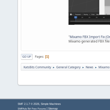
"
Mixamo FBX Import Fix (Ori
Mixamo generated FBX files
Pages
1
GO UP
KatsBits Community
General Category
News
Mixamo F
►
►
►
,
SMF 2.1.7 © 2026
Simple Machines
|
for
Sitemap
SMFAds
Free Forums