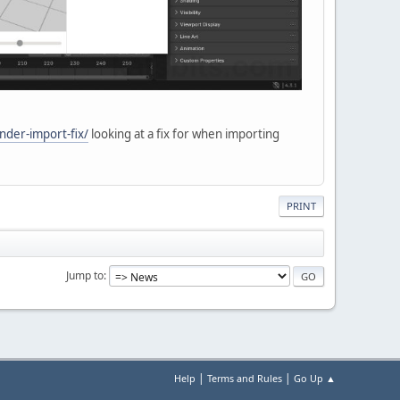
nder-import-fix/
looking at a fix for when importing
PRINT
Jump to
|
|
Help
Terms and Rules
Go Up ▲