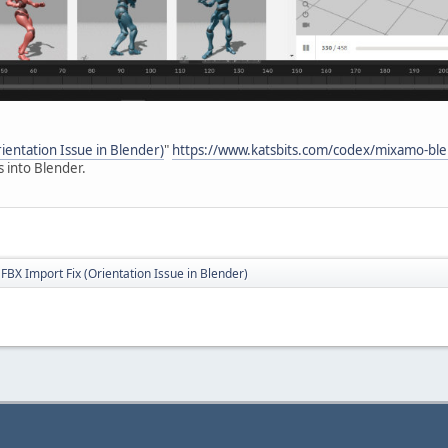
entation Issue in Blender)
"
https://www.katsbits.com/codex/mixamo-ble
 into Blender.
BX Import Fix (Orientation Issue in Blender)