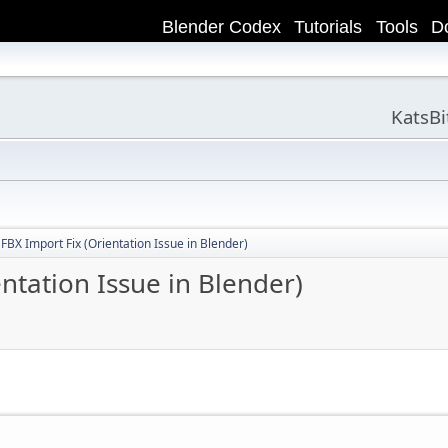
Blender Codex
Tutorials
Tools
D
KatsB
BX Import Fix (Orientation Issue in Blender)
ntation Issue in Blender)