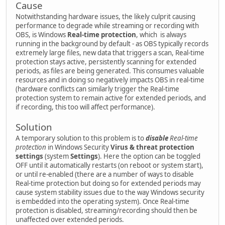
Cause
Notwithstanding hardware issues, the likely culprit causing
performance to degrade while streaming or recording with
OBS, is Windows
Real-time protection
, which is always
running in the background by default - as OBS typically records
extremely large files, new data that triggers a scan, Real-time
protection stays active, persistently scanning for extended
periods, as files are being generated. This consumes valuable
resources and in doing so negatively impacts OBS in real-time
(hardware conflicts can similarly trigger the Real-time
protection system to remain active for extended periods, and
if recording, this too will affect performance).
Solution
A temporary solution to this problem is to
disable
Real-time
protection
in Windows Security
Virus & threat protection
settings
(system
Settings
). Here the option can be toggled
OFF until it automatically restarts (on reboot or system start),
or until re-enabled (there are a number of ways to disable
Real-time protection but doing so for extended periods may
cause system stability issues due to the way Windows security
is embedded into the operating system). Once Real-time
protection is disabled, streaming/recording should then be
unaffected over extended periods.