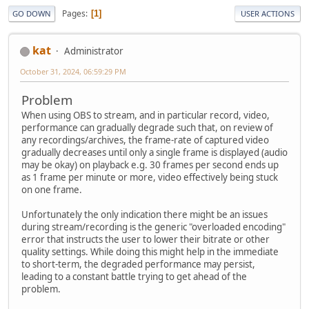
Pages
1
GO DOWN
USER ACTIONS
kat
Administrator
October 31, 2024, 06:59:29 PM
Problem
When using OBS to stream, and in particular record, video,
performance can gradually degrade such that, on review of
any recordings/archives, the frame-rate of captured video
gradually decreases until only a single frame is displayed (audio
may be okay) on playback e.g. 30 frames per second ends up
as 1 frame per minute or more, video effectively being stuck
on one frame.
Unfortunately the only indication there might be an issues
during stream/recording is the generic "overloaded encoding"
error that instructs the user to lower their bitrate or other
quality settings. While doing this might help in the immediate
to short-term, the degraded performance may persist,
leading to a constant battle trying to get ahead of the
problem.