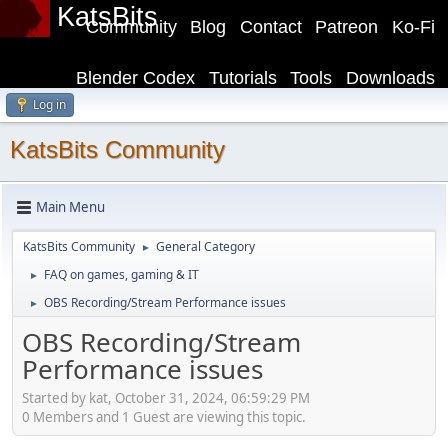
KatsBits
Community
Blog
Contact
Patreon
Ko-Fi
Blender Codex
Tutorials
Tools
Downloads
Log in
KatsBits Community
Main Menu
KatsBits Community
General Category
►
FAQ on games, gaming & IT
►
OBS Recording/Stream Performance issues
►
OBS Recording/Stream
Performance issues
Started by kat, October 31, 2024, 06:59:29 PM
0 Members and 1 Guest are viewing this topic.